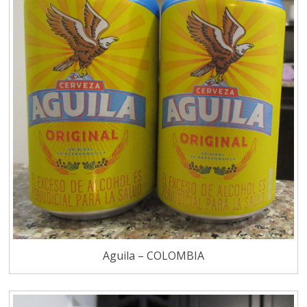
Aguila – COLOMBIA