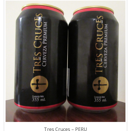
Tres Cruces – PERU