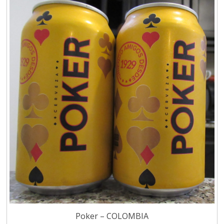
Poker – COLOMBIA