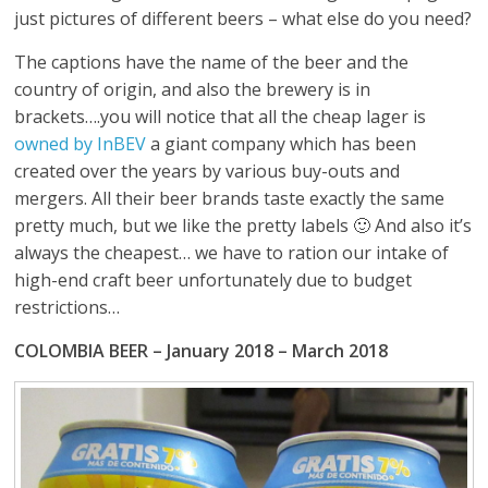
just pictures of different beers – what else do you need?
The captions have the name of the beer and the
country of origin, and also the brewery is in
brackets….you will notice that all the cheap lager is
owned by InBEV
a giant company which has been
created over the years by various buy-outs and
mergers. All their beer brands taste exactly the same
pretty much, but we like the pretty labels 🙂 And also it’s
always the cheapest… we have to ration our intake of
high-end craft beer unfortunately due to budget
restrictions…
COLOMBIA BEER – January 2018 – March 2018