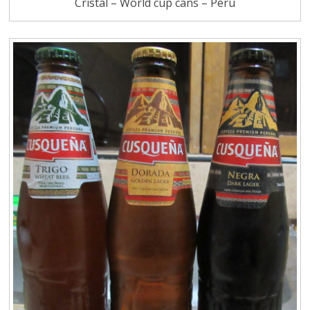
Cristal – World cup cans – Peru