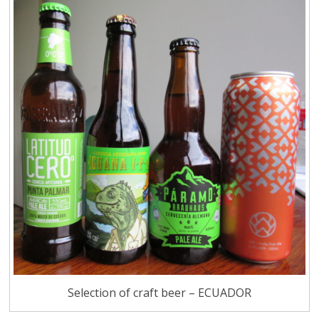
Selection of craft beer – ECUADOR