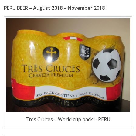
PERU BEER – August 2018 – November 2018
Tres Cruces – World cup pack – PERU