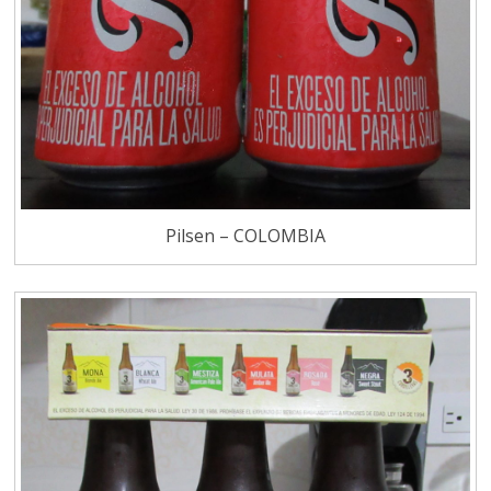
Pilsen – COLOMBIA