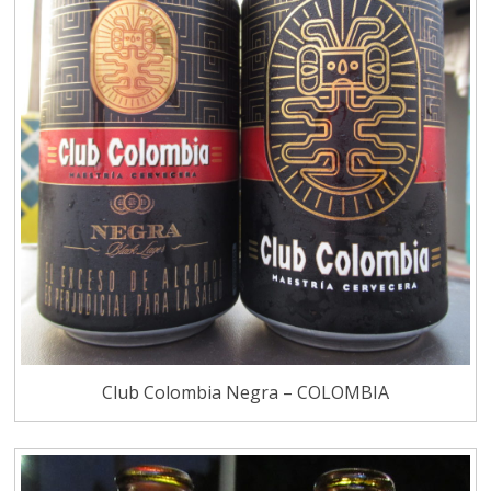
Club Colombia Negra – COLOMBIA