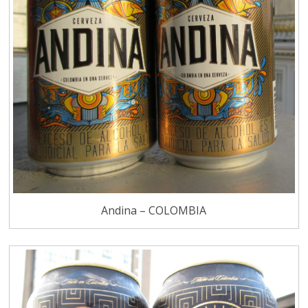
Andina – COLOMBIA