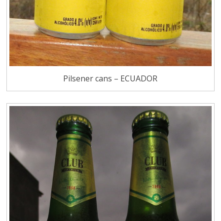
Pilsener cans – ECUADOR