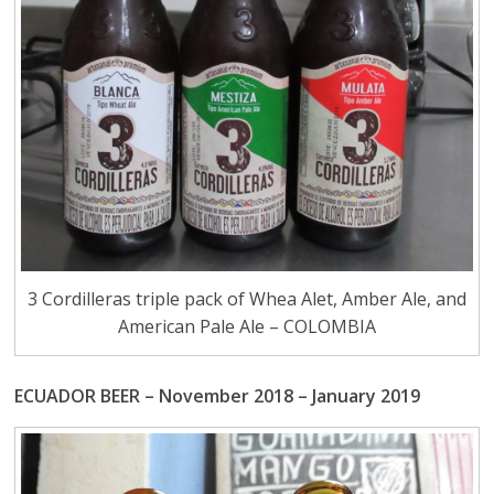
3 Cordilleras triple pack of Whea Alet, Amber Ale, and
American Pale Ale – COLOMBIA
ECUADOR BEER – November 2018 – January 2019