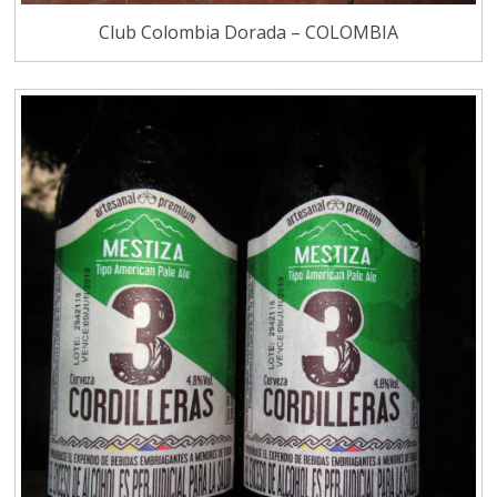
Club Colombia Dorada – COLOMBIA