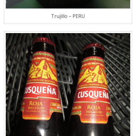
Trujillo – PERU