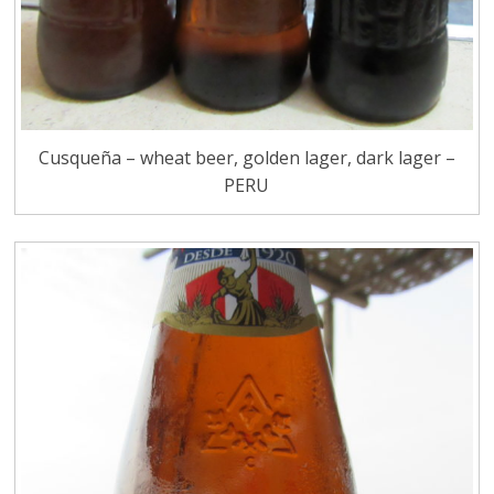
Cusqueña – wheat beer, golden lager, dark lager –
PERU