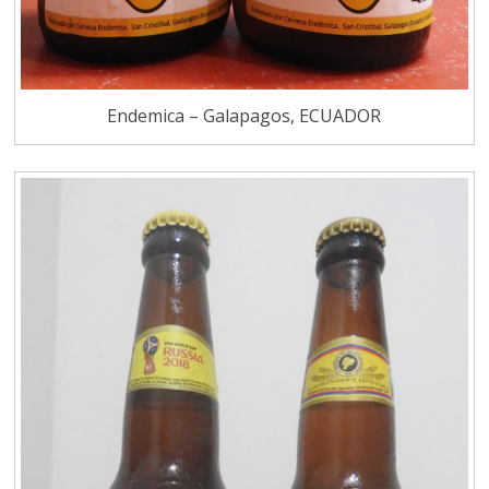
Endemica – Galapagos, ECUADOR