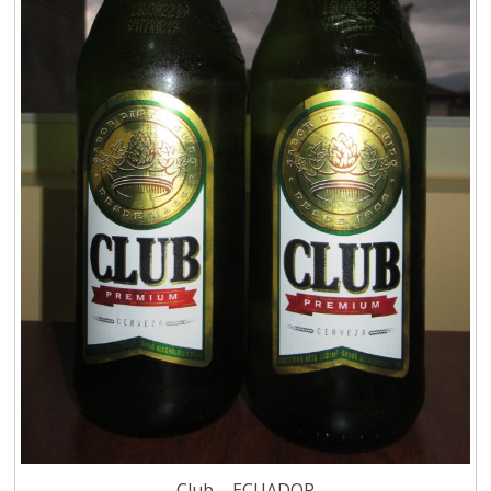
Club – ECUADOR