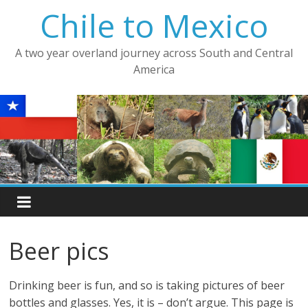
Skip
Chile to Mexico
to
content
A two year overland journey across South and Central
America
Beer pics
Drinking beer is fun, and so is taking pictures of beer
bottles and glasses. Yes, it is – don’t argue. This page is