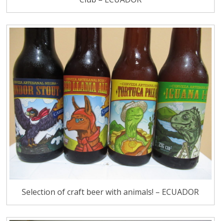
Selection of craft beer with animals! – ECUADOR