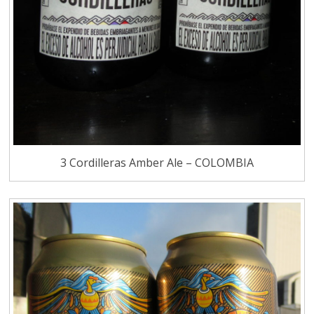
3 Cordilleras Amber Ale – COLOMBIA