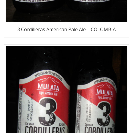
3 Cordilleras American Pale Ale – COLOMBIA