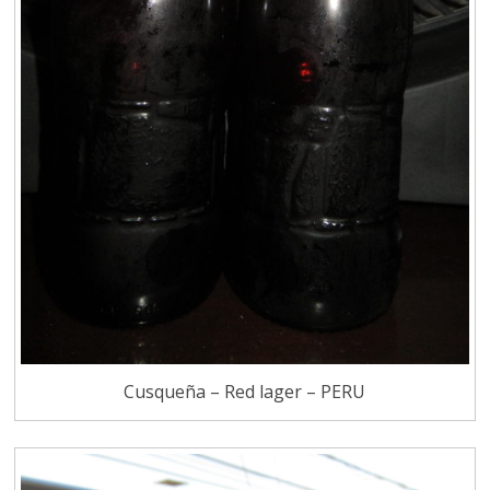
Cusqueña – Red lager – PERU