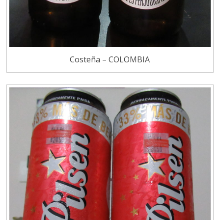
Costeña – COLOMBIA