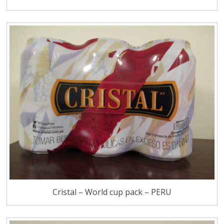
Cristal – World cup pack – PERU