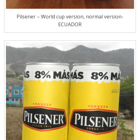
Pilsener – World cup version, normal version-
ECUADOR