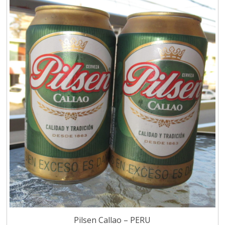
Pilsen Callao – PERU