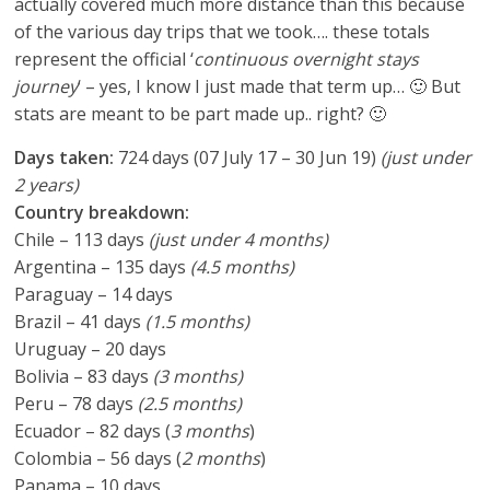
actually covered much more distance than this because
of the various day trips that we took…. these totals
represent the official ‘
continuous overnight stays
journey
‘ – yes, I know I just made that term up… 🙂 But
stats are meant to be part made up.. right? 🙂
Days taken:
724 days (07 July 17 – 30 Jun 19)
(just under
2 years)
Country breakdown:
Chile – 113 days
(just under 4 months)
Argentina – 135 days
(4.5 months)
Paraguay – 14 days
Brazil – 41 days
(1.5 months)
Uruguay – 20 days
Bolivia – 83 days
(3 months)
Peru – 78 days
(2.5 months)
Ecuador – 82 days (
3 months
)
Colombia – 56 days (
2 months
)
Panama – 10 days