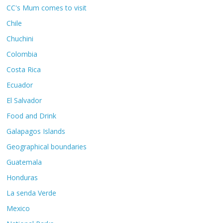
CC's Mum comes to visit
Chile
Chuchini
Colombia
Costa Rica
Ecuador
El Salvador
Food and Drink
Galapagos Islands
Geographical boundaries
Guatemala
Honduras
La senda Verde
Mexico