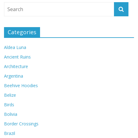
Categories
Aldea Luna
Ancient Ruins
Architecture
Argentina
Beehive Hoodies
Belize
Birds
Bolivia
Border Crossings
Brazil