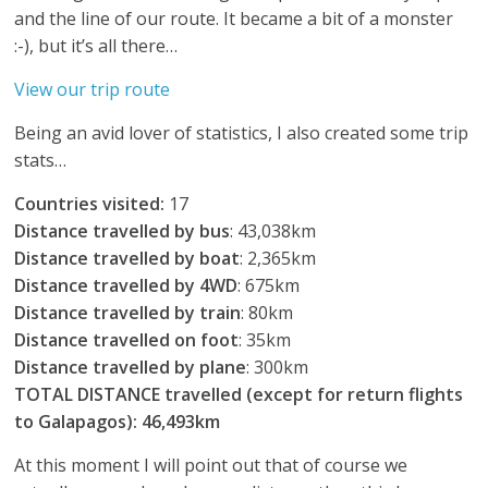
and the line of our route. It became a bit of a monster
:-), but it’s all there…
View our trip route
Being an avid lover of statistics, I also created some trip
stats…
Countries visited:
17
Distance travelled by bus
: 43,038km
Distance travelled by boat
: 2,365km
Distance travelled by 4WD
: 675km
Distance travelled by train
: 80km
Distance travelled on foot
: 35km
Distance travelled by plane
: 300km
TOTAL DISTANCE travelled (except for return flights
to Galapagos):
46,493km
At this moment I will point out that of course we