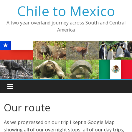
Skip
Chile to Mexico
to
content
A two year overland journey across South and Central
America
Our route
As we progressed on our trip I kept a Google Map
showing all of our overnight stops, all of our day trips,