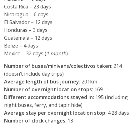
Costa Rica – 23 days
Nicaragua – 6 days
El Salvador – 12 days
Honduras – 3 days
Guatemala – 12 days
Belize – 4 days
Mexico – 32 days (
1 month
)
Number of buses/minivans/colectivos taken
: 214
(doesn’t include day trips)
Average length of bus journey:
201km
Number of overnight location stops:
169
Different accommodations stayed in:
195 (including
night buses, ferry, and tapir hide)
Average stay per overnight location stop:
4.28 days
Number of clock changes
: 13