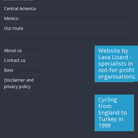
Central America
Mexico
Our route
Website by
About us
Lava Lizard -
Contact us
specialists in
not-for-profit
Beer
organisations.
Disclaimer and
privacy policy
Cycling
from
England to
Turkey in
1999