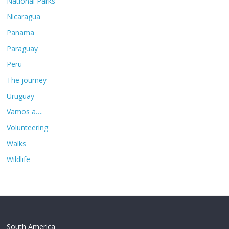
National Parks
Nicaragua
Panama
Paraguay
Peru
The journey
Uruguay
Vamos a….
Volunteering
Walks
Wildlife
South America