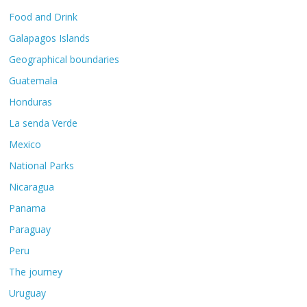
Food and Drink
Galapagos Islands
Geographical boundaries
Guatemala
Honduras
La senda Verde
Mexico
National Parks
Nicaragua
Panama
Paraguay
Peru
The journey
Uruguay