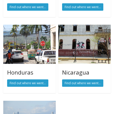
Find out where we went...
Find out where we went...
Honduras
Nicaragua
Find out where we went...
Find out where we went...