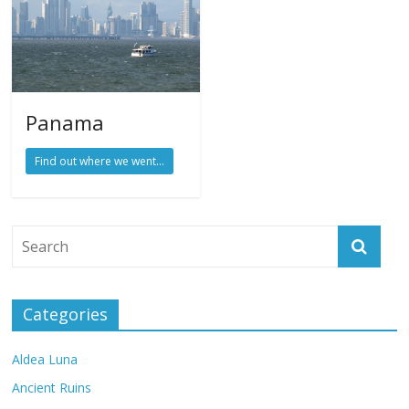
Panama
Find out where we went...
Categories
Aldea Luna
Ancient Ruins