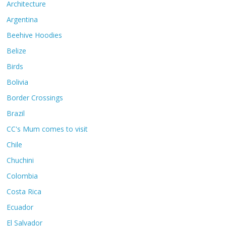
Architecture
Argentina
Beehive Hoodies
Belize
Birds
Bolivia
Border Crossings
Brazil
CC's Mum comes to visit
Chile
Chuchini
Colombia
Costa Rica
Ecuador
El Salvador