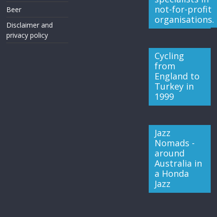
not-for-profit
Beer
organisations.
Disclaimer and
privacy policy
Cycling
from
England to
Turkey in
1999
Jazz
Nomads -
around
Australia in
a Honda
Jazz