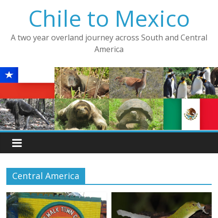
Skip
Chile to Mexico
to
content
A two year overland journey across South and Central
America
Central America