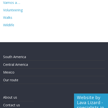
Vamos a….
Volunteering
Walks
Wildlife
South America
Central America
Mexico
Our route
Website by
About us
Lava Lizard -
Contact us
specialists in