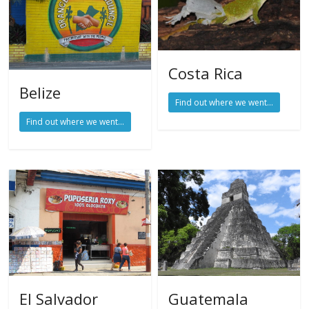
Costa Rica
Belize
Find out where we went...
Find out where we went...
El Salvador
Guatemala