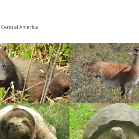
 Central America