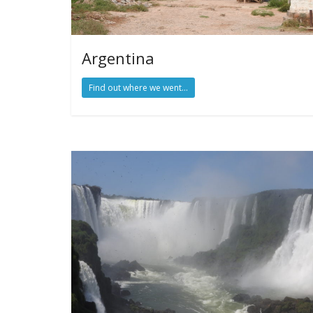
Argentina
Find out where we went...