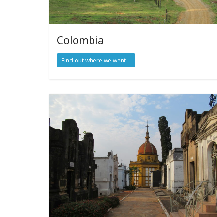
Colombia
Find out where we went...