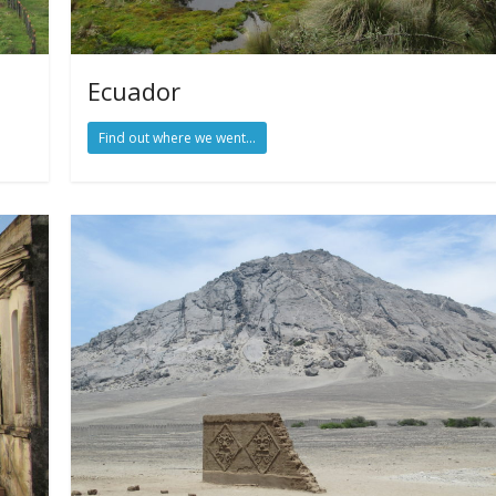
Ecuador
Find out where we went...