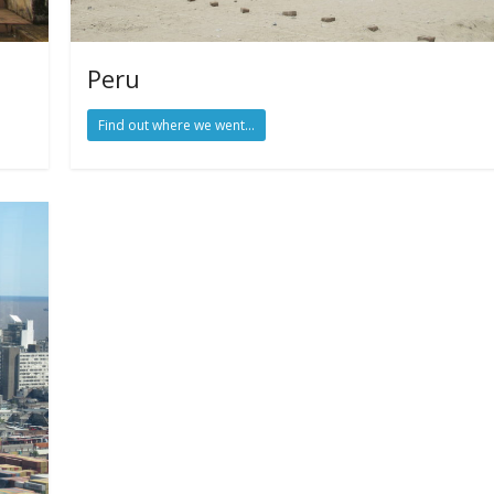
Peru
Find out where we went...