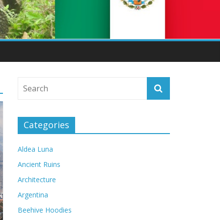
Categories
Aldea Luna
Ancient Ruins
Architecture
Argentina
Beehive Hoodies