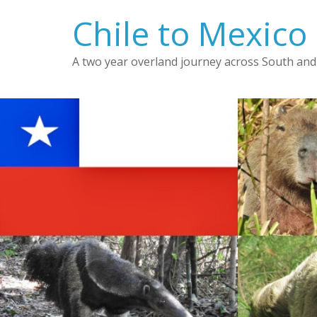
Skip
Chile to Mexico
to
content
A two year overland journey across South and