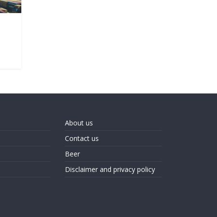
About us
Contact us
Beer
Disclaimer and privacy policy