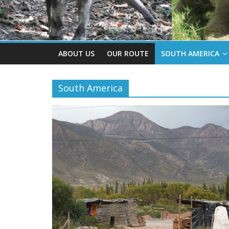
ABOUT US
OUR ROUTE
SOUTH AMERICA
South America