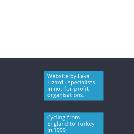
Website by Lava
Lizard - specialists
in not-for-profit
organisations.
Cycling from
England to Turkey
in 1999