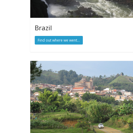
Brazil
Find out where we went...