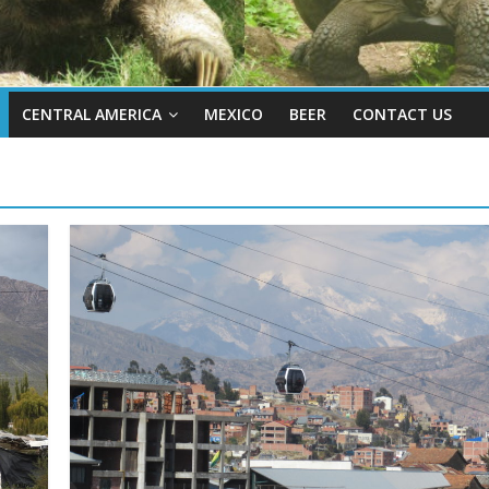
CENTRAL AMERICA
MEXICO
BEER
CONTACT US