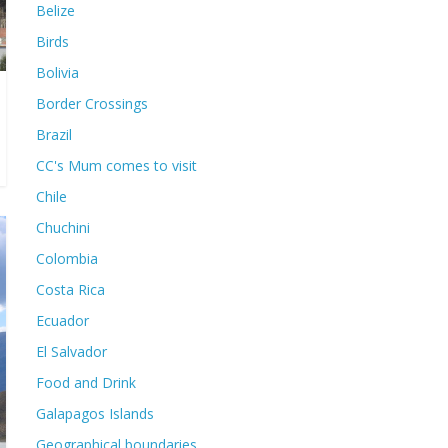
Belize
Birds
Bolivia
Border Crossings
Brazil
CC's Mum comes to visit
Chile
Chuchini
Colombia
Costa Rica
Ecuador
El Salvador
Food and Drink
Galapagos Islands
Geographical boundaries