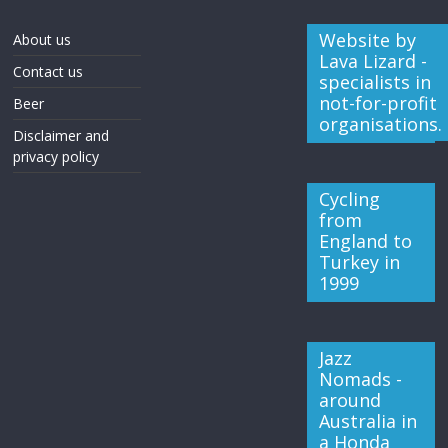
Website by
About us
Lava Lizard -
Contact us
specialists in
not-for-profit
Beer
organisations.
Disclaimer and
privacy policy
Cycling
from
England to
Turkey in
1999
Jazz
Nomads -
around
Australia in
a Honda