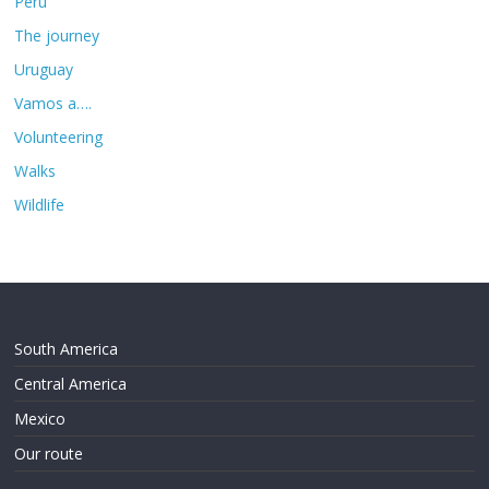
Peru
The journey
Uruguay
Vamos a….
Volunteering
Walks
Wildlife
South America
Central America
Mexico
Our route