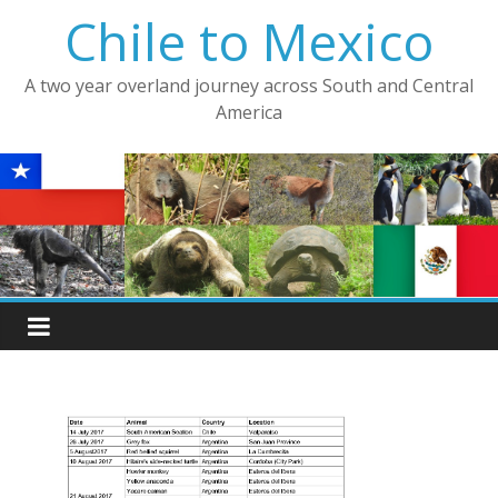
Skip
Chile to Mexico
to
content
A two year overland journey across South and Central
America