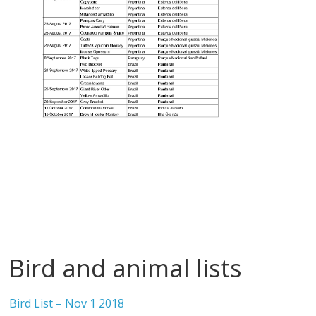
Bird and animal lists
Bird List – Nov 1 2018