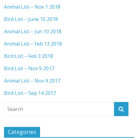
Animal List – Nov 1 2018
Bird List – June 10 2018
Animal List – Jun 10 2018
Animal List – Feb 13 2018
Bird List – Feb 3 2018
Bird List – Nov 9 2017
Animal List – Nov 9 2017
Bird List – Sep 14 2017
Categories