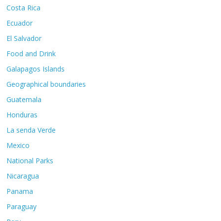
Costa Rica
Ecuador
El Salvador
Food and Drink
Galapagos Islands
Geographical boundaries
Guatemala
Honduras
La senda Verde
Mexico
National Parks
Nicaragua
Panama
Paraguay