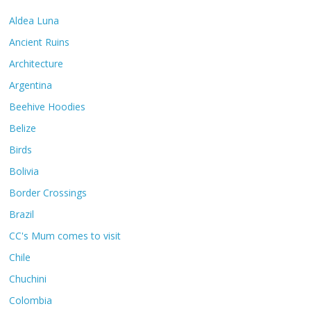
Aldea Luna
Ancient Ruins
Architecture
Argentina
Beehive Hoodies
Belize
Birds
Bolivia
Border Crossings
Brazil
CC's Mum comes to visit
Chile
Chuchini
Colombia