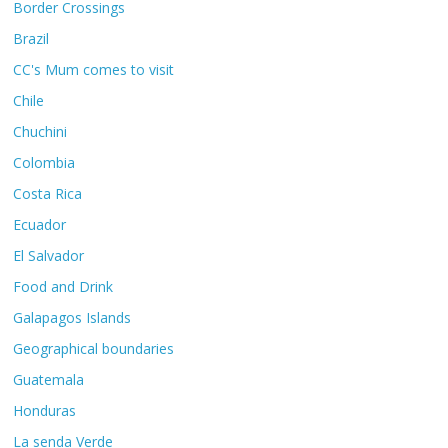
Border Crossings
Brazil
CC's Mum comes to visit
Chile
Chuchini
Colombia
Costa Rica
Ecuador
El Salvador
Food and Drink
Galapagos Islands
Geographical boundaries
Guatemala
Honduras
La senda Verde