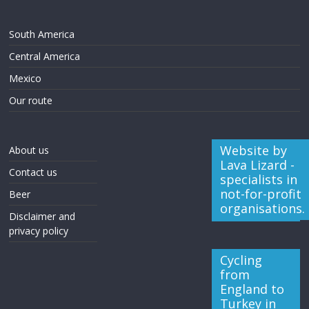
South America
Central America
Mexico
Our route
Website by
About us
Lava Lizard -
Contact us
specialists in
not-for-profit
Beer
organisations.
Disclaimer and
privacy policy
Cycling
from
England to
Turkey in