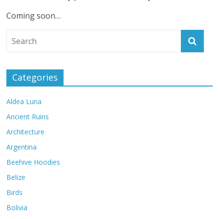
Coming soon…
Categories
Aldea Luna
Ancient Ruins
Architecture
Argentina
Beehive Hoodies
Belize
Birds
Bolivia