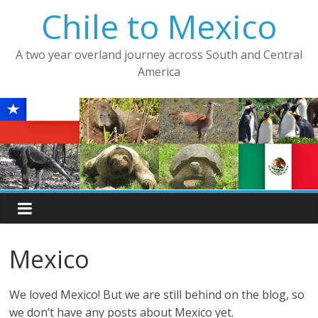
Skip
Chile to Mexico
to
content
A two year overland journey across South and Central
America
Mexico
We loved Mexico! But we are still behind on the blog, so
we don’t have any posts about Mexico yet.