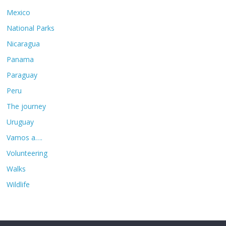
Mexico
National Parks
Nicaragua
Panama
Paraguay
Peru
The journey
Uruguay
Vamos a….
Volunteering
Walks
Wildlife