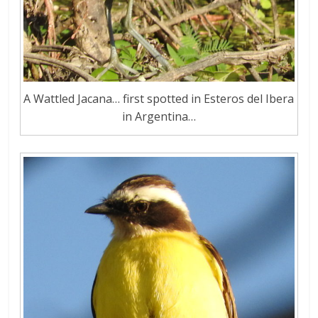
A Wattled Jacana… first spotted in Esteros del Ibera
in Argentina…