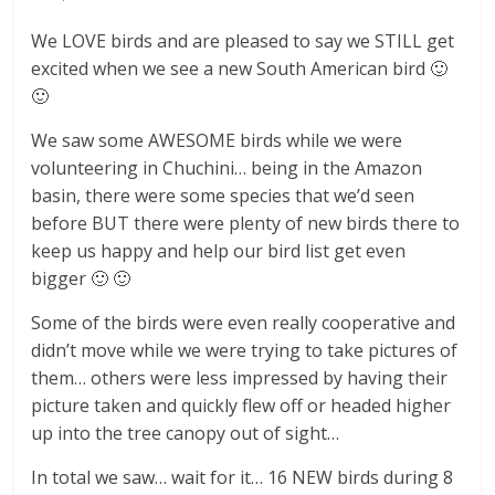
We LOVE birds and are pleased to say we STILL get
excited when we see a new South American bird 🙂
🙂
We saw some AWESOME birds while we were
volunteering in Chuchini… being in the Amazon
basin, there were some species that we’d seen
before BUT there were plenty of new birds there to
keep us happy and help our bird list get even
bigger 🙂 🙂
Some of the birds were even really cooperative and
didn’t move while we were trying to take pictures of
them… others were less impressed by having their
picture taken and quickly flew off or headed higher
up into the tree canopy out of sight…
In total we saw… wait for it… 16 NEW birds during 8