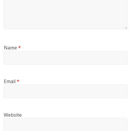
Name
*
Email
*
Website