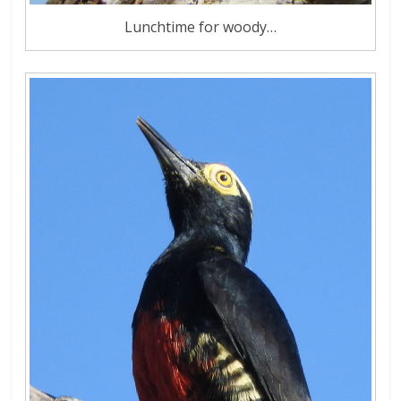
Lunchtime for woody…