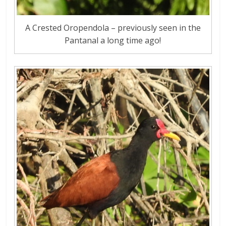
A Crested Oropendola – previously seen in the
Pantanal a long time ago!