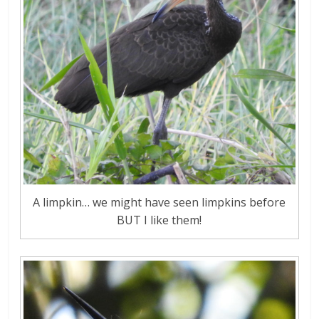
A limpkin… we might have seen limpkins before
BUT I like them!