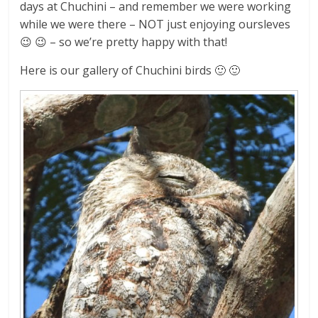
days at Chuchini – and remember we were working
while we were there – NOT just enjoying oursleves
😉 😉 – so we’re pretty happy with that!
Here is our gallery of Chuchini birds 🙂 🙂