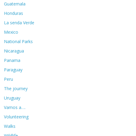
Guatemala
Honduras
La senda Verde
Mexico
National Parks
Nicaragua
Panama
Paraguay
Peru
The journey
Uruguay
Vamos a….
Volunteering
Walks
Wildlife