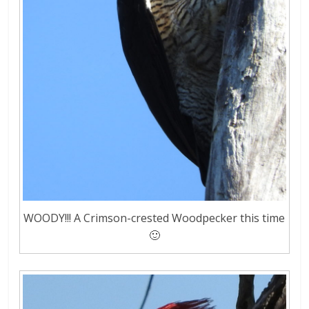
WOODY!!! A Crimson-crested Woodpecker this time
🙂