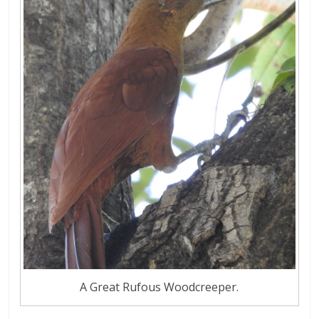
A Great Rufous Woodcreeper.