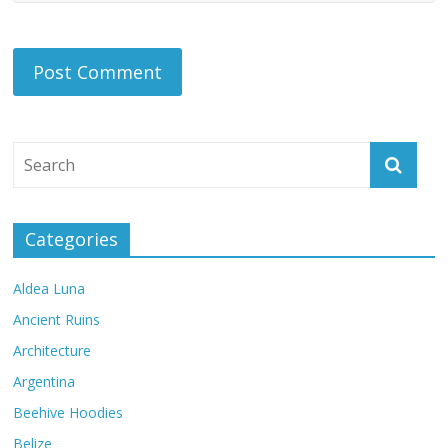
Categories
Aldea Luna
Ancient Ruins
Architecture
Argentina
Beehive Hoodies
Belize