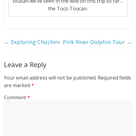
toucan we’ve seen in the wild on this trip so far…
the Toco Toucan.
←
Exploring Chuchini
Pink River Dolphin Tour
→
Leave a Reply
Your email address will not be published.
Required fields
are marked
*
Comment
*