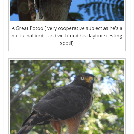
A Great Potoo ( very cooperative subject as he’s a
nocturnal bird… and we found his daytime resting
spot!!)