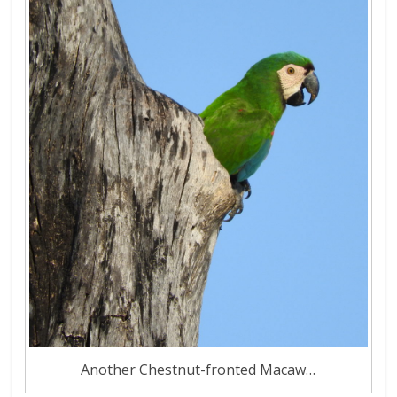
Another Chestnut-fronted Macaw…