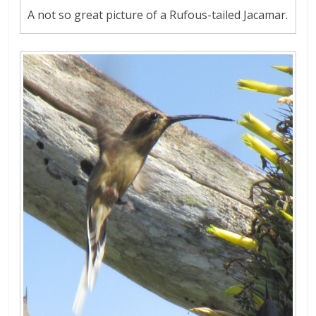
A not so great picture of a Rufous-tailed Jacamar.