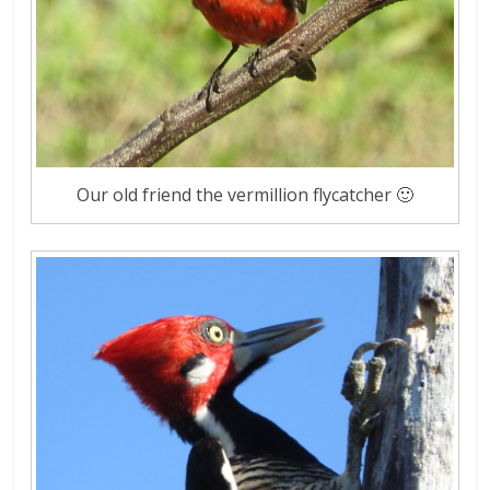
Our old friend the vermillion flycatcher 🙂