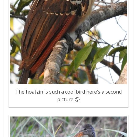
The hoatzin is such a cool bird here’s a second
picture 🙂