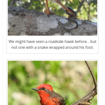
We might have seen a roadside hawk before… but
not one with a snake wrapped around his foot.