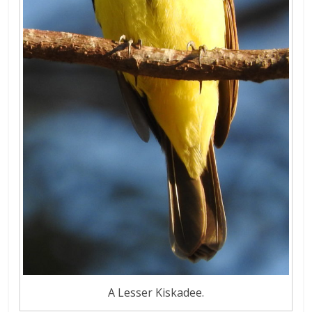
A Lesser Kiskadee.