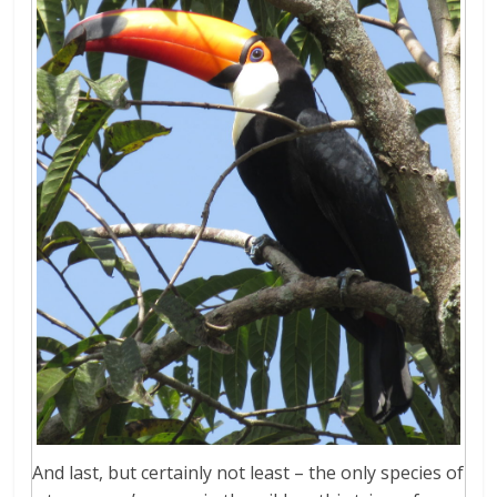
And last, but certainly not least – the only species of