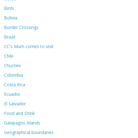
Birds
Bolivia
Border Crossings
Brazil
CC's Mum comes to visit
Chile
Chuchini
Colombia
Costa Rica
Ecuador
El Salvador
Food and Drink
Galapagos Islands
Geographical boundaries