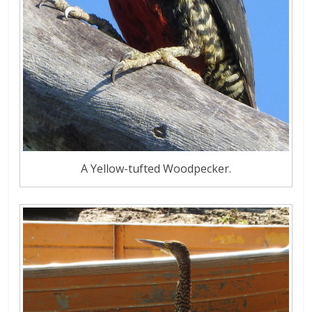
A Yellow-tufted Woodpecker.