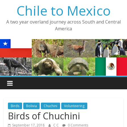
Skip
Chile to Mexico
to
content
A two year overland journey across South and Central
America
Birds
Bolivia
Chuchini
Volunteering
Birds of Chuchini
September 17, 2018
C C
0 Comments