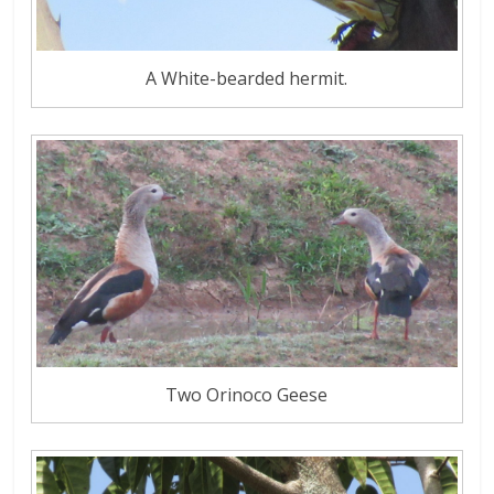
A White-bearded hermit.
Two Orinoco Geese