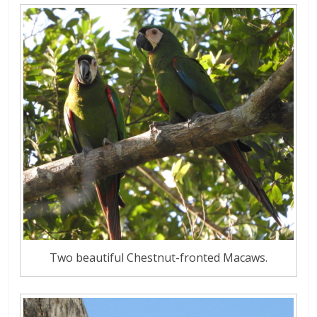
Two beautiful Chestnut-fronted Macaws.