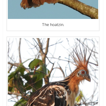
The hoatzin.