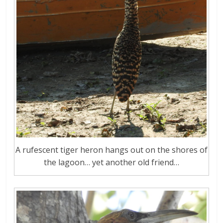
A rufescent tiger heron hangs out on the shores of
the lagoon… yet another old friend…