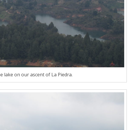
he lake on our ascent of La Piedra.