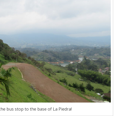
he bus stop to the base of La Piedra!