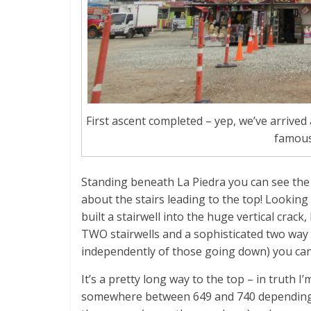
First ascent completed – yep, we’ve arrive
famous
Standing beneath La Piedra you can see the
about the stairs leading to the top! Looking
built a stairwell into the huge vertical crack,
TWO stairwells and a sophisticated two way
independently of those going down) you can’
It’s a pretty long way to the top – in truth
somewhere between 649 and 740 depending on