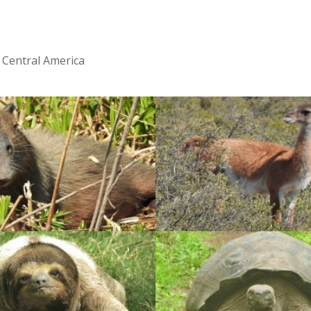
 Central America