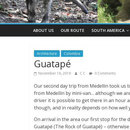
ABOUT US
OUR ROUTE
SOUTH AMERICA
Architecture
Colombia
Guatapé
November 16, 2019
C C
0 Comments
Our second day trip from Medellin took us 
from Medellin by mini-van… although we are 
driver it is possible to get there in an hour
though, and in reality depends on how well 
On arrival in the area our first stop for th
Guatapé (The Rock of Guatapé) – otherwise 