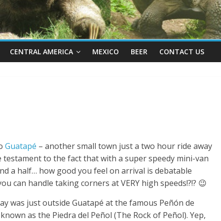
CENTRAL AMERICA
MEXICO
BEER
CONTACT US
to
Guatapé
– another small town just a two hour ride away
testament to the fact that with a super speedy mini-van
 and a half… how good you feel on arrival is debatable
you can handle taking corners at VERY high speeds!?!? 😉
e day was just outside Guatapé at the famous Peñón de
known as the Piedra del Peñol (The Rock of Peñol). Yep,