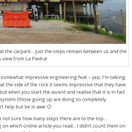
d at the carpark… just the steps remain between us and the
 view from La Piedra!
 somewhat impressive engineering feat – yep, I’m talking
 at the side of the rock it seems impressive that they have
 but when you start the ascent and realise that it is in fact
 system (those going up are doing so completely
t help but be in awe 🙂
 I’m not sure how many steps there are to the top…
 which online article you read… I didn’t count them on