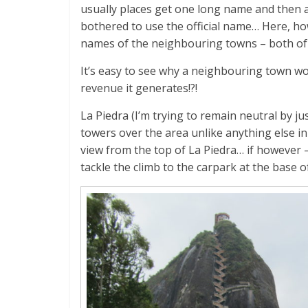
usually places get one long name and then a
bothered to use the official name… Here, h
names of the neighbouring towns – both of 
It’s easy to see why a neighbouring town wou
revenue it generates!?!
La Piedra (I’m trying to remain neutral by ju
towers over the area unlike anything else in s
view from the top of La Piedra… if however – 
tackle the climb to the carpark at the base o