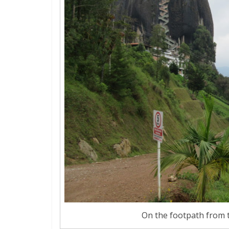
On the footpath from t