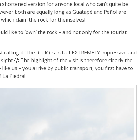
 shortened version for anyone local who can’t quite be
owever both are equally long as Guatapé and Peñol are
which claim the rock for themselves!
ld like to ‘own’ the rock – and not only for the tourist
st calling it ‘The Rock’) is in fact EXTREMELY impressive and
ight 🙂 The highlight of the visit is therefore clearly the
like us – you arrive by public transport, you first have to
f La Piedra!