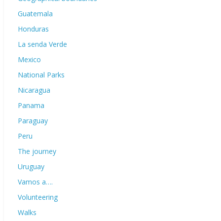
Guatemala
Honduras
La senda Verde
Mexico
National Parks
Nicaragua
Panama
Paraguay
Peru
The journey
Uruguay
Vamos a….
Volunteering
Walks