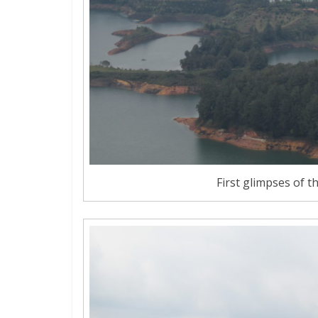
First glimpses of t