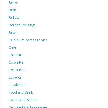
Belize
Birds
Bolivia
Border Crossings
Brazil
CC's Mum comes to visit
Chile
Chuchini
Colombia
Costa Rica
Ecuador
El Salvador
Food and Drink
Galapagos Islands
Geographical boundaries