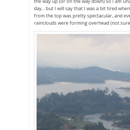
the way up (or on the way down) so I am una
day… but I will say that I was a bit tired whe
from the top was pretty spectacular, and e
rainclouds were forming overhead (not sure wh