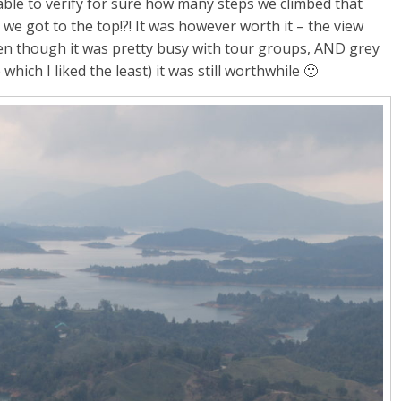
ble to verify for sure how many steps we climbed that
n we got to the top!?! It was however worth it – the view
ven though it was pretty busy with tour groups, AND grey
ich I liked the least) it was still worthwhile 🙂