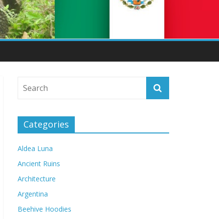
Categories
Aldea Luna
Ancient Ruins
Architecture
Argentina
Beehive Hoodies