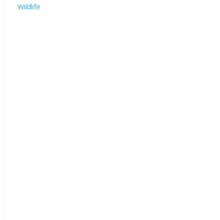
Wildlife