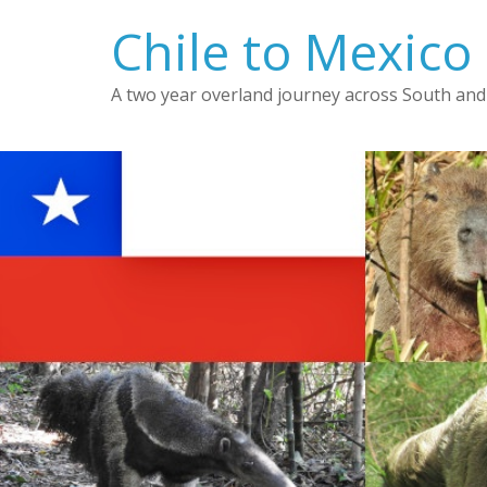
Skip
Chile to Mexico
to
content
A two year overland journey across South and