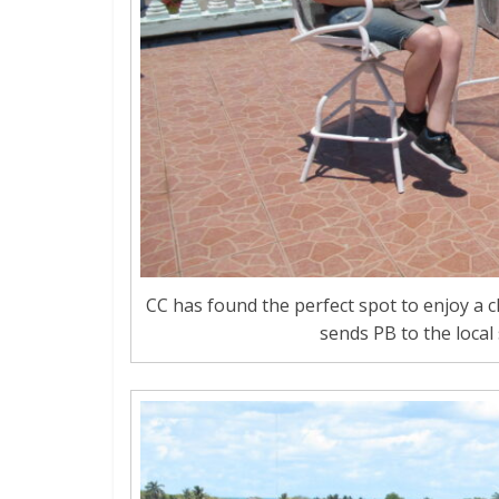
CC has found the perfect spot to enjoy a 
sends PB to the local 