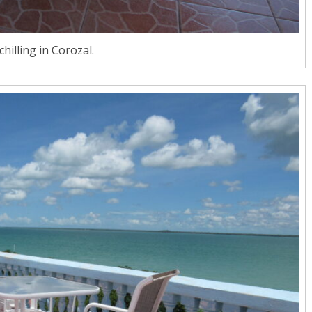
chilling in Corozal.