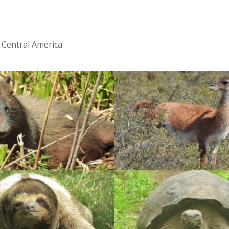
 Central America