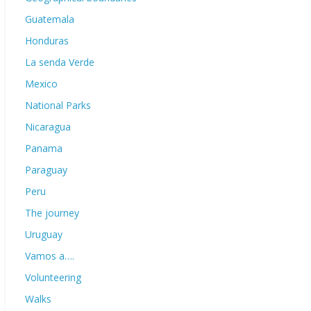
Guatemala
Honduras
La senda Verde
Mexico
National Parks
Nicaragua
Panama
Paraguay
Peru
The journey
Uruguay
Vamos a….
Volunteering
Walks