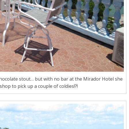
chocolate stout… but with no bar at the Mirador Hotel she
shop to pick up a couple of coldies!?!