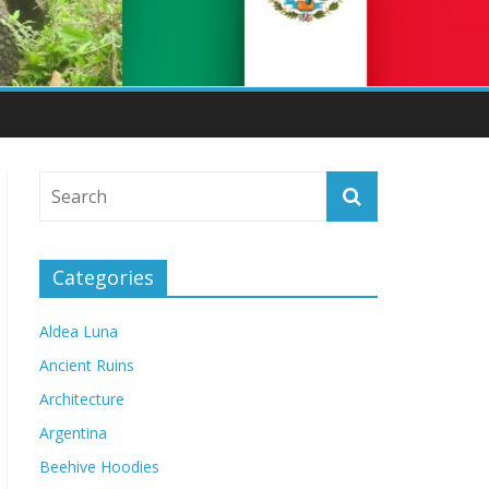
Categories
Aldea Luna
Ancient Ruins
Architecture
Argentina
Beehive Hoodies