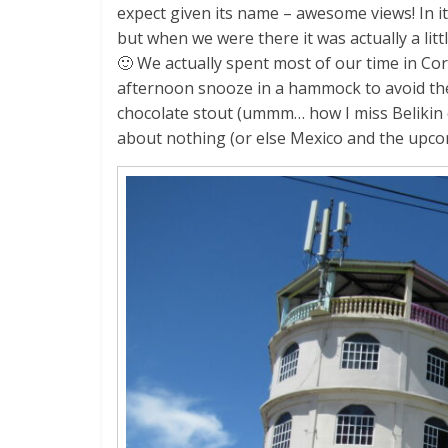
expect given its name – awesome views! In it
but when we were there it was actually a lit
🙂 We actually spent most of our time in Cor
afternoon snooze in a hammock to avoid the h
chocolate stout (ummm… how I miss Belikin c
about nothing (or else Mexico and the upco