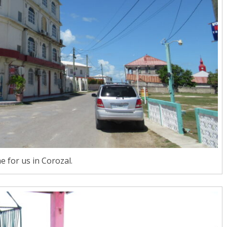
 for us in Corozal.