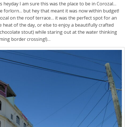
s heyday I am sure this was the place to be in Corozal…
tle forlorn… but hey that meant it was now within budget!
ozal on the roof terrace… it was the perfect spot for an
eat of the day, or else to enjoy a beautifully crafted
hocolate stout) while staring out at the water thinking
ming border crossing!)…