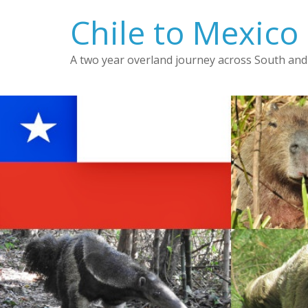
Skip
Chile to Mexico
to
content
A two year overland journey across South and