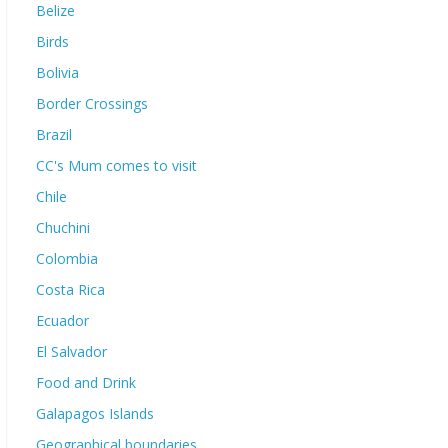
Belize
Birds
Bolivia
Border Crossings
Brazil
CC's Mum comes to visit
Chile
Chuchini
Colombia
Costa Rica
Ecuador
El Salvador
Food and Drink
Galapagos Islands
Geographical boundaries