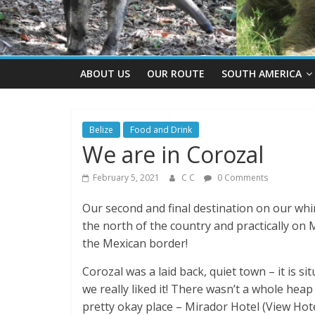
ABOUT US
OUR ROUTE
SOUTH AMERICA
Belize
Food and Drink
We are in Corozal
February 5, 2021
C C
0 Comments
Our second and final destination on our whi
the north of the country and practically on
the Mexican border!
Corozal was a laid back, quiet town – it is s
we really liked it! There wasn’t a whole heap
pretty okay place – Mirador Hotel (View Hot