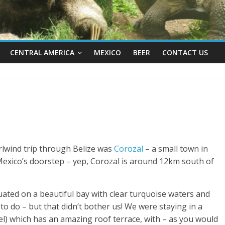
CENTRAL AMERICA
MEXICO
BEER
CONTACT US
rlwind trip through Belize was
Corozal
– a small town in
 Mexico’s doorstep – yep, Corozal is around 12km south of
ituated on a beautiful bay with clear turquoise waters and
 to do – but that didn’t bother us! We were staying in a
el) which has an amazing roof terrace, with – as you would