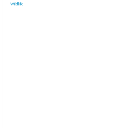
Wildlife