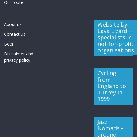
Our route
Website by
About us
Lava Lizard -
Contact us
specialists in
not-for-profit
Beer
organisations.
Disclaimer and
privacy policy
Cycling
from
England to
Turkey in
1999
Jazz
Nomads -
around