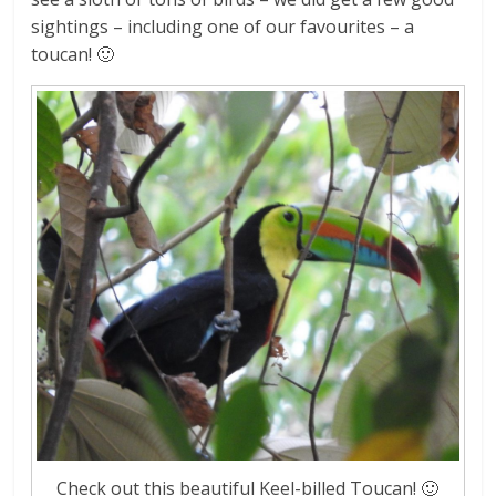
sightings – including one of our favourites – a
toucan! 🙂
Check out this beautiful Keel-billed Toucan! 🙂