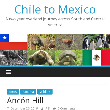
Skip
Chile to Mexico
to
content
A two year overland journey across South and Central
America
Birds
Panama
Wildlife
Ancón Hill
December 26, 2019
P B
0 Comments