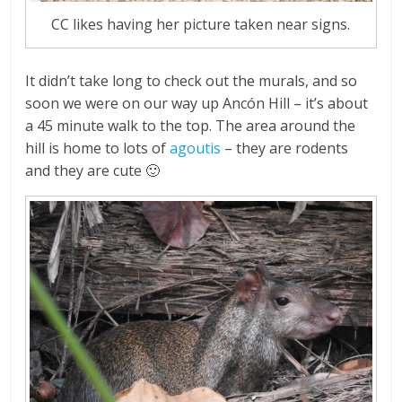
CC likes having her picture taken near signs.
It didn’t take long to check out the murals, and so
soon we were on our way up Ancón Hill – it’s about
a 45 minute walk to the top. The area around the
hill is home to lots of
agoutis
– they are rodents
and they are cute 🙂