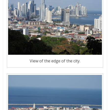
View of the edge of the city.