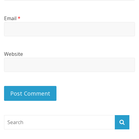
Email
*
Website