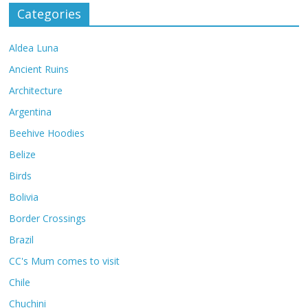
Categories
Aldea Luna
Ancient Ruins
Architecture
Argentina
Beehive Hoodies
Belize
Birds
Bolivia
Border Crossings
Brazil
CC's Mum comes to visit
Chile
Chuchini