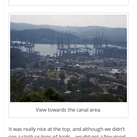
View towards the canal area.
It was really nice at the top, and although we didn’t
see a sloth or tons of birds – we did get a few good