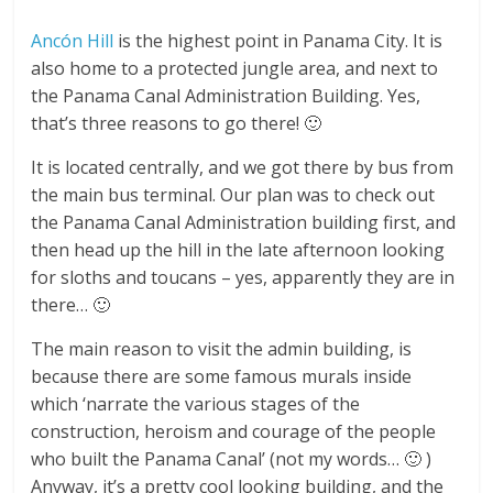
Ancón Hill
is the highest point in Panama City. It is
also home to a protected jungle area, and next to
the Panama Canal Administration Building. Yes,
that’s three reasons to go there! 🙂
It is located centrally, and we got there by bus from
the main bus terminal. Our plan was to check out
the Panama Canal Administration building first, and
then head up the hill in the late afternoon looking
for sloths and toucans – yes, apparently they are in
there… 🙂
The main reason to visit the admin building, is
because there are some famous murals inside
which ‘narrate the various stages of the
construction, heroism and courage of the people
who built the Panama Canal’ (not my words… 🙂 )
Anyway, it’s a pretty cool looking building, and the