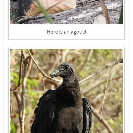
Here is an agouti!