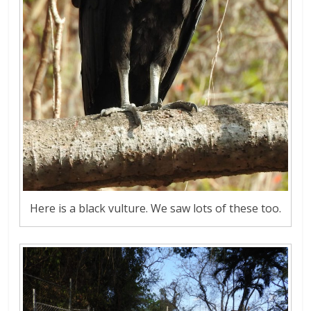
Here is a black vulture. We saw lots of these too.