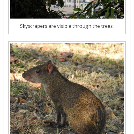
Skyscrapers are visible through the trees.