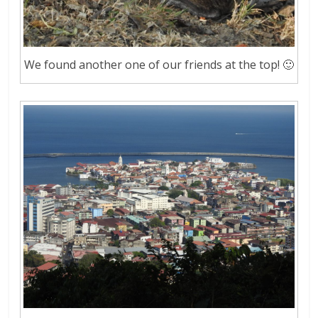
We found another one of our friends at the top! 🙂