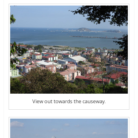
View out towards the causeway.