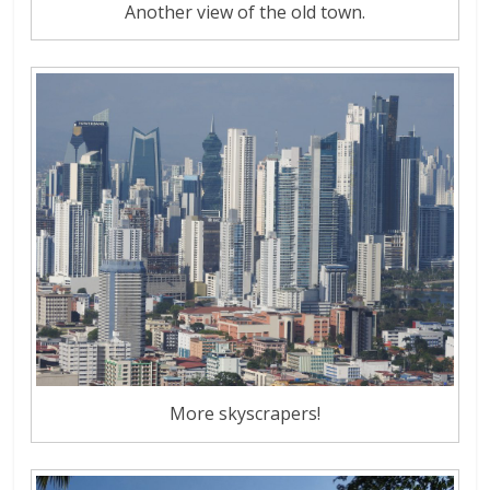
Another view of the old town.
More skyscrapers!