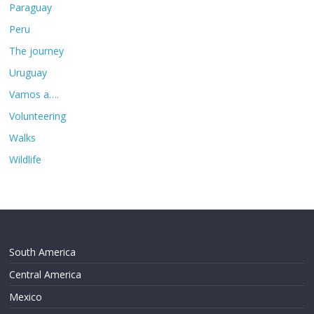
Paraguay
Peru
The journey
Uruguay
Vamos a….
Volunteering
Walks
Wildlife
South America
Central America
Mexico