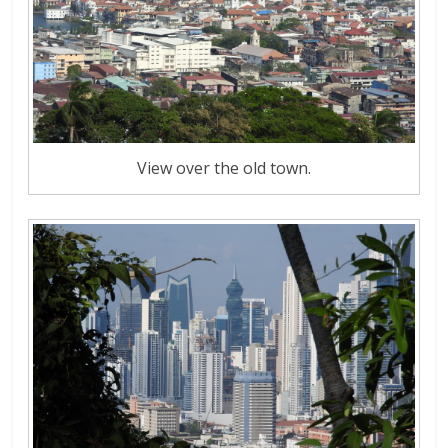
View over the old town.