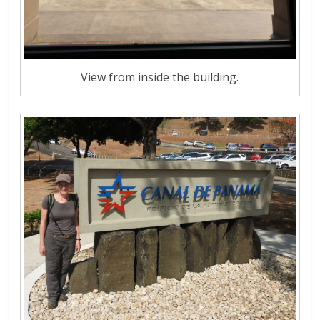
View from inside the building.