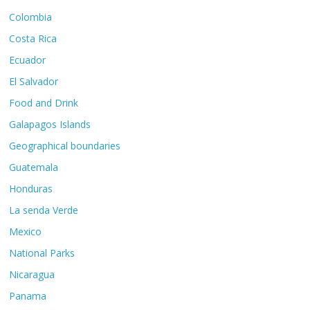
Colombia
Costa Rica
Ecuador
El Salvador
Food and Drink
Galapagos Islands
Geographical boundaries
Guatemala
Honduras
La senda Verde
Mexico
National Parks
Nicaragua
Panama