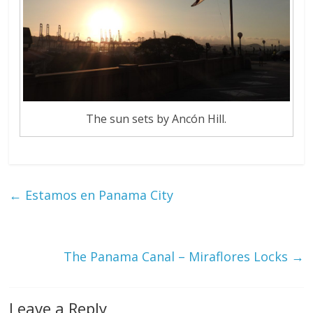
The sun sets by Ancón Hill.
←
Estamos en Panama City
The Panama Canal – Miraflores Locks
→
Leave a Reply