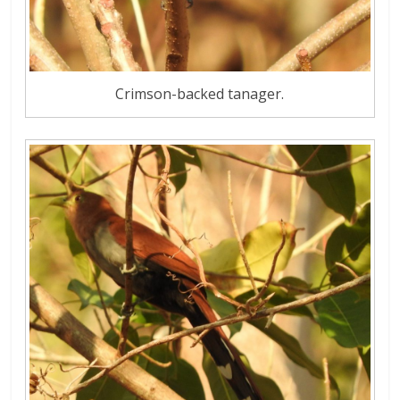
Crimson-backed tanager.