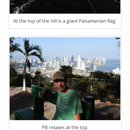
At the top of the hill is a giant Panamanian flag.
PB relaxes at the top.