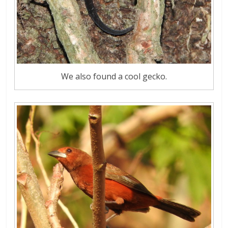
We also found a cool gecko.