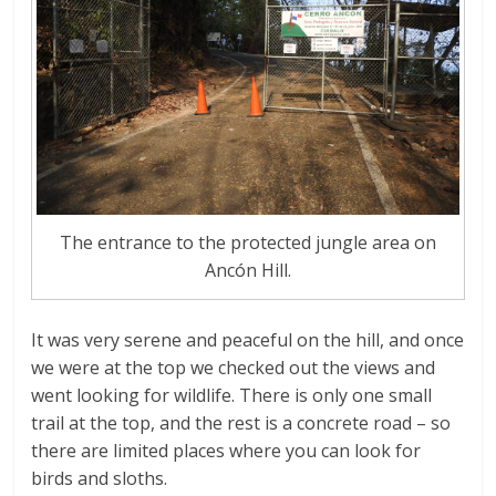
The entrance to the protected jungle area on
Ancón Hill.
It was very serene and peaceful on the hill, and once
we were at the top we checked out the views and
went looking for wildlife. There is only one small
trail at the top, and the rest is a concrete road – so
there are limited places where you can look for
birds and sloths.