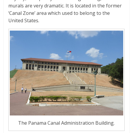
murals are very dramatic. It is located in the former
‘Canal Zone’ area which used to belong to the
United States.
The Panama Canal Administration Building.