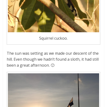
Squirrel cuckoo.
The sun was setting as we made our descent of the
hill. Even though we hadn’t found a sloth, it had still
been a great afternoon. 🙂