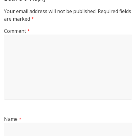
Your email address will not be published.
Required fields
are marked
*
Comment
*
Name
*