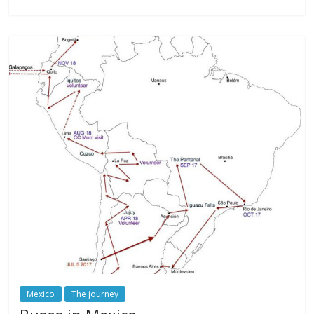
Mexico
The journey