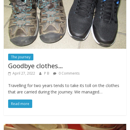
The journey
Goodbye clothes…
April 27, 2022
P B
0 Comments
Travelling for two years tends to take its toll on the clothes
that are carried during the journey. We managed…
Read more