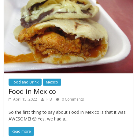
Food and Drink
Mexico
Food in Mexico
April 15, 2022
P B
0 Comments
So the first thing to say about Food in Mexico is that it was
AWESOME! 🙂 Yes, we had a…
Read more