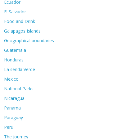
Ecuador
El Salvador
Food and Drink
Galapagos Islands
Geographical boundaries
Guatemala
Honduras
La senda Verde
Mexico
National Parks
Nicaragua
Panama
Paraguay
Peru
The journey