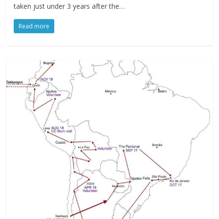
taken just under 3 years after the…
Read more