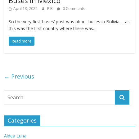
Buses in Mexico
April 13, 2022
P B
0 Comments
So the very first ‘buses’ post was about buses in Bolivia…. as
this was the first country where there was…
Read more
← Previous
Categories
Aldea Luna