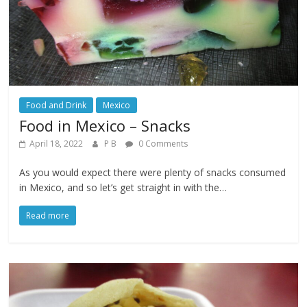
Food and Drink
Mexico
Food in Mexico – Snacks
April 18, 2022
P B
0 Comments
As you would expect there were plenty of snacks consumed
in Mexico, and so let’s get straight in with the…
Read more