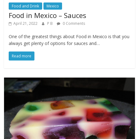
Food and Drink
Mexico
Food in Mexico – Sauces
April 21, 2022
P B
0 Comments
One of the greatest things about Food in Mexico is that you
always get plenty of options for sauces and…
Read more