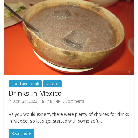
Food and Drink
Mexico
Drinks in Mexico
April 24, 2022
P B
0 Comments
As you would expect, there were plenty of choices for drinks
in Mexico, so let’s get started with some soft…
Read more