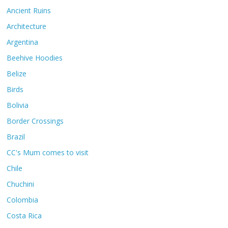
Ancient Ruins
Architecture
Argentina
Beehive Hoodies
Belize
Birds
Bolivia
Border Crossings
Brazil
CC's Mum comes to visit
Chile
Chuchini
Colombia
Costa Rica