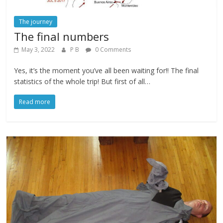
The journey
The final numbers
May 3, 2022
P B
0 Comments
Yes, it’s the moment you’ve all been waiting for!! The final
statistics of the whole trip! But first of all…
Read more