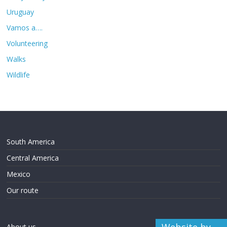
Uruguay
Vamos a….
Volunteering
Walks
Wildlife
South America
Central America
Mexico
Our route
About us