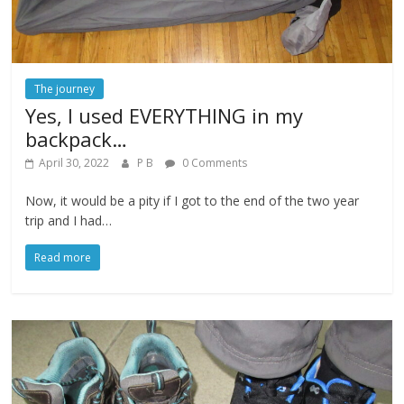
The journey
Yes, I used EVERYTHING in my
backpack…
April 30, 2022
P B
0 Comments
Now, it would be a pity if I got to the end of the two year
trip and I had…
Read more