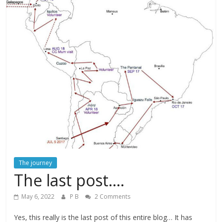
The journey
The last post….
May 6, 2022
P B
2 Comments
Yes, this really is the last post of this entire blog… It has