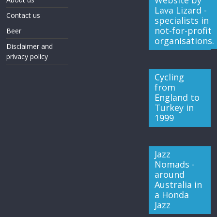
Website by
Lava Lizard -
Contact us
specialists in
not-for-profit
Beer
organisations.
Disclaimer and
privacy policy
Cycling
from
England to
Turkey in
1999
Jazz
Nomads -
around
Australia in
a Honda
Jazz