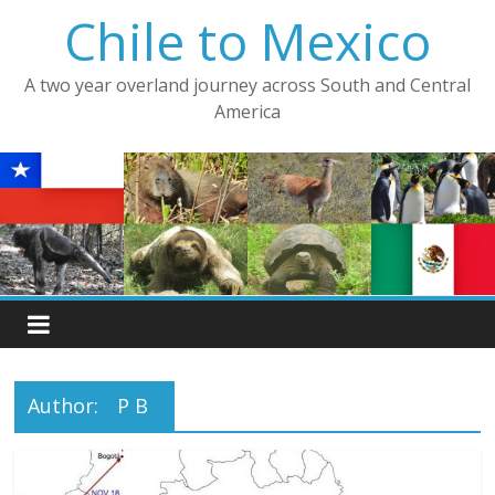
Skip
Chile to Mexico
to
content
A two year overland journey across South and Central
America
Author:
P B