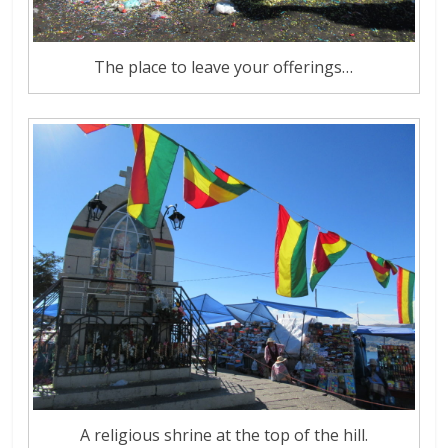
The place to leave your offerings…
A religious shrine at the top of the hill.