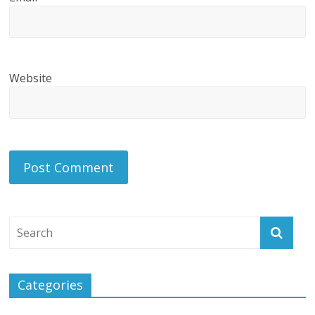
Website
Categories