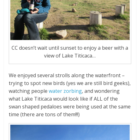
CC doesn’t wait until sunset to enjoy a beer with a
view of Lake Titicaca…
We enjoyed several strolls along the waterfront –
trying to spot new birds (yes we are still bird geeks),
watching people
water zorbing
, and wondering
what Lake Titicaca would look like if ALL of the
swan shaped pedaloes were being used at the same
time (there are tons of them!!!)