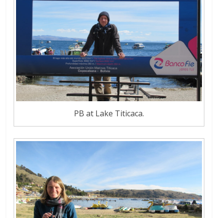
PB at Lake Titicaca.