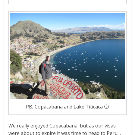
PB, Copacabana and Lake Titicaca 🙂
We really enjoyed Copacabana, but as our visas
were about to expire it was time to head to Peru…