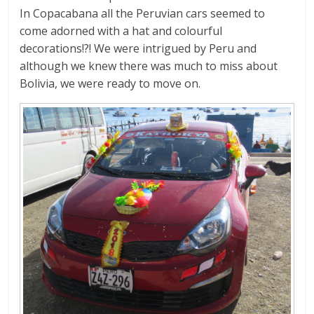
In Copacabana all the Peruvian cars seemed to
come adorned with a hat and colourful
decorations!?! We were intrigued by Peru and
although we knew there was much to miss about
Bolivia, we were ready to move on.