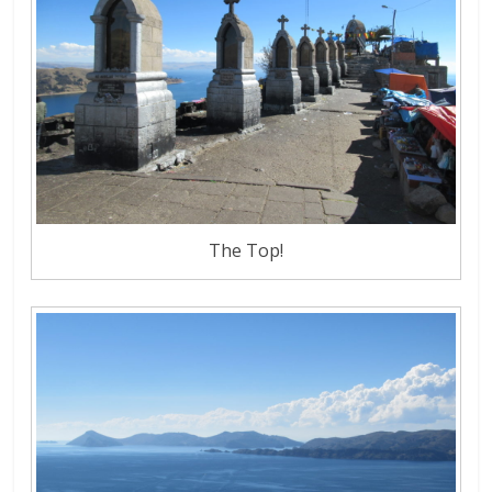
The Top!