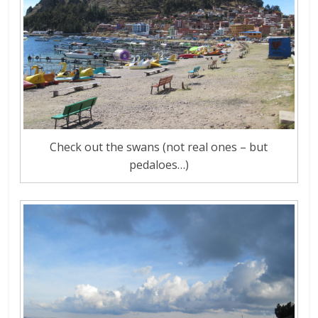
Check out the swans (not real ones – but
pedaloes…)