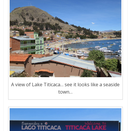
A view of Lake Titicaca… see it looks like a seaside
town…