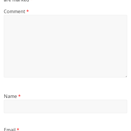
Comment
*
Name
*
Email
*