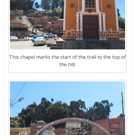
This chapel marks the start of the trail to the top of
the hill.