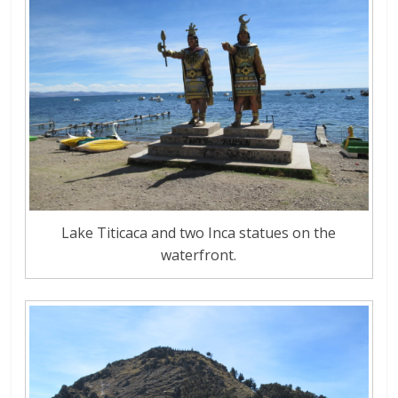
Lake Titicaca and two Inca statues on the
waterfront.