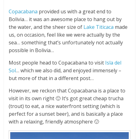
Copacabana
provided us with a great end to
Bolivia… it was an awesome place to hang out by
the water, and the sheer size of
Lake Titicaca
made
us, on occasion, feel like we were actually by the
sea… something that’s unfortunately not actually
possible in Bolivia…
Most people head to Copacabana to visit
Isla del
Sol
… which we also did, and enjoyed immensely –
but more of that in a different post…
However, we reckon that Copacabana is a place to
visit in its own right 🙂 It’s got great cheap trucha
(trout) to eat, a nice waterfront setting (which is
perfect for a sunset beer), and is basically a place
with a relaxing, friendly atmosphere 🙂