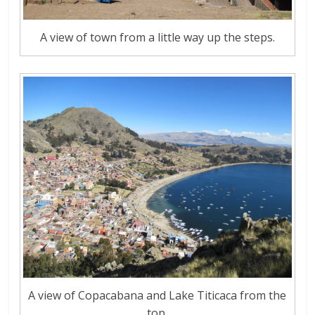
A view of town from a little way up the steps.
A view of Copacabana and Lake Titicaca from the
top.