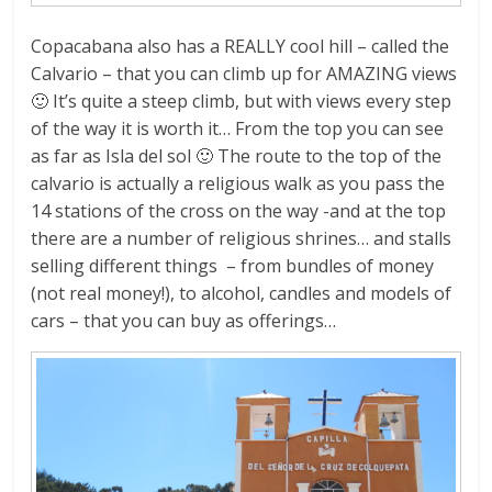
Copacabana also has a REALLY cool hill – called the
Calvario – that you can climb up for AMAZING views
🙂 It’s quite a steep climb, but with views every step
of the way it is worth it… From the top you can see
as far as Isla del sol 🙂 The route to the top of the
calvario is actually a religious walk as you pass the
14 stations of the cross on the way -and at the top
there are a number of religious shrines… and stalls
selling different things – from bundles of money
(not real money!), to alcohol, candles and models of
cars – that you can buy as offerings…