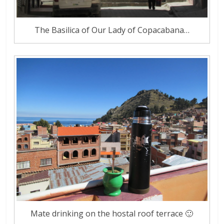
The Basilica of Our Lady of Copacabana…
Mate drinking on the hostal roof terrace 🙂