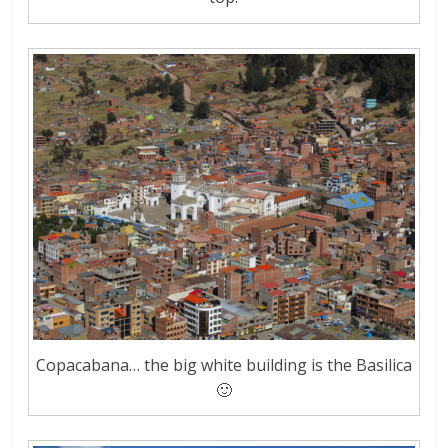
Copacabana… the big white building is the Basilica
🙂