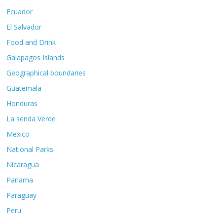
Ecuador
El Salvador
Food and Drink
Galapagos Islands
Geographical boundaries
Guatemala
Honduras
La senda Verde
Mexico
National Parks
Nicaragua
Panama
Paraguay
Peru