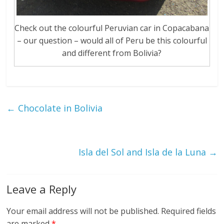
Check out the colourful Peruvian car in Copacabana
– our question – would all of Peru be this colourful
and different from Bolivia?
←
Chocolate in Bolivia
Isla del Sol and Isla de la Luna
→
Leave a Reply
Your email address will not be published.
Required fields
are marked
*