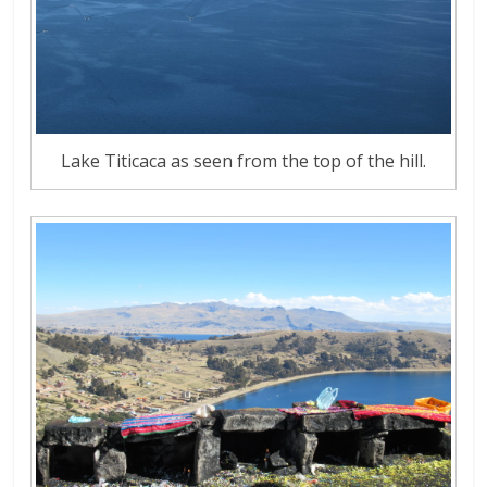
Lake Titicaca as seen from the top of the hill.