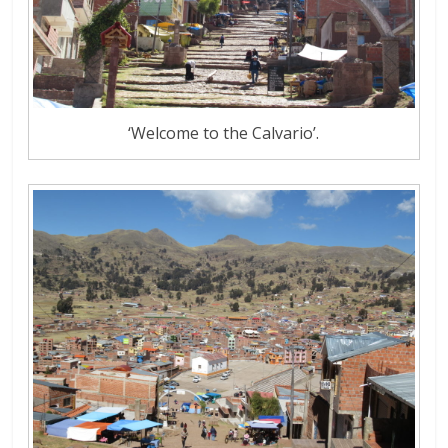
‘Welcome to the Calvario’.