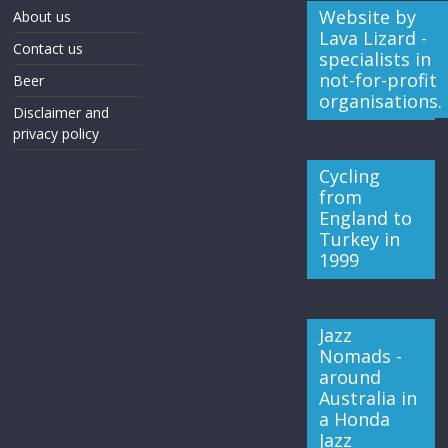
Website by
About us
Lava Lizard -
Contact us
specialists in
not-for-profit
Beer
organisations.
Disclaimer and
privacy policy
Cycling
from
England to
Turkey in
1999
Jazz
Nomads -
around
Australia in
a Honda
Jazz