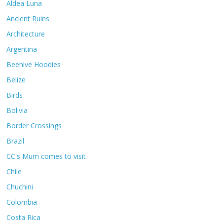
Aldea Luna
Ancient Ruins
Architecture
Argentina
Beehive Hoodies
Belize
Birds
Bolivia
Border Crossings
Brazil
CC's Mum comes to visit
Chile
Chuchini
Colombia
Costa Rica