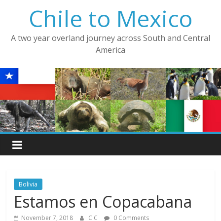
Skip
Chile to Mexico
to
content
A two year overland journey across South and Central
America
Bolivia
Estamos en Copacabana
November 7, 2018
C C
0 Comments