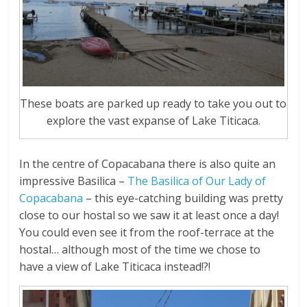
These boats are parked up ready to take you out to
explore the vast expanse of Lake Titicaca.
In the centre of Copacabana there is also quite an
impressive Basilica –
The Basilica of Our Lady of
Copacabana
– this eye-catching building was pretty
close to our hostal so we saw it at least once a day!
You could even see it from the roof-terrace at the
hostal… although most of the time we chose to
have a view of Lake Titicaca instead!?!