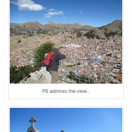
PB admires the view…