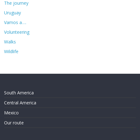
The journey
Uruguay
Vamos a….
Volunteering
Walks
Wildlife
South America
Central America
Mexico
Our route