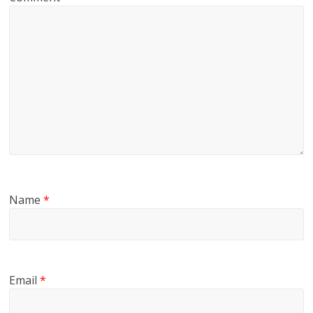
Name
*
Email
*