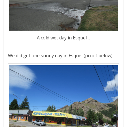
A cold wet day in Esquel…
We did get one sunny day in Esquel (proof below)