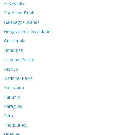
El Salvador
Food and Drink
Galapagos Islands
Geographical boundaries
Guatemala
Honduras
La senda Verde
Mexico
National Parks
Nicaragua
Panama
Paraguay
Peru
The journey
Uruguay