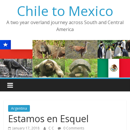
Skip
Chile to Mexico
to
content
A two year overland journey across South and Central
America
Argentina
Estamos en Esquel
January 17, 2018
C C
0 Comments