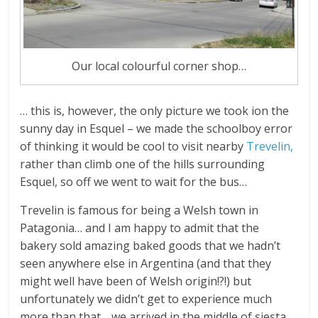
Our local colourful corner shop…
… this is, however, the only picture we took ion the
sunny day in Esquel – we made the schoolboy error
of thinking it would be cool to visit nearby
Trevelin,
rather than climb one of the hills surrounding
Esquel, so off we went to wait for the bus…
Trevelin is famous for being a Welsh town in
Patagonia… and I am happy to admit that the
bakery sold amazing baked goods that we hadn’t
seen anywhere else in Argentina (and that they
might well have been of Welsh origin!?!) but
unfortunately we didn’t get to experience much
more than that… we arrived in the middle of siesta