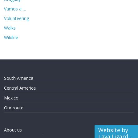
Vamos a….
Volunteering
Walks
Wildlife
South America
Central America
Mexico
Our route
Website by
About us
Lava Lizard -