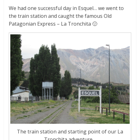
We had one successful day in Esquel… we went to
the train station and caught the famous Old
Patagonian Express – La Tronchita 🙂
The train station and starting point of our La
Tronchita adventure…