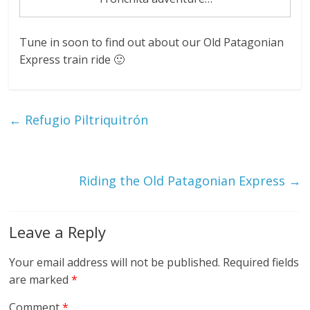
Tune in soon to find out about our Old Patagonian
Express train ride 🙂
←
Refugio Piltriquitrón
Riding the Old Patagonian Express
→
Leave a Reply
Your email address will not be published.
Required fields
are marked
*
Comment
*