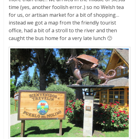
time (yes, another foolish error..) so no Welsh tea
for us, or artisan market for a bit of shopping…
instead we got a map from the friendly tourist
office, had a bit of a stroll to the river and then
caught the bus home for a very late lunch 🙁