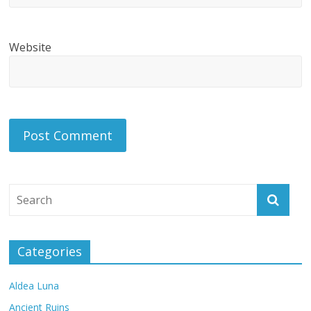
Website
Categories
Aldea Luna
Ancient Ruins