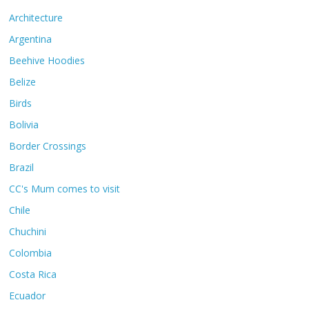
Architecture
Argentina
Beehive Hoodies
Belize
Birds
Bolivia
Border Crossings
Brazil
CC's Mum comes to visit
Chile
Chuchini
Colombia
Costa Rica
Ecuador