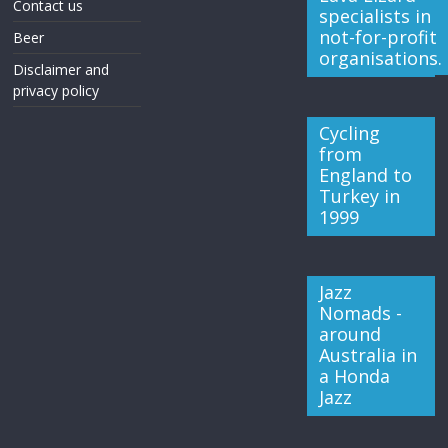
Contact us
specialists in
not-for-profit
Beer
organisations.
Disclaimer and
privacy policy
Cycling
from
England to
Turkey in
1999
Jazz
Nomads -
around
Australia in
a Honda
Jazz