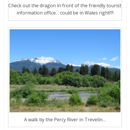
Check out the dragon in front of the friendly tourist
information office… could be in Wales right!?!
A walk by the Percy River in Trevelin…