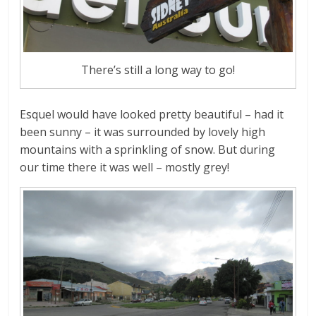
There’s still a long way to go!
Esquel would have looked pretty beautiful – had it
been sunny – it was surrounded by lovely high
mountains with a sprinkling of snow. But during
our time there it was well – mostly grey!