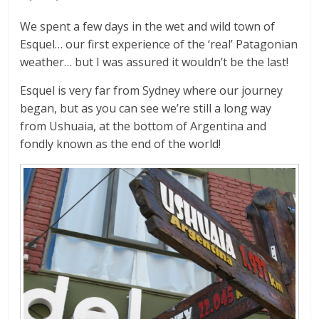
We spent a few days in the wet and wild town of
Esquel… our first experience of the ‘real’ Patagonian
weather… but I was assured it wouldn’t be the last!
Esquel is very far from Sydney where our journey
began, but as you can see we’re still a long way
from Ushuaia, at the bottom of Argentina and
fondly known as the end of the world!