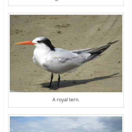
A royal tern.