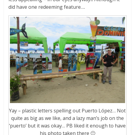
did have one redeeming feature….
Yay – plastic letters spelling out Puerto López… Not
quite as big as we like, and a lazy man’s job on the
‘puerto’ but it was okay… PB liked it enough to have
his photo taken there 🙂