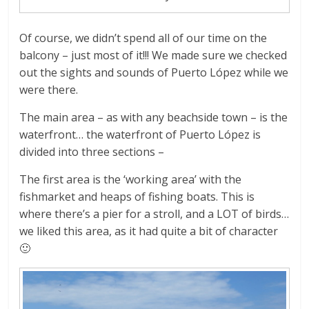
Of course, we didn’t spend all of our time on the
balcony – just most of it!!! We made sure we checked
out the sights and sounds of Puerto López while we
were there.
The main area – as with any beachside town – is the
waterfront… the waterfront of Puerto López is
divided into three sections –
The first area is the ‘working area’ with the
fishmarket and heaps of fishing boats. This is
where there’s a pier for a stroll, and a LOT of birds…
we liked this area, as it had quite a bit of character
🙂