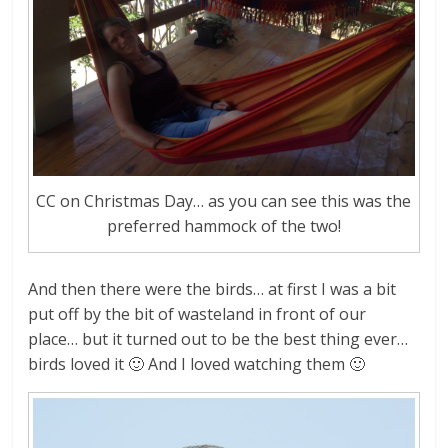
CC on Christmas Day… as you can see this was the
preferred hammock of the two!
And then there were the birds… at first I was a bit
put off by the bit of wasteland in front of our
place… but it turned out to be the best thing ever…
birds loved it 🙂 And I loved watching them 🙂