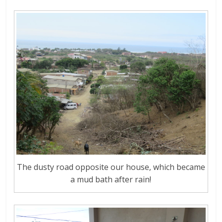
The dusty road opposite our house, which became
a mud bath after rain!