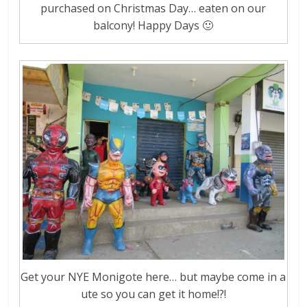
purchased on Christmas Day… eaten on our
balcony! Happy Days 🙂
Get your NYE Monigote here… but maybe come in a
ute so you can get it home!?!