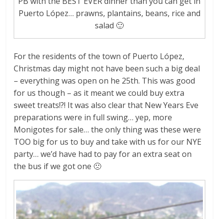
PB with the BEST EVER dinner than you can get in
Puerto López… prawns, plantains, beans, rice and
salad 🙂
For the residents of the town of Puerto López,
Christmas day might not have been such a big deal
– everything was open on he 25th. This was good
for us though – as it meant we could buy extra
sweet treats!?! It was also clear that New Years Eve
preparations were in full swing… yep, more
Monigotes for sale… the only thing was these were
TOO big for us to buy and take with us for our NYE
party… we’d have had to pay for an extra seat on
the bus if we got one 🙁