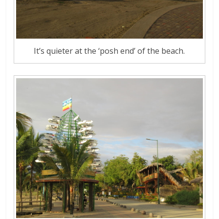
It’s quieter at the ‘posh end’ of the beach.