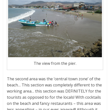
The view from the pier.
The second area was the ‘central town zone’ of the
beach… This section was completely different to the
working area… this section was DEFINITELY for the
tourists as opposed to for the locals! WIth cocktails
on the beach and fancy restaurants – this area was
less appealling – in our eyes anyway!!! Although it