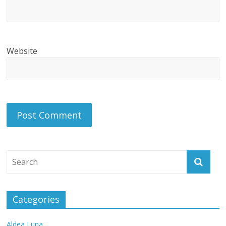
Website
Categories
Aldea Luna