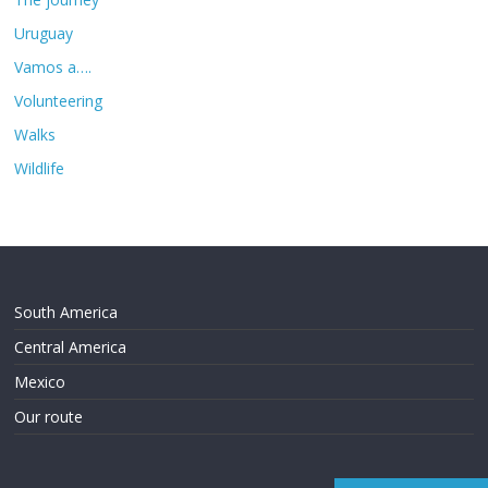
Uruguay
Vamos a….
Volunteering
Walks
Wildlife
South America
Central America
Mexico
Our route