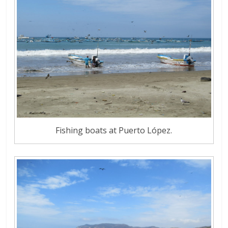
Fishing boats at Puerto López.