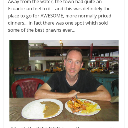
Away from the water, the town had quite an
Ecuadorian feel to it… and this was definitely the
place to go for AWESOME, more normally priced
dinners… in fact there was one spot which sold
some of the best prawns ever…