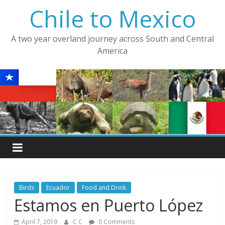
Skip
Chile to Mexico
to
content
A two year overland journey across South and Central
America
Birds
Ecuador
Food and Drink
Estamos en Puerto López
April 7, 2019
C C
0 Comments