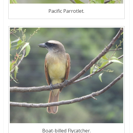
Pacific Parrotlet.
Boat-billed Flycatcher.