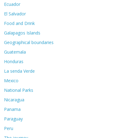
Ecuador
El Salvador
Food and Drink
Galapagos Islands
Geographical boundaries
Guatemala
Honduras
La senda Verde
Mexico
National Parks
Nicaragua
Panama
Paraguay
Peru
The journey