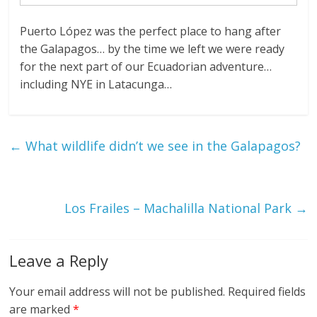
Puerto López was the perfect place to hang after
the Galapagos… by the time we left we were ready
for the next part of our Ecuadorian adventure…
including NYE in Latacunga…
←
What wildlife didn’t we see in the Galapagos?
Los Frailes – Machalilla National Park
→
Leave a Reply
Your email address will not be published.
Required fields
are marked
*