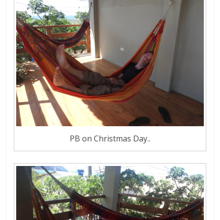
PB on Christmas Day..