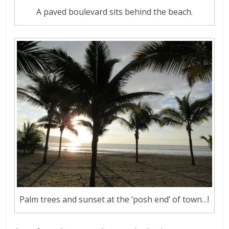
A paved boulevard sits behind the beach.
Palm trees and sunset at the ‘posh end’ of town…!