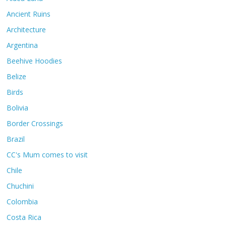
Ancient Ruins
Architecture
Argentina
Beehive Hoodies
Belize
Birds
Bolivia
Border Crossings
Brazil
CC's Mum comes to visit
Chile
Chuchini
Colombia
Costa Rica