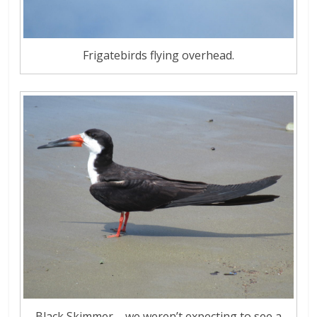
Frigatebirds flying overhead.
Black Skimmer – we weren’t expecting to see a