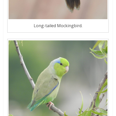
Long-tailed Mockingbird.