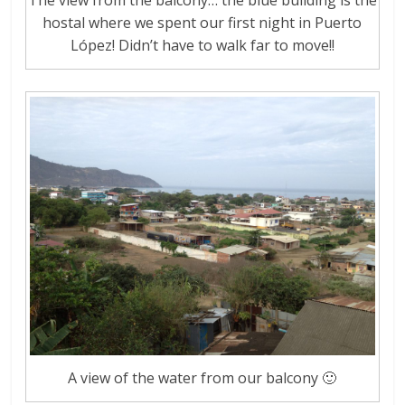
The view from the balcony… the blue building is the
hostal where we spent our first night in Puerto
López! Didn’t have to walk far to move!!
A view of the water from our balcony 🙂