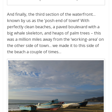
And finally, the third section of the waterfront…
known by us as the ‘posh end of town!’ With
perfectly clean beaches, a paved boulevard with a
big whale skeleton, and heaps of palm trees – this
was a million miles away from the ‘working-area’ on
the other side of town… we made it to this side of
the beach a couple of times…