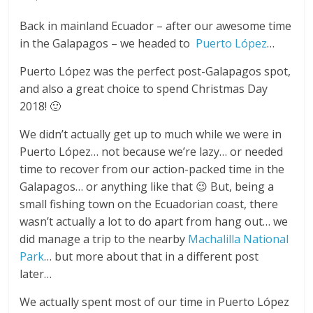
Back in mainland Ecuador – after our awesome time
in the Galapagos – we headed to
Puerto López
…
Puerto López was the perfect post-Galapagos spot,
and also a great choice to spend Christmas Day
2018! 🙂
We didn’t actually get up to much while we were in
Puerto López… not because we’re lazy… or needed
time to recover from our action-packed time in the
Galapagos… or anything like that 😉 But, being a
small fishing town on the Ecuadorian coast, there
wasn’t actually a lot to do apart from hang out… we
did manage a trip to the nearby
Machalilla National
Park
… but more about that in a different post
later…
We actually spent most of our time in Puerto López