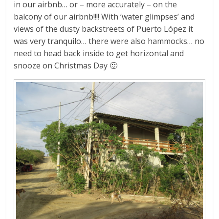
in our airbnb… or – more accurately – on the
balcony of our airbnb!!!! With ‘water glimpses’ and
views of the dusty backstreets of Puerto López it
was very tranquilo… there were also hammocks… no
need to head back inside to get horizontal and
snooze on Christmas Day 🙂