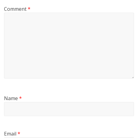
Comment
*
Name
*
Email
*