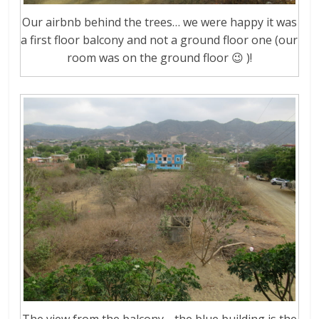
Our airbnb behind the trees… we were happy it was
a first floor balcony and not a ground floor one (our
room was on the ground floor 😉 )!