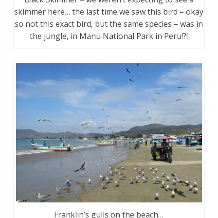
skimmer here… the last time we saw this bird – okay
so not this exact bird, but the same species – was in
the jungle, in Manu National Park in Peru!?!
Franklin’s gulls on the beach…