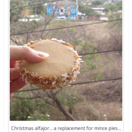
Christmas alfajor… a replacement for mince pies…