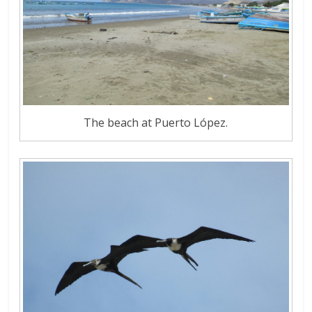
The beach at Puerto López.