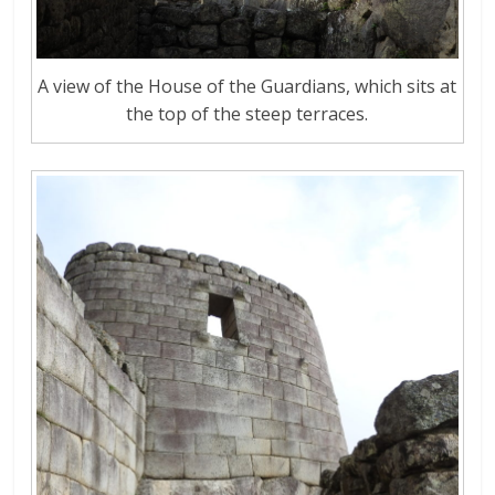
A view of the House of the Guardians, which sits at
the top of the steep terraces.