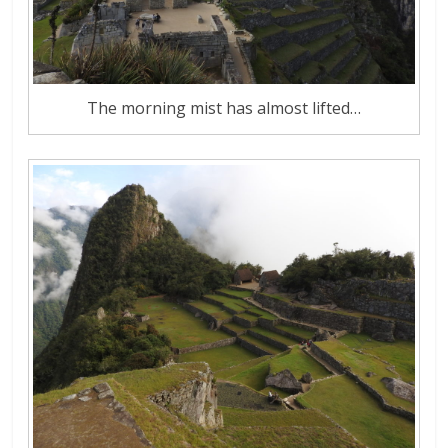
The morning mist has almost lifted…