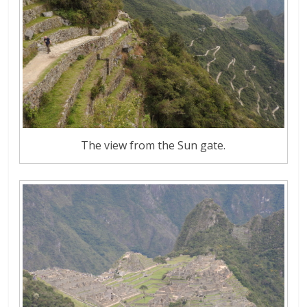
The view from the Sun gate.