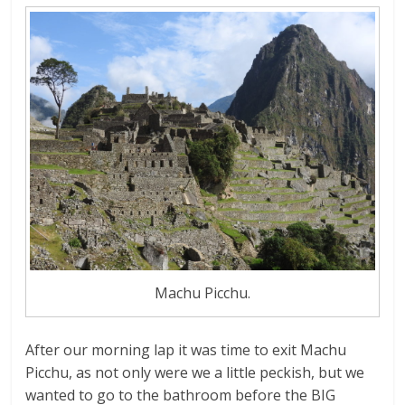
Machu Picchu.
After our morning lap it was time to exit Machu
Picchu, as not only were we a little peckish, but we
wanted to go to the bathroom before the BIG