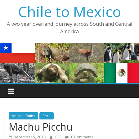
Skip
Chile to Mexico
to
content
A two year overland journey across South and Central
America
Ancient Ruins
Peru
Machu Picchu
December 5, 2018
C C
0 Comments