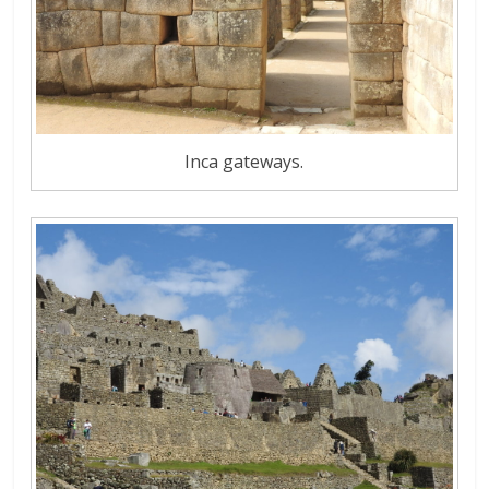
Inca gateways.