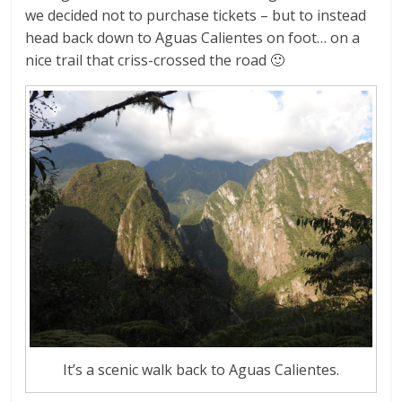
we decided not to purchase tickets – but to instead
head back down to Aguas Calientes on foot… on a
nice trail that criss-crossed the road 🙂
It’s a scenic walk back to Aguas Calientes.