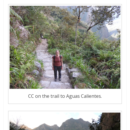
CC on the trail to Aguas Calientes.