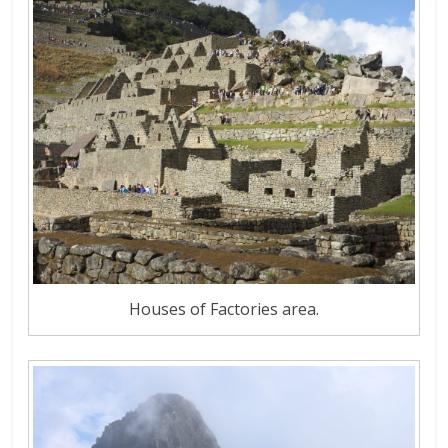
Houses of Factories area.