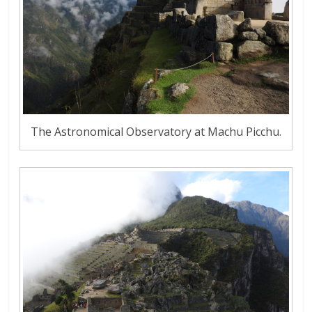
The Astronomical Observatory at Machu Picchu.