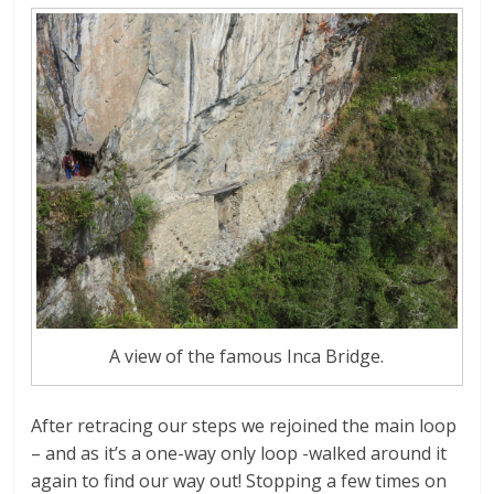
A view of the famous Inca Bridge.
After retracing our steps we rejoined the main loop
– and as it’s a one-way only loop -walked around it
again to find our way out! Stopping a few times on