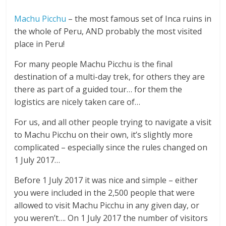
Machu Picchu
– the most famous set of Inca ruins in
the whole of Peru, AND probably the most visited
place in Peru!
For many people Machu Picchu is the final
destination of a multi-day trek, for others they are
there as part of a guided tour… for them the
logistics are nicely taken care of…
For us, and all other people trying to navigate a visit
to Machu Picchu on their own, it’s slightly more
complicated – especially since the rules changed on
1 July 2017…
Before 1 July 2017 it was nice and simple – either
you were included in the 2,500 people that were
allowed to visit Machu Picchu in any given day, or
you weren’t…. On 1 July 2017 the number of visitors