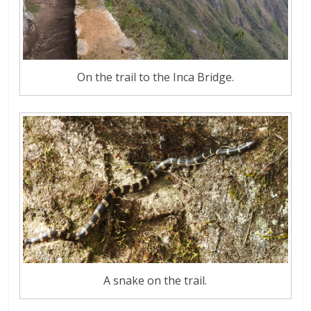
On the trail to the Inca Bridge.
A snake on the trail.