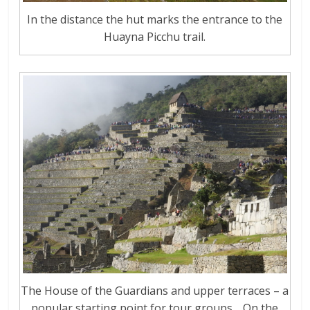
In the distance the hut marks the entrance to the
Huayna Picchu trail.
The House of the Guardians and upper terraces – a
popular starting point for tour groups… On the