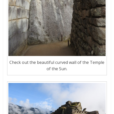
Check out the beautiful curved wall of the Temple
of the Sun.