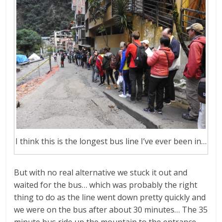
I think this is the longest bus line I’ve ever been in…
But with no real alternative we stuck it out and
waited for the bus… which was probably the right
thing to do as the line went down pretty quickly and
we were on the bus after about 30 minutes… The 35
minute bus ride up the mountain to the entrance