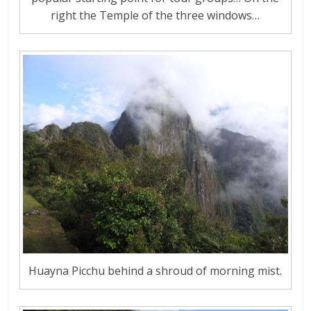
right the Temple of the three windows…
Huayna Picchu behind a shroud of morning mist.