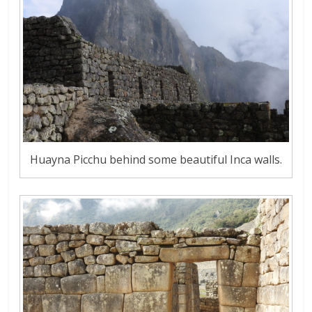
Huayna Picchu behind some beautiful Inca walls.