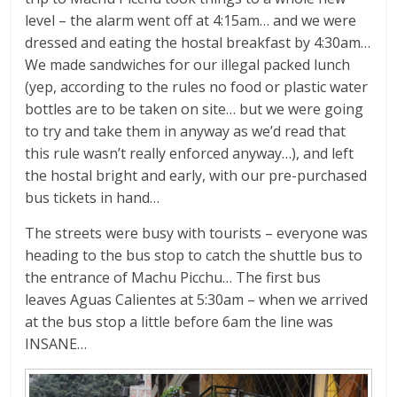
level – the alarm went off at 4:15am… and we were
dressed and eating the hostal breakfast by 4:30am…
We made sandwiches for our illegal packed lunch
(yep, according to the rules no food or plastic water
bottles are to be taken on site… but we were going
to try and take them in anyway as we’d read that
this rule wasn’t really enforced anyway…), and left
the hostal bright and early, with our pre-purchased
bus tickets in hand…
The streets were busy with tourists – everyone was
heading to the bus stop to catch the shuttle bus to
the entrance of Machu Picchu… The first bus
leaves Aguas Calientes at 5:30am – when we arrived
at the bus stop a little before 6am the line was
INSANE…