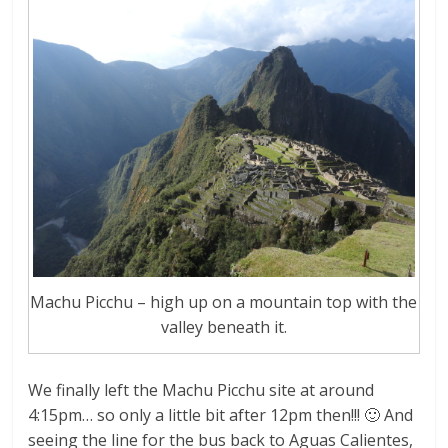
Machu Picchu – high up on a mountain top with the
valley beneath it.
We finally left the Machu Picchu site at around
4:15pm… so only a little bit after 12pm then!!! 🙂 And
seeing the line for the bus back to Aguas Calientes,