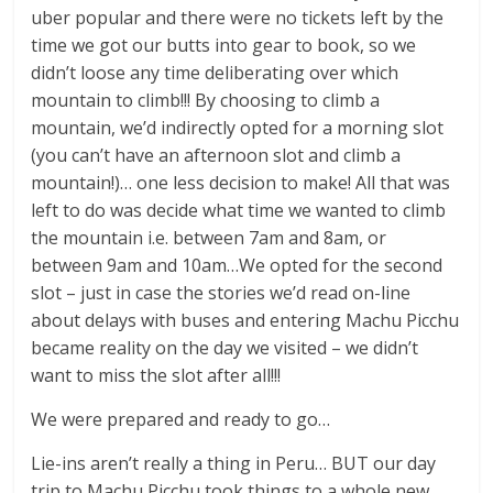
uber popular and there were no tickets left by the
time we got our butts into gear to book, so we
didn’t loose any time deliberating over which
mountain to climb!!! By choosing to climb a
mountain, we’d indirectly opted for a morning slot
(you can’t have an afternoon slot and climb a
mountain!)… one less decision to make! All that was
left to do was decide what time we wanted to climb
the mountain i.e. between 7am and 8am, or
between 9am and 10am…We opted for the second
slot – just in case the stories we’d read on-line
about delays with buses and entering Machu Picchu
became reality on the day we visited – we didn’t
want to miss the slot after all!!!
We were prepared and ready to go…
Lie-ins aren’t really a thing in Peru… BUT our day
trip to Machu Picchu took things to a whole new