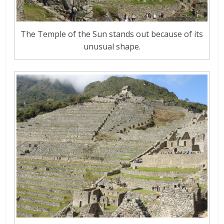
The Temple of the Sun stands out because of its
unusual shape.