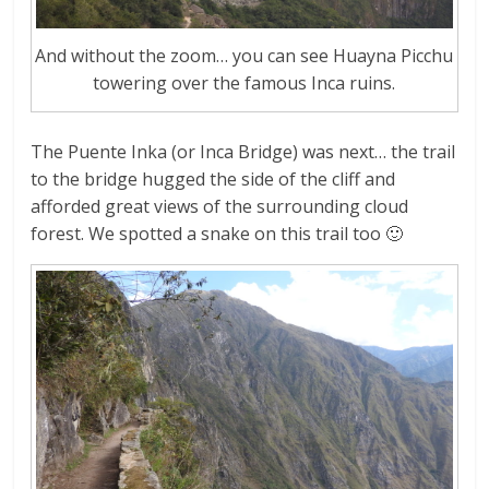
And without the zoom… you can see Huayna Picchu
towering over the famous Inca ruins.
The Puente Inka (or Inca Bridge) was next… the trail
to the bridge hugged the side of the cliff and
afforded great views of the surrounding cloud
forest. We spotted a snake on this trail too 🙂