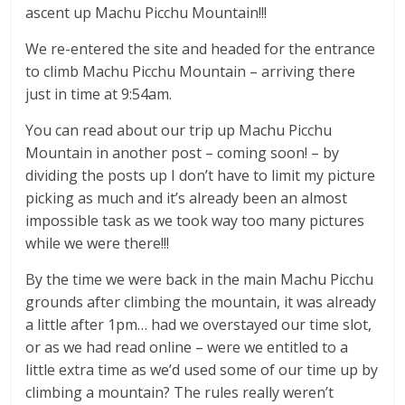
ascent up Machu Picchu Mountain!!!
We re-entered the site and headed for the entrance
to climb Machu Picchu Mountain – arriving there
just in time at 9:54am.
You can read about our trip up Machu Picchu
Mountain in another post – coming soon! – by
dividing the posts up I don’t have to limit my picture
picking as much and it’s already been an almost
impossible task as we took way too many pictures
while we were there!!!
By the time we were back in the main Machu Picchu
grounds after climbing the mountain, it was already
a little after 1pm… had we overstayed our time slot,
or as we had read online – were we entitled to a
little extra time as we’d used some of our time up by
climbing a mountain? The rules really weren’t