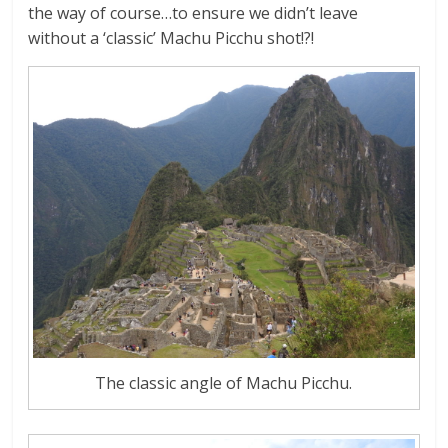
the way of course…to ensure we didn’t leave
without a ‘classic’ Machu Picchu shot!?!
The classic angle of Machu Picchu.