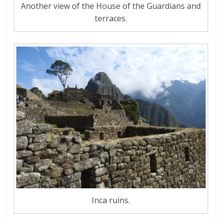
Another view of the House of the Guardians and
terraces.
Inca ruins.