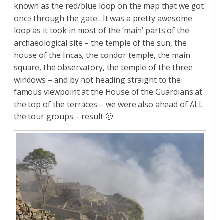
known as the red/blue loop on the map that we got
once through the gate…It was a pretty awesome
loop as it took in most of the ‘main’ parts of the
archaeological site – the temple of the sun, the
house of the Incas, the condor temple, the main
square, the observatory, the temple of the three
windows – and by not heading straight to the
famous viewpoint at the House of the Guardians at
the top of the terraces – we were also ahead of ALL
the tour groups – result 🙂