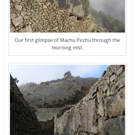
Our first glimpse of Machu Picchu through the
morning mist.