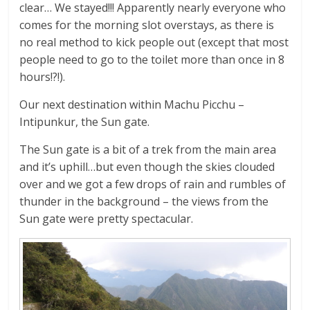
clear… We stayed!!! Apparently nearly everyone who
comes for the morning slot overstays, as there is
no real method to kick people out (except that most
people need to go to the toilet more than once in 8
hours!?!).
Our next destination within Machu Picchu –
Intipunkur, the Sun gate.
The Sun gate is a bit of a trek from the main area
and it’s uphill…but even though the skies clouded
over and we got a few drops of rain and rumbles of
thunder in the background – the views from the
Sun gate were pretty spectacular.