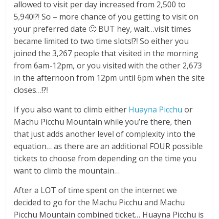
allowed to visit per day increased from 2,500 to
5,940!?! So – more chance of you getting to visit on
your preferred date 🙂 BUT hey, wait…visit times
became limited to two time slots!?! So either you
joined the 3,267 people that visited in the morning
from 6am-12pm, or you visited with the other 2,673
in the afternoon from 12pm until 6pm when the site
closes…!?!
If you also want to climb either
Huayna Picchu
or
Machu Picchu Mountain while you’re there, then
that just adds another level of complexity into the
equation… as there are an additional FOUR possible
tickets to choose from depending on the time you
want to climb the mountain…
After a LOT of time spent on the internet we
decided to go for the Machu Picchu and Machu
Picchu Mountain combined ticket… Huayna Picchu is