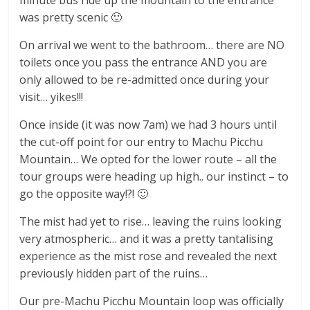
was pretty scenic 🙂
On arrival we went to the bathroom… there are NO
toilets once you pass the entrance AND you are
only allowed to be re-admitted once during your
visit… yikes!!!
Once inside (it was now 7am) we had 3 hours until
the cut-off point for our entry to Machu Picchu
Mountain… We opted for the lower route – all the
tour groups were heading up high.. our instinct – to
go the opposite way!?! 🙂
The mist had yet to rise… leaving the ruins looking
very atmospheric… and it was a pretty tantalising
experience as the mist rose and revealed the next
previously hidden part of the ruins…
Our pre-Machu Picchu Mountain loop was officially