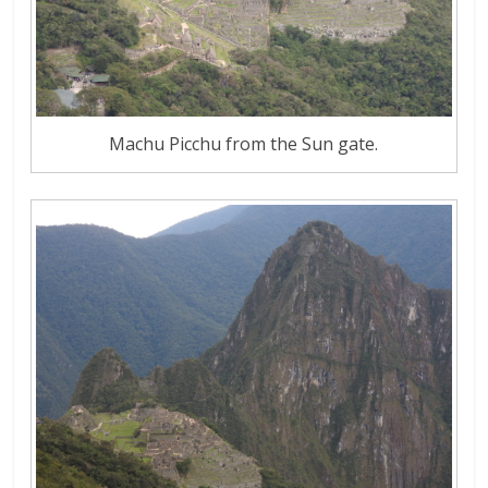
Machu Picchu from the Sun gate.