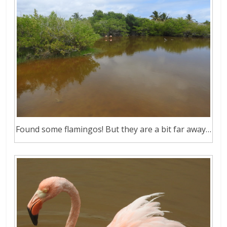
Found some flamingos! But they are a bit far away…