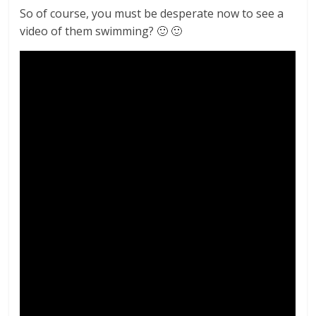
So of course, you must be desperate now to see a
video of them swimming? 🙂 🙂