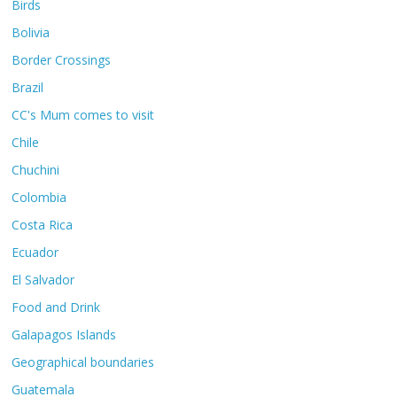
Birds
Bolivia
Border Crossings
Brazil
CC's Mum comes to visit
Chile
Chuchini
Colombia
Costa Rica
Ecuador
El Salvador
Food and Drink
Galapagos Islands
Geographical boundaries
Guatemala