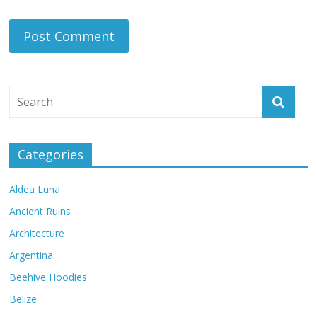
Categories
Aldea Luna
Ancient Ruins
Architecture
Argentina
Beehive Hoodies
Belize