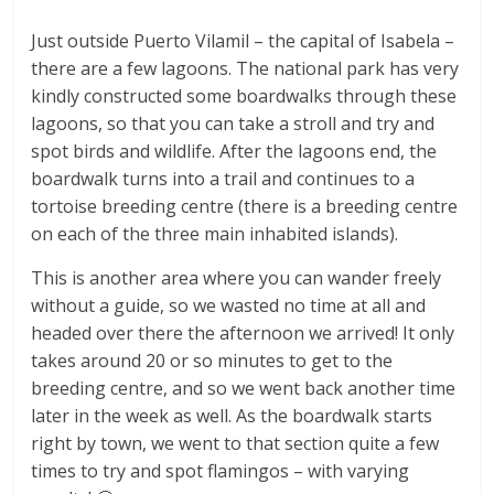
Just outside Puerto Vilamil – the capital of Isabela –
there are a few lagoons. The national park has very
kindly constructed some boardwalks through these
lagoons, so that you can take a stroll and try and
spot birds and wildlife. After the lagoons end, the
boardwalk turns into a trail and continues to a
tortoise breeding centre (there is a breeding centre
on each of the three main inhabited islands).
This is another area where you can wander freely
without a guide, so we wasted no time at all and
headed over there the afternoon we arrived! It only
takes around 20 or so minutes to get to the
breeding centre, and so we went back another time
later in the week as well. As the boardwalk starts
right by town, we went to that section quite a few
times to try and spot flamingos – with varying