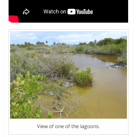
View of one of the lagoons.