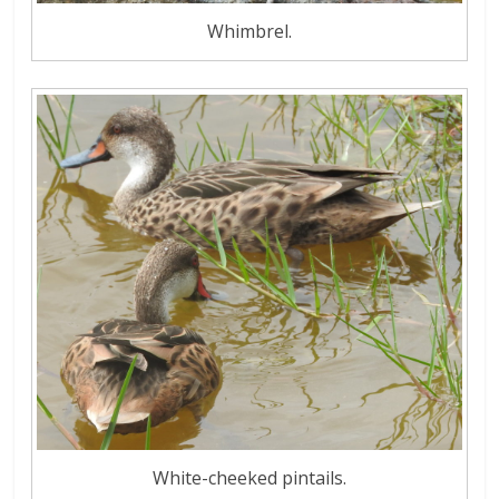
Whimbrel.
White-cheeked pintails.