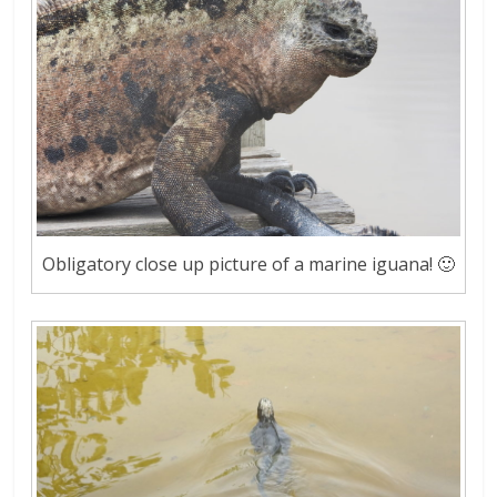
Obligatory close up picture of a marine iguana! 🙂