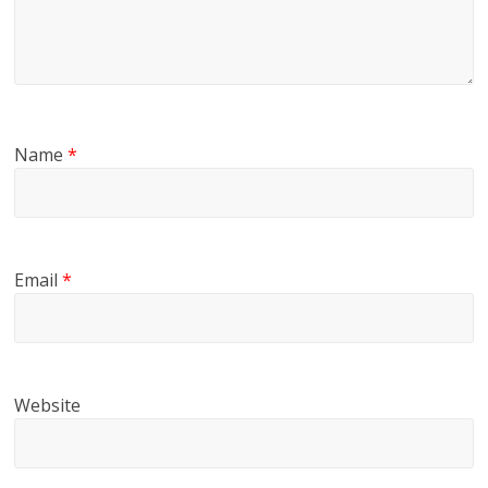
Name
*
Email
*
Website