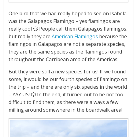
One bird that we had really hoped to see on Isabela
was the Galapagos Flamingo – yes flamingos are
really cool 🙂 People call them Galapagos flamingos,
but really they are
American Flamingos
because the
flamingos in Galapagos are not a separate species,
they are the same species as the flamingos found
throughout the Carribean area of the Americas.
But they were still a new species for us! If we found
some, it would be our fourth species of flamingo on
the trip – and there are only six species in the world
– YAY US! 🙂 In the end, it turned out to be not too
difficult to find them, as there were always a few
milling around somewhere in the boardwalk area!