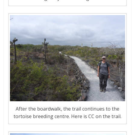
After the boardwalk, the trail continues to the
tortoise breeding centre. Here is CC on the trail.