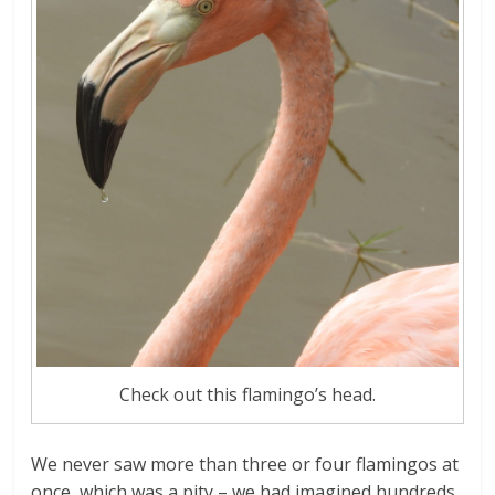
Check out this flamingo’s head.
We never saw more than three or four flamingos at
once, which was a pity – we had imagined hundreds