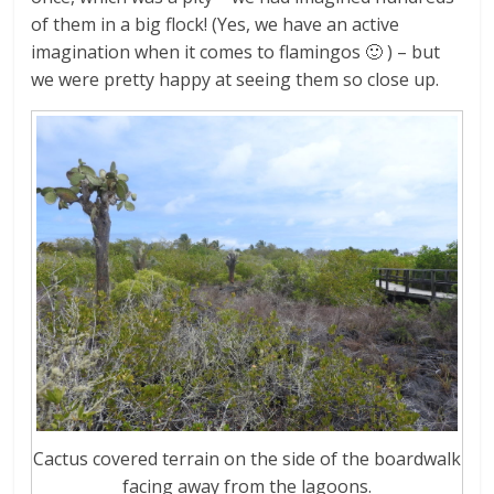
of them in a big flock! (Yes, we have an active
imagination when it comes to flamingos 🙂 ) – but
we were pretty happy at seeing them so close up.
Cactus covered terrain on the side of the boardwalk
facing away from the lagoons.