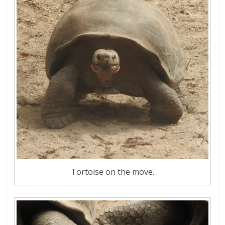
Tortoise on the move.