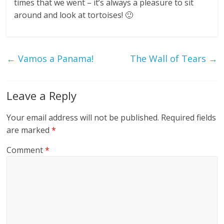
times that we went – it’s always a pleasure to sit
around and look at tortoises! 🙂
←
Vamos a Panama!
The Wall of Tears
→
Leave a Reply
Your email address will not be published.
Required fields
are marked
*
Comment
*