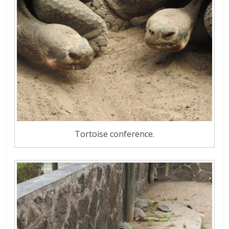
Tortoise conference.