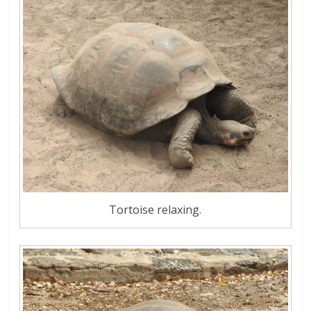
Tortoise relaxing.