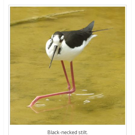
Black-necked stilt.