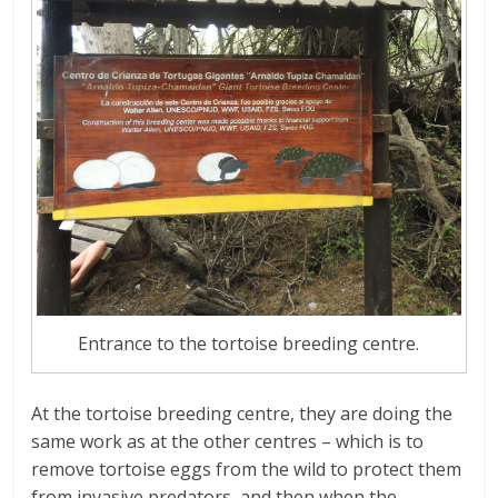
Entrance to the tortoise breeding centre.
At the tortoise breeding centre, they are doing the
same work as at the other centres – which is to
remove tortoise eggs from the wild to protect them
from invasive predators, and then when the