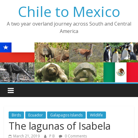
Skip
Chile to Mexico
to
content
A two year overland journey across South and Central
America
Birds
Ecuador
Galapagos Islands
Wildlife
The lagunas of Isabela
March 21, 2019
P B
0 Comments