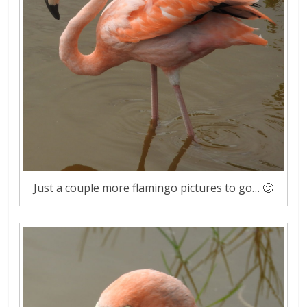
Just a couple more flamingo pictures to go… 🙂