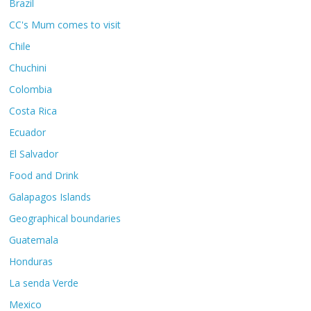
Brazil
CC's Mum comes to visit
Chile
Chuchini
Colombia
Costa Rica
Ecuador
El Salvador
Food and Drink
Galapagos Islands
Geographical boundaries
Guatemala
Honduras
La senda Verde
Mexico