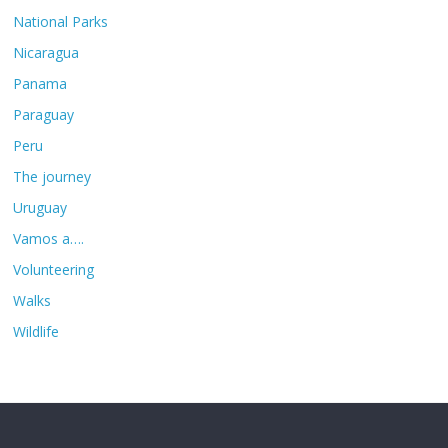
National Parks
Nicaragua
Panama
Paraguay
Peru
The journey
Uruguay
Vamos a….
Volunteering
Walks
Wildlife