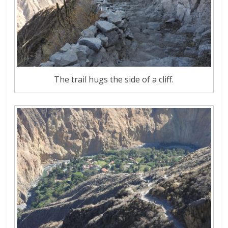
The trail hugs the side of a cliff.