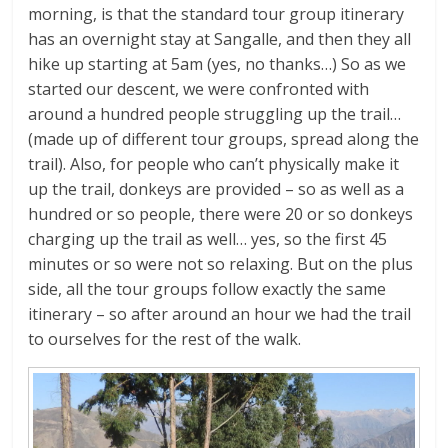
morning, is that the standard tour group itinerary
has an overnight stay at Sangalle, and then they all
hike up starting at 5am (yes, no thanks…) So as we
started our descent, we were confronted with
around a hundred people struggling up the trail…
(made up of different tour groups, spread along the
trail). Also, for people who can’t physically make it
up the trail, donkeys are provided – so as well as a
hundred or so people, there were 20 or so donkeys
charging up the trail as well… yes, so the first 45
minutes or so were not so relaxing. But on the plus
side, all the tour groups follow exactly the same
itinerary – so after around an hour we had the trail
to ourselves for the rest of the walk.