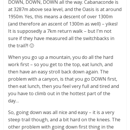
DOWN, DOWN, DOWN all the way. Cabanaconde is
at 3287m above sea level, and the Oasis is at around
1950m. Yes, this means a descent of over 1300m
(and therefore an ascent of 1300m as well) – yikes!
It is supposedly a 7km return walk – but I’m not
sure if they have measured all the switchbacks in
the trail?! 🙂
When you go up a mountain, you do all the hard
work first – so you get to the top, eat lunch, and
then have an easy stroll back down again. The
problem with a canyon, is that you go DOWN first,
then eat lunch, then you feel very full and tired and
you have to climb out in the hottest part of the
day…
So, going down was all nice and easy – it is a very
steep trail though, and a bit hard on the knees. The
other problem with going down first thing in the