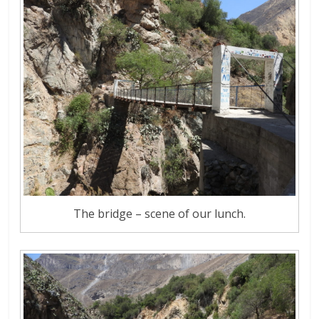
The bridge – scene of our lunch.