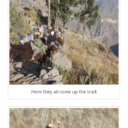
Here they all come up the trail!