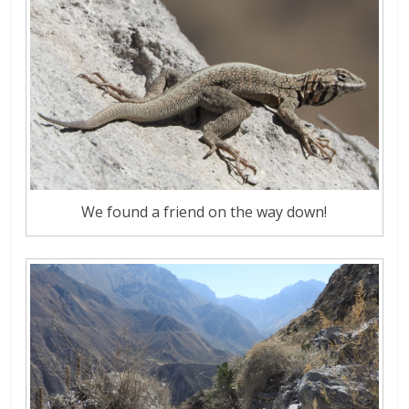
We found a friend on the way down!