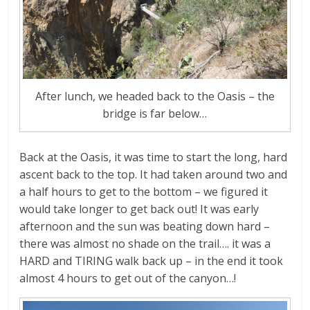
After lunch, we headed back to the Oasis – the
bridge is far below…
Back at the Oasis, it was time to start the long, hard
ascent back to the top. It had taken around two and
a half hours to get to the bottom – we figured it
would take longer to get back out! It was early
afternoon and the sun was beating down hard –
there was almost no shade on the trail…. it was a
HARD and TIRING walk back up – in the end it took
almost 4 hours to get out of the canyon…!