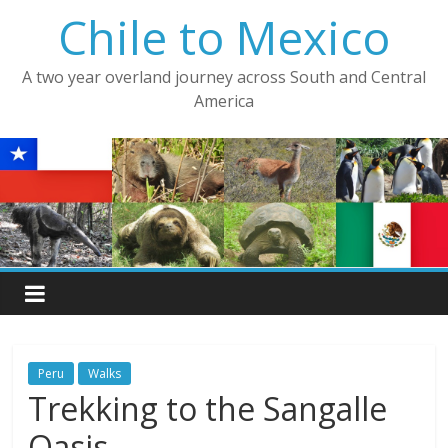
Skip
Chile to Mexico
to
content
A two year overland journey across South and Central
America
Peru
Walks
Trekking to the Sangalle
Oasis