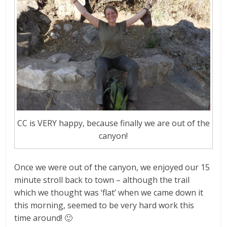
CC is VERY happy, because finally we are out of the
canyon!
Once we were out of the canyon, we enjoyed our 15
minute stroll back to town – although the trail
which we thought was ‘flat’ when we came down it
this morning, seemed to be very hard work this
time around! 🙂