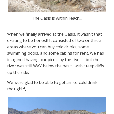
The Oasis is within reach…
When we finally arrived at the Oasis, it wasn’t that
exciting to be honest! It consisted of two or three
areas where you can buy cold drinks, some
swimming pools, and some cabins for rent. We had
imagined having our picnic by the river – but the
river was still WAY below the oasis, with steep cliffs
up the side.
We were glad to be able to get an ice-cold drink
though! 🙂