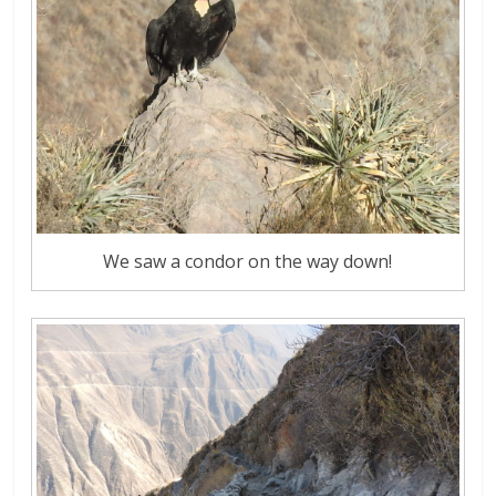
We saw a condor on the way down!