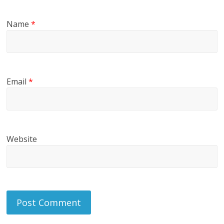
Name
*
Email
*
Website