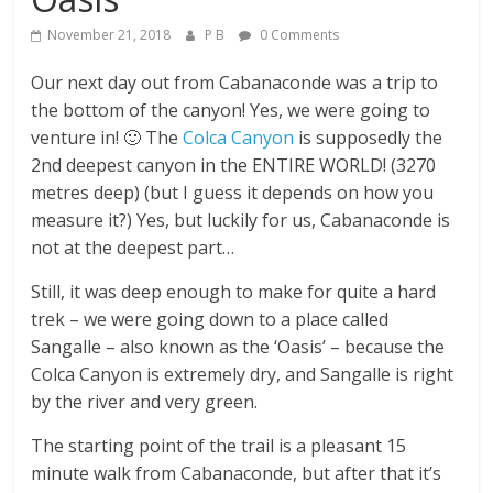
November 21, 2018
P B
0 Comments
Our next day out from Cabanaconde was a trip to
the bottom of the canyon! Yes, we were going to
venture in! 🙂 The
Colca Canyon
is supposedly the
2nd deepest canyon in the ENTIRE WORLD! (3270
metres deep) (but I guess it depends on how you
measure it?) Yes, but luckily for us, Cabanaconde is
not at the deepest part…
Still, it was deep enough to make for quite a hard
trek – we were going down to a place called
Sangalle – also known as the ‘Oasis’ – because the
Colca Canyon is extremely dry, and Sangalle is right
by the river and very green.
The starting point of the trail is a pleasant 15
minute walk from Cabanaconde, but after that it’s