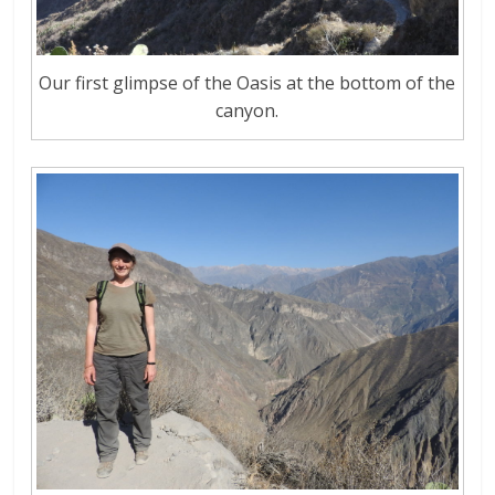
Our first glimpse of the Oasis at the bottom of the
canyon.