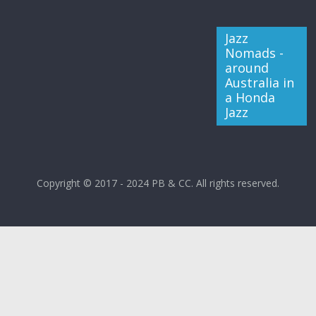
Jazz
Nomads -
around
Australia in
a Honda
Jazz
Copyright © 2017 - 2024 PB & CC. All rights reserved.