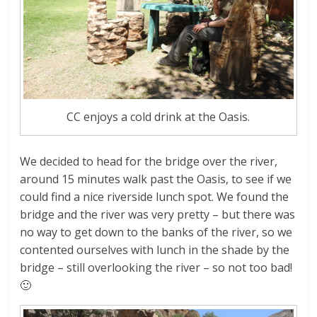
CC enjoys a cold drink at the Oasis.
We decided to head for the bridge over the river,
around 15 minutes walk past the Oasis, to see if we
could find a nice riverside lunch spot. We found the
bridge and the river was very pretty – but there was
no way to get down to the banks of the river, so we
contented ourselves with lunch in the shade by the
bridge – still overlooking the river – so not too bad!
🙂