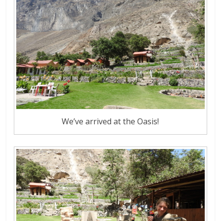
We’ve arrived at the Oasis!