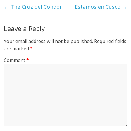
←
The Cruz del Condor
Estamos en Cusco
→
Leave a Reply
Your email address will not be published.
Required fields
are marked
*
Comment
*