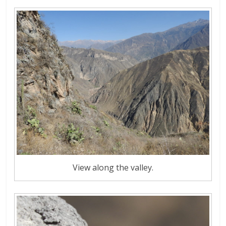
View along the valley.