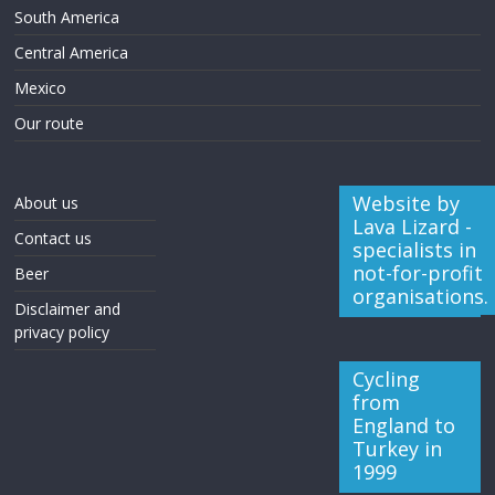
South America
Central America
Mexico
Our route
Website by
About us
Lava Lizard -
Contact us
specialists in
not-for-profit
Beer
organisations.
Disclaimer and
privacy policy
Cycling
from
England to
Turkey in
1999