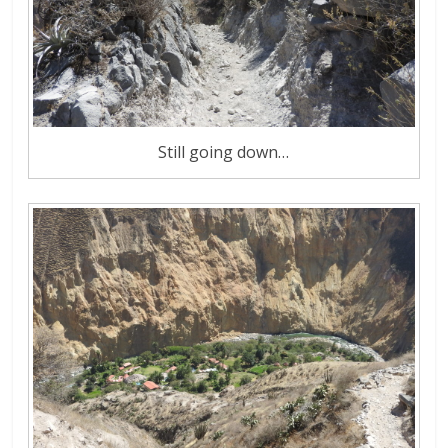
Still going down…