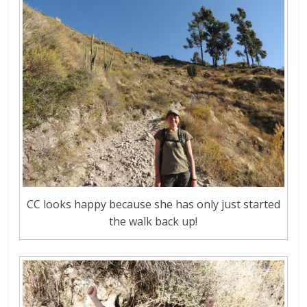
CC looks happy because she has only just started
the walk back up!