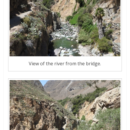
View of the river from the bridge.