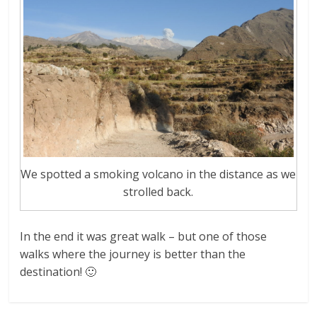
We spotted a smoking volcano in the distance as we
strolled back.
In the end it was great walk – but one of those
walks where the journey is better than the
destination! 🙂