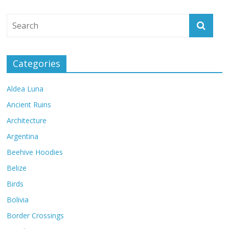
Categories
Aldea Luna
Ancient Ruins
Architecture
Argentina
Beehive Hoodies
Belize
Birds
Bolivia
Border Crossings