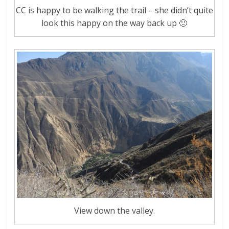
CC is happy to be walking the trail – she didn’t quite
look this happy on the way back up 🙂
View down the valley.