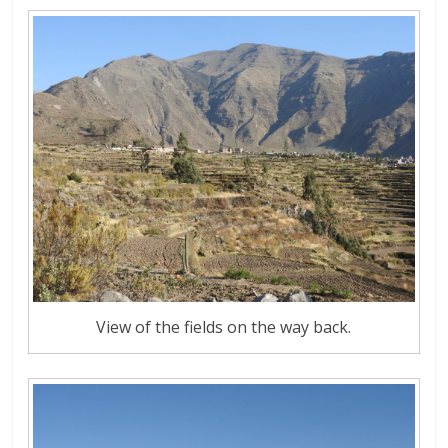
View of the fields on the way back.