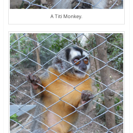
A Titi Monkey.