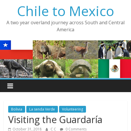
Skip
Chile to Mexico
to
content
A two year overland journey across South and Central
America
Bolivia
La senda Verde
Volunteering
Visiting the Guardaría
October 31, 2018
C C
0 Comments