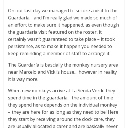
On our last day we managed to secure a visit to the
Guardaría… and I’m really glad we made so much of
an effort to make sure it happened, as even though
the guardaría visit featured on the roster, it
certainly wasn’t guaranteed to take place – it took
persistence, as to make it happen you needed to
keep reminding a member of staff to arrange it.
The Guardaría is bascially the monkey nursery area
near Marcelo and Vicki’s house… however in reality
it is way more.
When new monkeys arrive at La Senda Verde they
spend time in the guardaría… the amount of time
they spend here depends on the individual monkey
– they are here for as long as they need to be! Here
they start by receiving around the clock care, they
are usually allocated a carer and are basically never