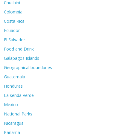
Chuchini
Colombia
Costa Rica
Ecuador
El Salvador
Food and Drink
Galapagos Islands
Geographical boundaries
Guatemala
Honduras
La senda Verde
Mexico
National Parks
Nicaragua
Panama