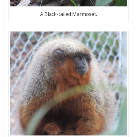
A Black-tailed Marmoset.