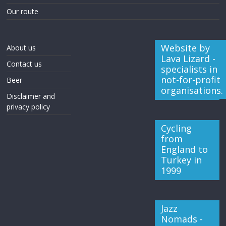
Our route
Website by
About us
Lava Lizard -
Contact us
specialists in
not-for-profit
Beer
organisations.
Disclaimer and
privacy policy
Cycling
from
England to
Turkey in
1999
Jazz
Nomads -