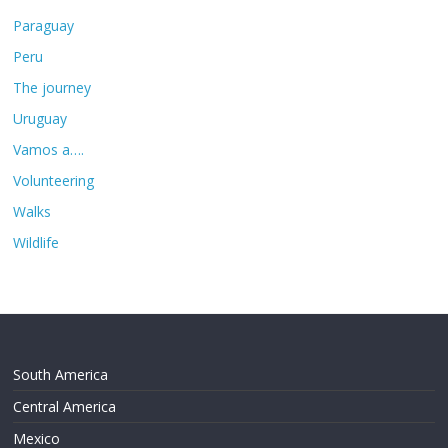
Paraguay
Peru
The journey
Uruguay
Vamos a….
Volunteering
Walks
Wildlife
South America
Central America
Mexico