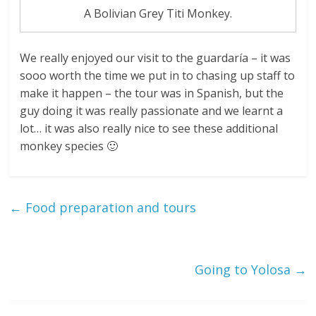
A Bolivian Grey Titi Monkey.
We really enjoyed our visit to the guardaría – it was
sooo worth the time we put in to chasing up staff to
make it happen – the tour was in Spanish, but the
guy doing it was really passionate and we learnt a
lot… it was also really nice to see these additional
monkey species 🙂
←
Food preparation and tours
Going to Yolosa
→