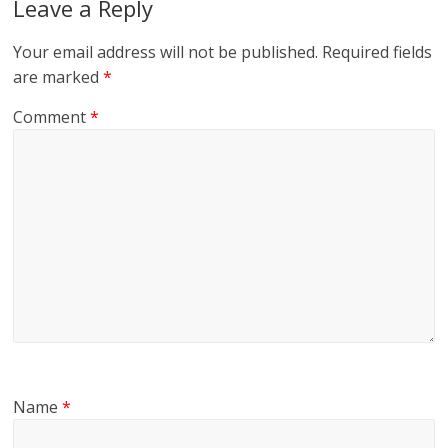
Leave a Reply
Your email address will not be published.
Required fields
are marked
*
Comment
*
Name
*