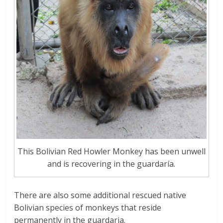
This Bolivian Red Howler Monkey has been unwell
and is recovering in the guardaría.
There are also some additional rescued native
Bolivian species of monkeys that reside
permanently in the guardaria.