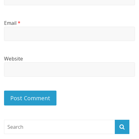
Email
*
Website