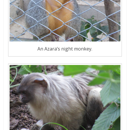
An Azara’s night monkey.