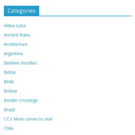
Categories
Aldea Luna
Ancient Ruins
Architecture
Argentina
Beehive Hoodies
Belize
Birds
Bolivia
Border Crossings
Brazil
CC's Mum comes to visit
Chile