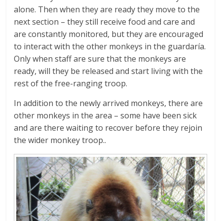
alone. Then when they are ready they move to the
next section – they still receive food and care and
are constantly monitored, but they are encouraged
to interact with the other monkeys in the guardaría.
Only when staff are sure that the monkeys are
ready, will they be released and start living with the
rest of the free-ranging troop.
In addition to the newly arrived monkeys, there are
other monkeys in the area – some have been sick
and are there waiting to recover before they rejoin
the wider monkey troop..