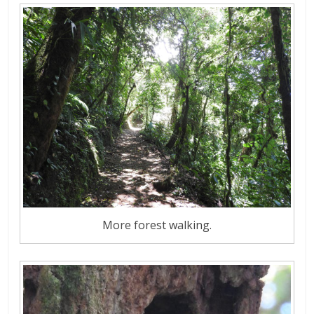
More forest walking.