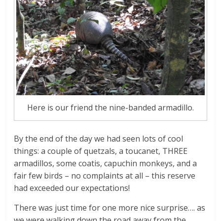
Here is our friend the nine-banded armadillo.
By the end of the day we had seen lots of cool
things: a couple of quetzals, a toucanet, THREE
armadillos, some coatis, capuchin monkeys, and a
fair few birds – no complaints at all – this reserve
had exceeded our expectations!
There was just time for one more nice surprise…. as
we were walking down the road away from the