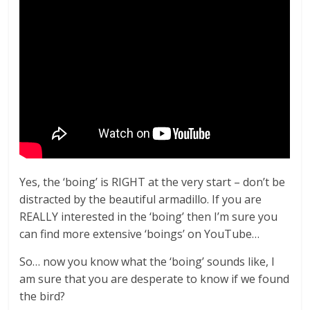
Yes, the ‘boing’ is RIGHT at the very start – don’t be
distracted by the beautiful armadillo. If you are
REALLY interested in the ‘boing’ then I’m sure you
can find more extensive ‘boings’ on YouTube…
So… now you know what the ‘boing’ sounds like, I
am sure that you are desperate to know if we found
the bird?