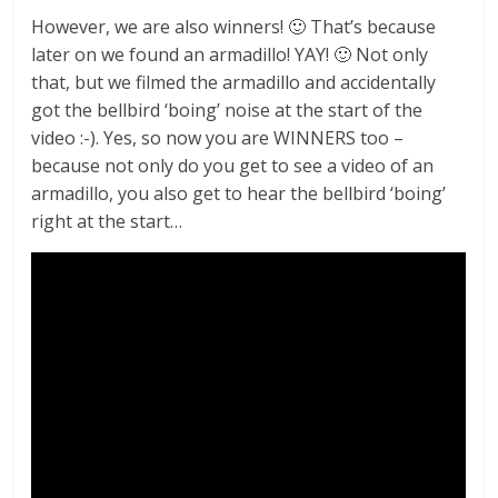
However, we are also winners! 🙂 That’s because
later on we found an armadillo! YAY! 🙂 Not only
that, but we filmed the armadillo and accidentally
got the bellbird ‘boing’ noise at the start of the
video :-). Yes, so now you are WINNERS too –
because not only do you get to see a video of an
armadillo, you also get to hear the bellbird ‘boing’
right at the start…