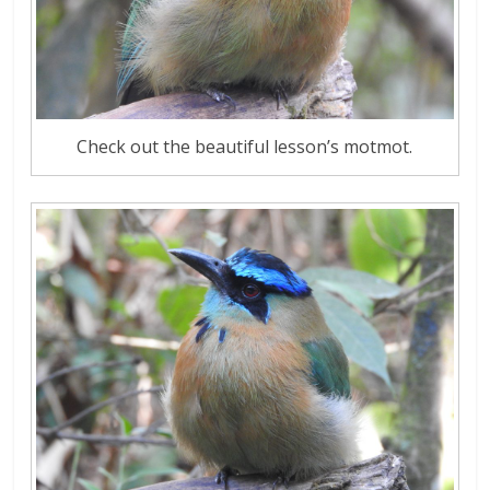
Check out the beautiful lesson’s motmot.