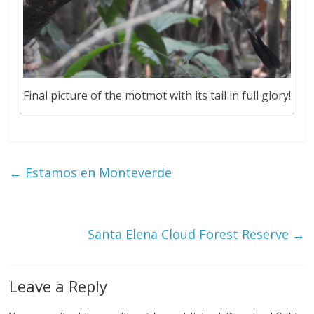
Final picture of the motmot with its tail in full glory!
←
Estamos en Monteverde
Santa Elena Cloud Forest Reserve
→
Leave a Reply