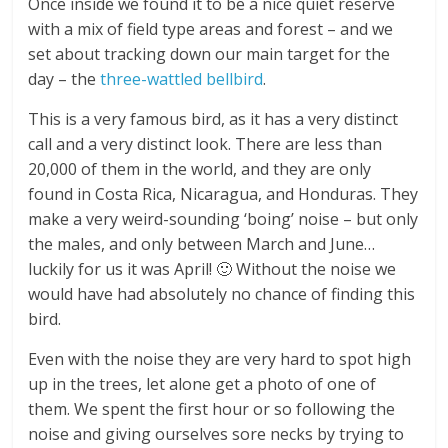
Once inside we found it to be a nice quiet reserve
with a mix of field type areas and forest – and we
set about tracking down our main target for the
day – the
three-wattled bellbird
.
This is a very famous bird, as it has a very distinct
call and a very distinct look. There are less than
20,000 of them in the world, and they are only
found in Costa Rica, Nicaragua, and Honduras. They
make a very weird-sounding ‘boing’ noise – but only
the males, and only between March and June…
luckily for us it was April! 🙂 Without the noise we
would have had absolutely no chance of finding this
bird.
Even with the noise they are very hard to spot high
up in the trees, let alone get a photo of one of
them. We spent the first hour or so following the
noise and giving ourselves sore necks by trying to