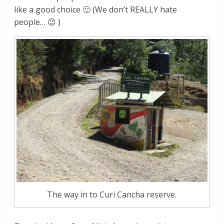
like a good choice 🙂 (We don’t REALLY hate
people… 😉 )
The way in to Curi Cancha reserve.