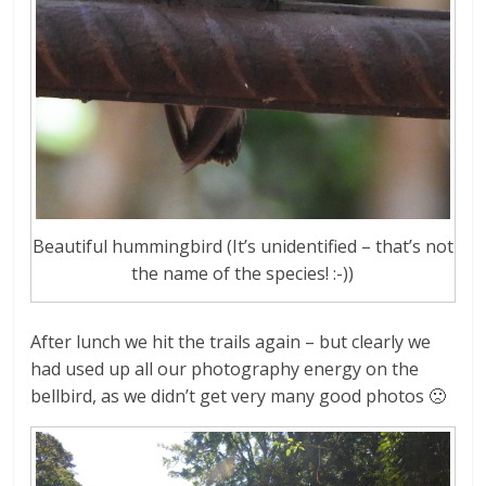
Beautiful hummingbird (It’s unidentified – that’s not
the name of the species! :-))
After lunch we hit the trails again – but clearly we
had used up all our photography energy on the
bellbird, as we didn’t get very many good photos 🙁