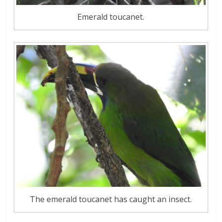
Emerald toucanet.
The emerald toucanet has caught an insect.