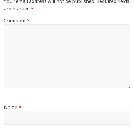
Your email address will not be published.
Required fields
are marked
*
Comment
*
Name
*