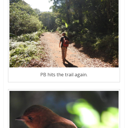
PB hits the trail again.