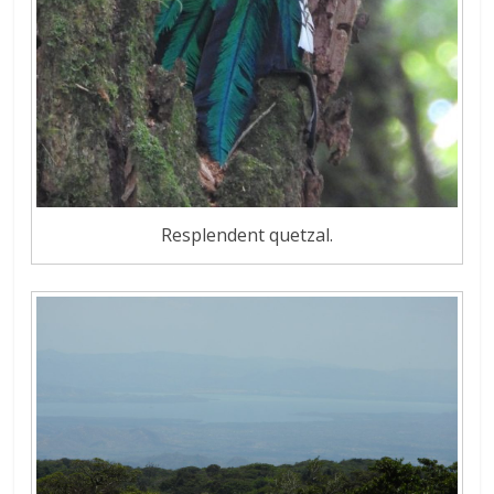
Resplendent quetzal.