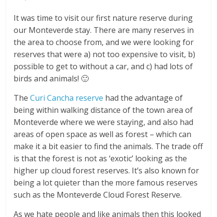
It was time to visit our first nature reserve during
our Monteverde stay. There are many reserves in
the area to choose from, and we were looking for
reserves that were a) not too expensive to visit, b)
possible to get to without a car, and c) had lots of
birds and animals! 🙂
The
Curi Cancha reserve
had the advantage of
being within walking distance of the town area of
Monteverde where we were staying, and also had
areas of open space as well as forest – which can
make it a bit easier to find the animals. The trade off
is that the forest is not as ‘exotic’ looking as the
higher up cloud forest reserves. It’s also known for
being a lot quieter than the more famous reserves
such as the Monteverde Cloud Forest Reserve.
As we hate people and like animals then this looked