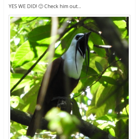
YES WE DID! 🙂 Check him out…