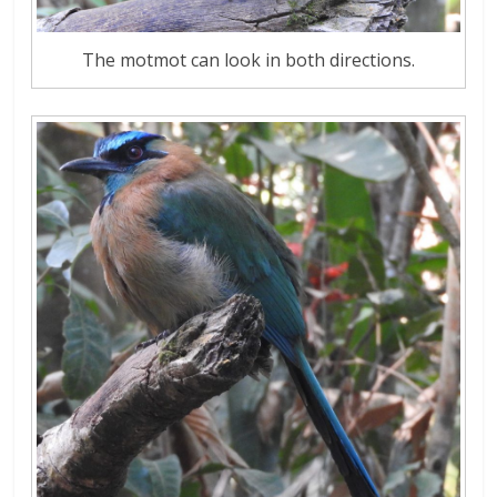
The motmot can look in both directions.