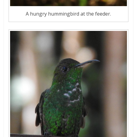
A hungry hummingbird at the feeder.