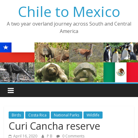
Skip
Chile to Mexico
to
content
A two year overland journey across South and Central
America
Birds
Costa Rica
National Parks
Wildlife
Curi Cancha reserve
April 16, 2020
P B
0 Comments