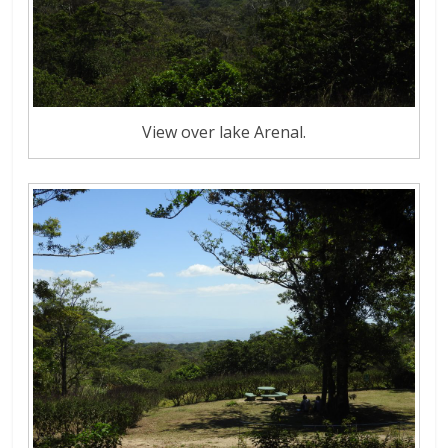
View over lake Arenal.