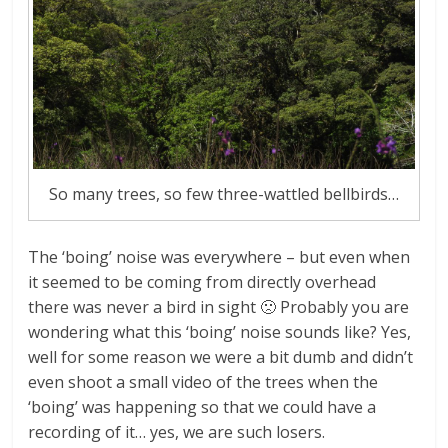
So many trees, so few three-wattled bellbirds…
The ‘boing’ noise was everywhere – but even when
it seemed to be coming from directly overhead
there was never a bird in sight 🙁 Probably you are
wondering what this ‘boing’ noise sounds like? Yes,
well for some reason we were a bit dumb and didn’t
even shoot a small video of the trees when the
‘boing’ was happening so that we could have a
recording of it… yes, we are such losers.