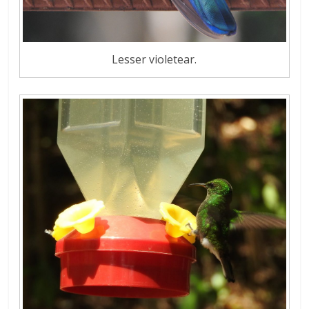
Lesser violetear.