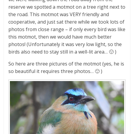
reserve we spotted a motmot on a tree right next to
the road. This motmot was VERY friendly and
cooperative, and just sat there while we took lots of
photos from close range – if only every bird was like
this motmot, then we would have much better
photos! (Unfortunately it was very low light, so the
birds also need to stay still in a well-lit area… 🙂 )
So here are three pictures of the motmot (yes, he is
so beautiful it requires three photos… 🙂 )