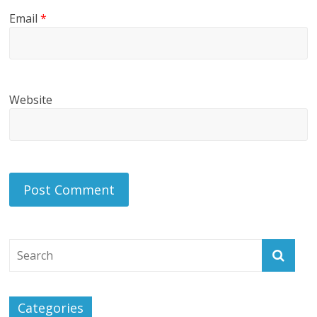
Email
*
Website
Categories