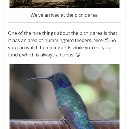
We’ve arrived at the picnic area!
One of the nice things about the picnic area is that
it has an area of hummingbird feeders. Nice! 🙂 So
you can watch hummingbirds while you eat your
lunch, which is always a bonus! 🙂