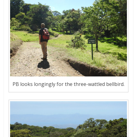
PB looks longingly for the three-wattled bellbird.