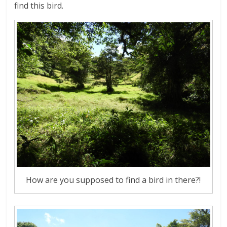
find this bird.
How are you supposed to find a bird in there?!