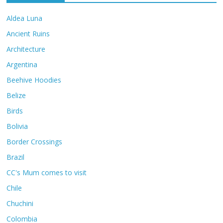
Aldea Luna
Ancient Ruins
Architecture
Argentina
Beehive Hoodies
Belize
Birds
Bolivia
Border Crossings
Brazil
CC's Mum comes to visit
Chile
Chuchini
Colombia