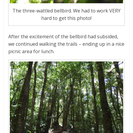
The three-wattled bellbird. We had to work VERY
hard to get this photo!
After the excitement of the bellbird had subsided,
we continued walking the trails – ending up in a nice
picnic area for lunch.