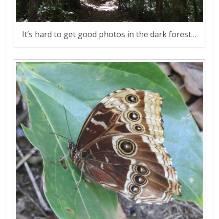
It’s hard to get good photos in the dark forest…