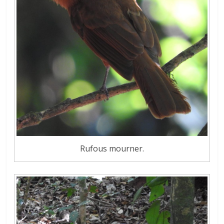
Rufous mourner.