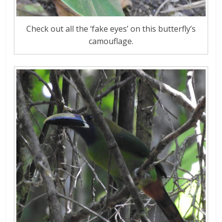
Check out all the ‘fake eyes’ on this butterfly’s
camouflage.