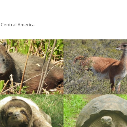
 Central America