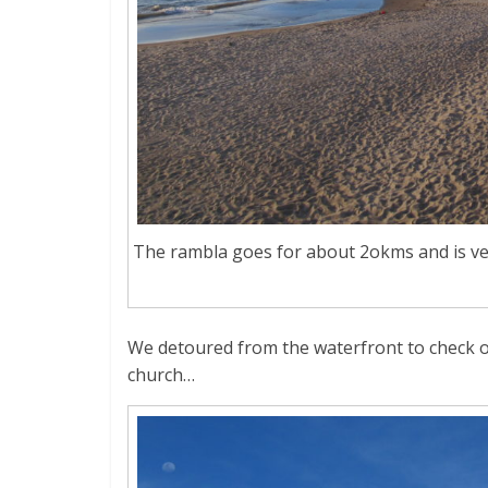
The rambla goes for about 2okms and is ver
We detoured from the waterfront to check o
church…