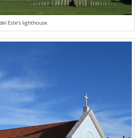
del Este’s lighthouse.