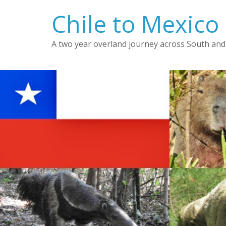
Skip
Chile to Mexico
to
content
A two year overland journey across South and