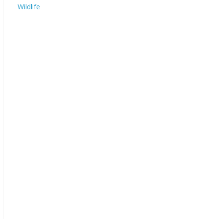
Wildlife