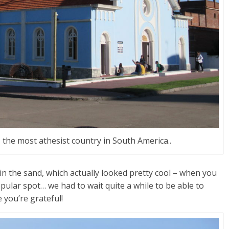
 the most athesist country in South America..
in the sand, which actually looked pretty cool – when you
popular spot… we had to wait quite a while to be able to
 you’re grateful!