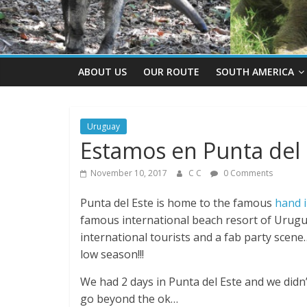
ABOUT US
OUR ROUTE
SOUTH AMERICA
Uruguay
Estamos en Punta del 
November 10, 2017
C C
0 Comments
Punta del Este is home to the famous
hand i
famous international beach resort of Urugu
international tourists and a fab party scene…
low season!!!
We had 2 days in Punta del Este and we didn’t m
go beyond the ok…