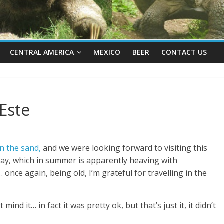
CENTRAL AMERICA
MEXICO
BEER
CONTACT US
Este
n the sand,
and we were looking forward to visiting this
ay, which in summer is apparently heaving with
 once again, being old, I’m grateful for travelling in the
ind it… in fact it was pretty ok, but that’s just it, it didn’t