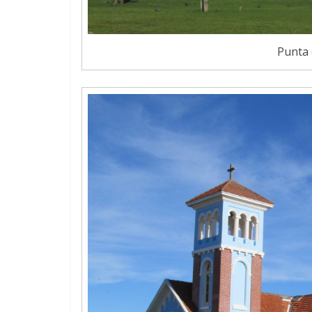
Punta 