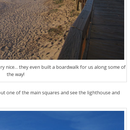
y nice… they even built a boardwalk for us along some of
the way!
ut one of the main squares and see the lighthouse and