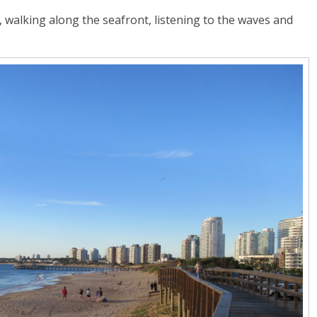
walking along the seafront, listening to the waves and