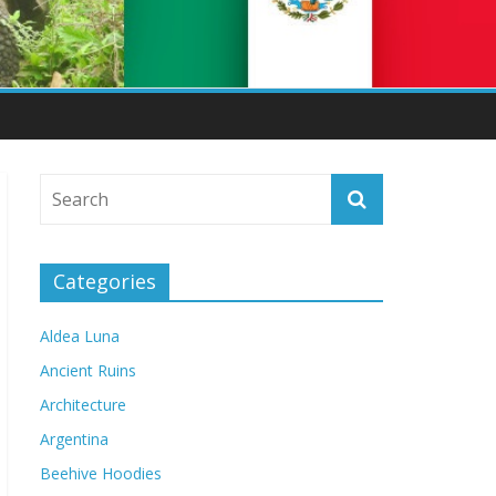
Categories
Aldea Luna
Ancient Ruins
Architecture
Argentina
Beehive Hoodies