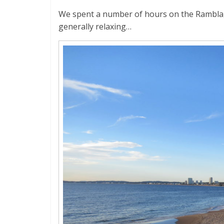
We spent a number of hours on the Rambla, 
generally relaxing…