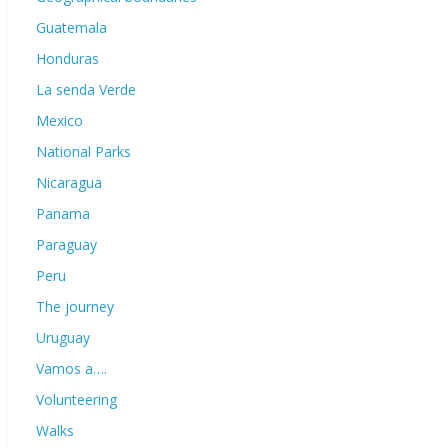
Guatemala
Honduras
La senda Verde
Mexico
National Parks
Nicaragua
Panama
Paraguay
Peru
The journey
Uruguay
Vamos a….
Volunteering
Walks