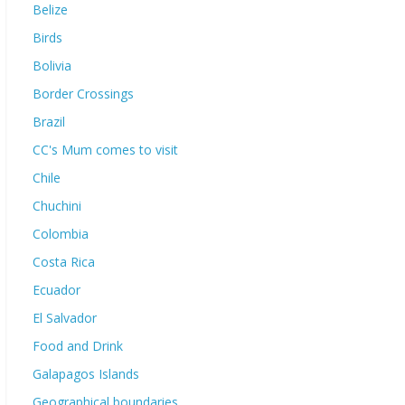
Belize
Birds
Bolivia
Border Crossings
Brazil
CC's Mum comes to visit
Chile
Chuchini
Colombia
Costa Rica
Ecuador
El Salvador
Food and Drink
Galapagos Islands
Geographical boundaries