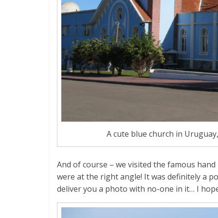
A cute blue church in Uruguay,
And of course – we visited the famous hand 
were at the right angle! It was definitely a 
deliver you a photo with no-one in it… I hope