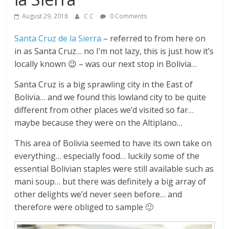
August 29, 2018
C C
0 Comments
Santa Cruz de la Sierra
– referred to from here on
in as Santa Cruz… no I’m not lazy, this is just how it’s
locally known 😉 – was our next stop in Bolivia…
Santa Cruz is a big sprawling city in the East of
Bolivia… and we found this lowland city to be quite
different from other places we’d visited so far…
maybe because they were on the Altiplano…
This area of Bolivia seemed to have its own take on
everything… especially food… luckily some of the
essential Bolivian staples were still available such as
mani soup… but there was definitely a big array of
other delights we’d never seen before… and
therefore were obliged to sample 🙂