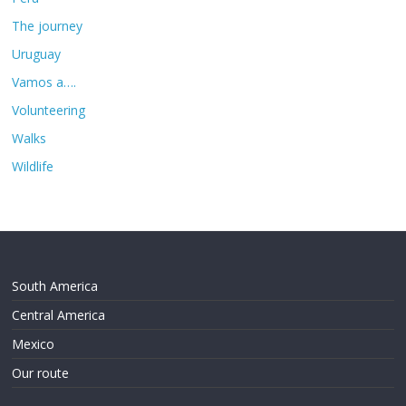
The journey
Uruguay
Vamos a….
Volunteering
Walks
Wildlife
South America
Central America
Mexico
Our route