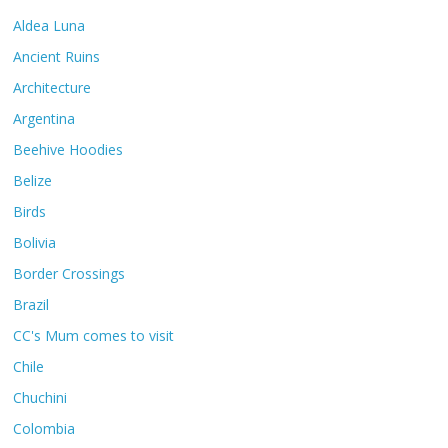
Aldea Luna
Ancient Ruins
Architecture
Argentina
Beehive Hoodies
Belize
Birds
Bolivia
Border Crossings
Brazil
CC's Mum comes to visit
Chile
Chuchini
Colombia