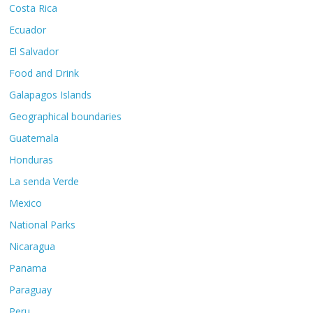
Costa Rica
Ecuador
El Salvador
Food and Drink
Galapagos Islands
Geographical boundaries
Guatemala
Honduras
La senda Verde
Mexico
National Parks
Nicaragua
Panama
Paraguay
Peru