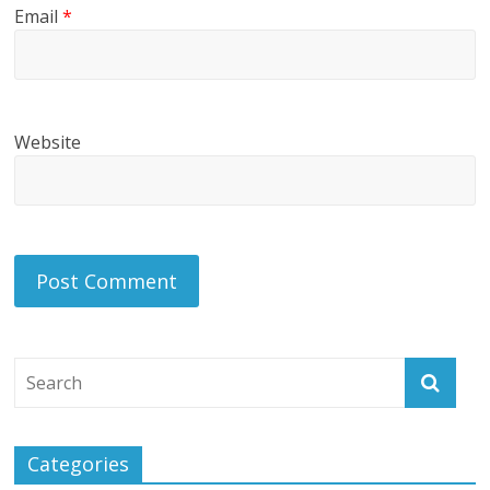
Email
*
Website
Categories