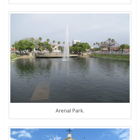
Arenal Park.