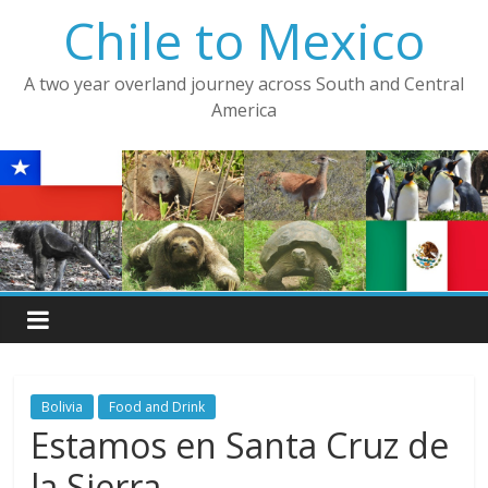
Skip
Chile to Mexico
to
content
A two year overland journey across South and Central
America
Bolivia
Food and Drink
Estamos en Santa Cruz de
la Sierra