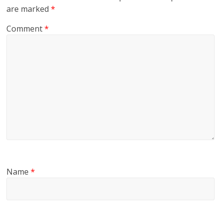
are marked
*
Comment
*
Name
*