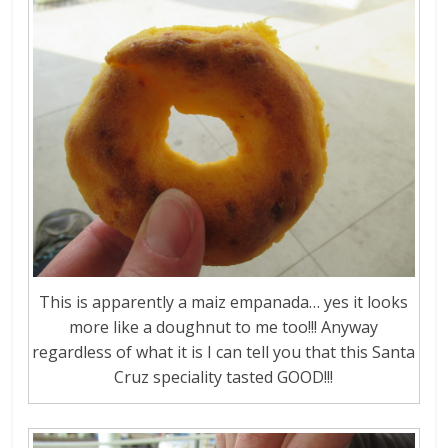
This is apparently a maiz empanada… yes it looks
more like a doughnut to me too!!! Anyway
regardless of what it is I can tell you that this Santa
Cruz speciality tasted GOOD!!!