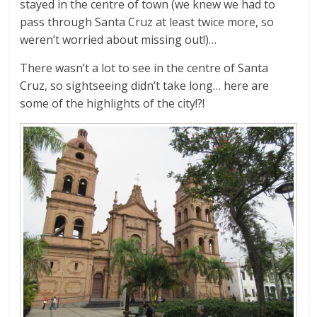
stayed in the centre of town (we knew we had to
pass through Santa Cruz at least twice more, so
weren’t worried about missing out!)…
There wasn’t a lot to see in the centre of Santa
Cruz, so sightseeing didn’t take long… here are
some of the highlights of the city!?!