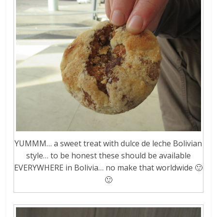
YUMMM… a sweet treat with dulce de leche Bolivian
style… to be honest these should be available
EVERYWHERE in Bolivia… no make that worldwide 🙂
🙂