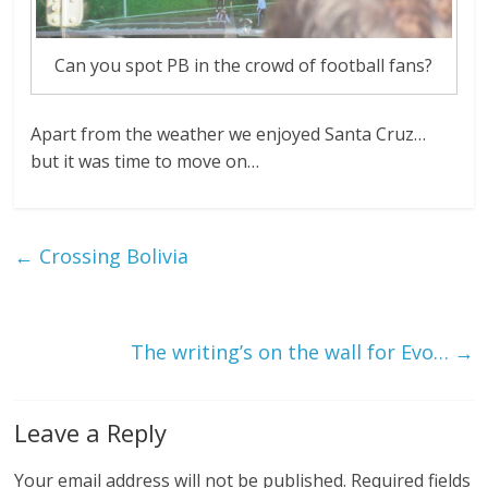
Can you spot PB in the crowd of football fans?
Apart from the weather we enjoyed Santa Cruz…
but it was time to move on…
←
Crossing Bolivia
The writing’s on the wall for Evo…
→
Leave a Reply
Your email address will not be published.
Required fields