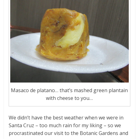
Masaco de platano… that’s mashed green plantain
with cheese to you…
We didn’t have the best weather when we were in
Santa Cruz – too much rain for my liking – so we
procrastinated our visit to the Botanic Gardens and