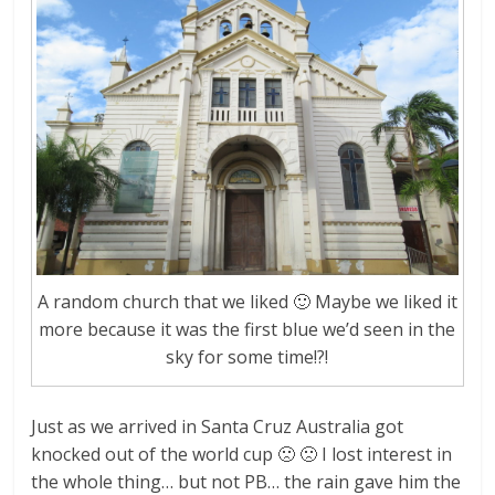
A random church that we liked 🙂 Maybe we liked it
more because it was the first blue we’d seen in the
sky for some time!?!
Just as we arrived in Santa Cruz Australia got
knocked out of the world cup 🙁 🙁 I lost interest in
the whole thing… but not PB… the rain gave him the