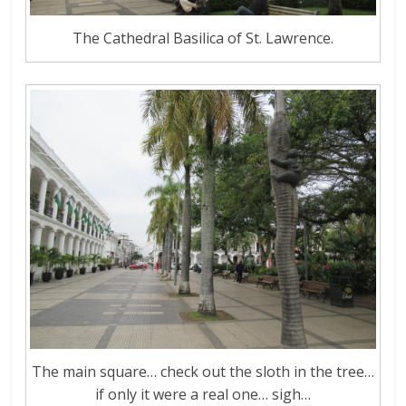
The Cathedral Basilica of St. Lawrence.
The main square… check out the sloth in the tree…
if only it were a real one… sigh…