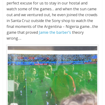
perfect excuse for us to stay in our hostal and
watch some of the games… and when the sun came
out and we ventured out, he even joined the crowds
in Santa Cruz outside the Sony shop to watch the
final moments of the Argentina – Nigeria game…the
game that proved
Jamie the barber’s
theory
wrong….