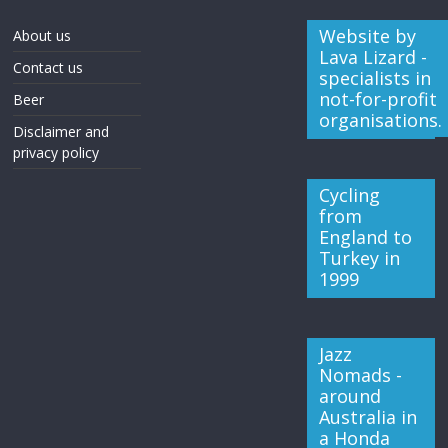
Website by
About us
Lava Lizard -
Contact us
specialists in
not-for-profit
Beer
organisations.
Disclaimer and
privacy policy
Cycling
from
England to
Turkey in
1999
Jazz
Nomads -
around
Australia in
a Honda