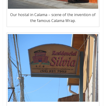
Our hostal in Calama – scene of the invention of
the famous Calama Wrap.