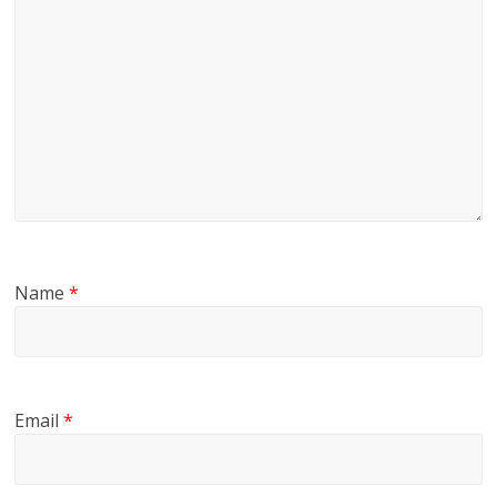
Name
*
Email
*