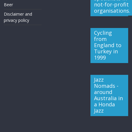
not-for-profit
Beer
organisations.
Disclaimer and
privacy policy
Cycling
from
England to
Turkey in
1999
Jazz
Nomads -
around
Australia in
a Honda
Jazz