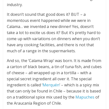
industry.
It doesn’t sound that good does it? BUT – a
momentous event happened while we were in
Calama… we invented a new dinner! Yes, doesn’t
take a lot to excite us does it? But it’s pretty hard to
come up with variations on dinners when you don’t
have any cooking facilities, and there is not that
much of a range in the supermarkets.
And so, the ‘Calama Wrap’ was born. It is made from
a carton of black beans, a tin of tuna fish, and cubes
of cheese – all wrapped up in a tortilla – with a
special secret ingredient all over it. The special
ingredient is called ‘
Merquén
‘ – which is a spicy mix
that can only be found in Chile – because it is based
on a traditional spice mix used by the
Mapuches
of
the Araucanía Region of Chile.