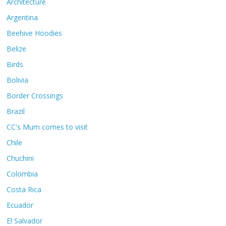
Architecture
Argentina
Beehive Hoodies
Belize
Birds
Bolivia
Border Crossings
Brazil
CC's Mum comes to visit
Chile
Chuchini
Colombia
Costa Rica
Ecuador
El Salvador