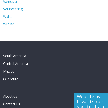
Vamos a….
Volunteering
Walks
Wildlife
South America
Central America
Mexico
Our route
Website by
About us
Lava Lizard -
Contact us
specialists in