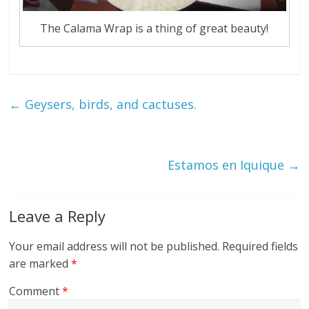
The Calama Wrap is a thing of great beauty!
←
Geysers, birds, and cactuses.
Estamos en Iquique
→
Leave a Reply
Your email address will not be published.
Required fields
are marked
*
Comment
*