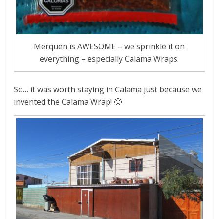
Merquén is AWESOME – we sprinkle it on
everything – especially Calama Wraps.
So… it was worth staying in Calama just because we
invented the Calama Wrap! 🙂