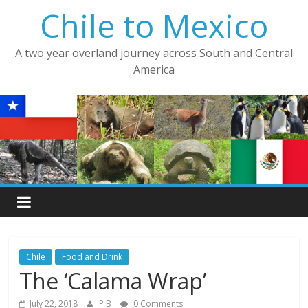
Skip
Chile to Mexico
to
content
A two year overland journey across South and Central
America
Chile
Food and Drink
The ‘Calama Wrap’
July 22, 2018
P B
0 Comments