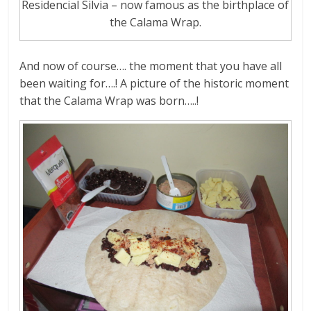
Residencial Silvia – now famous as the birthplace of
the Calama Wrap.
And now of course…. the moment that you have all
been waiting for….! A picture of the historic moment
that the Calama Wrap was born…..!