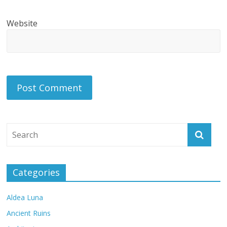
Website
Categories
Aldea Luna
Ancient Ruins