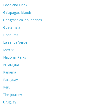
Food and Drink
Galapagos Islands
Geographical boundaries
Guatemala
Honduras
La senda Verde
Mexico
National Parks
Nicaragua
Panama
Paraguay
Peru
The journey
Uruguay