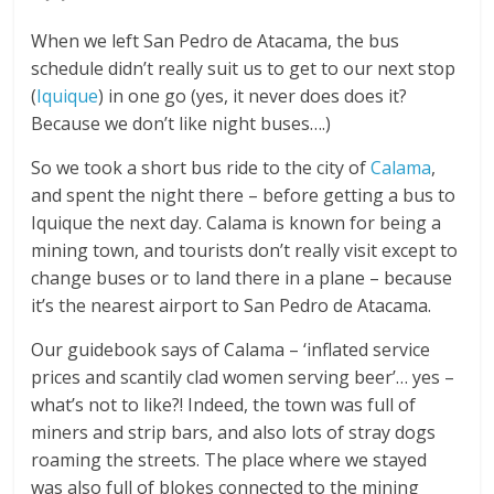
When we left San Pedro de Atacama, the bus
schedule didn’t really suit us to get to our next stop
(
Iquique
) in one go (yes, it never does does it?
Because we don’t like night buses….)
So we took a short bus ride to the city of
Calama
,
and spent the night there – before getting a bus to
Iquique the next day. Calama is known for being a
mining town, and tourists don’t really visit except to
change buses or to land there in a plane – because
it’s the nearest airport to San Pedro de Atacama.
Our guidebook says of Calama – ‘inflated service
prices and scantily clad women serving beer’… yes –
what’s not to like?! Indeed, the town was full of
miners and strip bars, and also lots of stray dogs
roaming the streets. The place where we stayed
was also full of blokes connected to the mining