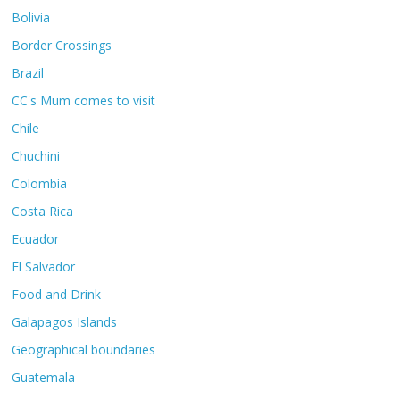
Bolivia
Border Crossings
Brazil
CC's Mum comes to visit
Chile
Chuchini
Colombia
Costa Rica
Ecuador
El Salvador
Food and Drink
Galapagos Islands
Geographical boundaries
Guatemala