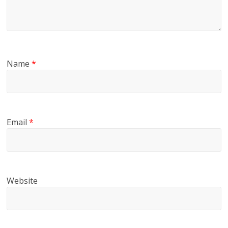
Name
*
Email
*
Website