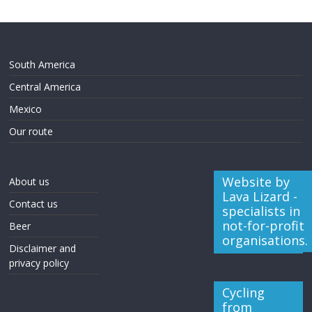
South America
Central America
Mexico
Our route
Website by
About us
Lava Lizard -
Contact us
specialists in
not-for-profit
Beer
organisations.
Disclaimer and
privacy policy
Cycling
from