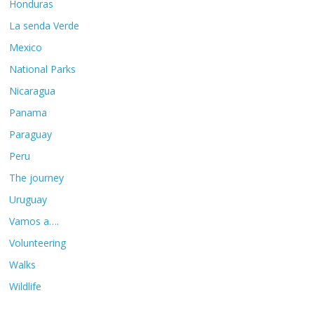
Honduras
La senda Verde
Mexico
National Parks
Nicaragua
Panama
Paraguay
Peru
The journey
Uruguay
Vamos a….
Volunteering
Walks
Wildlife