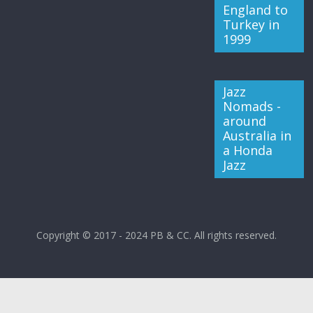
England to
Turkey in
1999
Jazz
Nomads -
around
Australia in
a Honda
Jazz
Copyright © 2017 - 2024 PB & CC. All rights reserved.