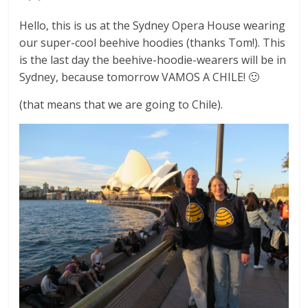
Hello, this is us at the Sydney Opera House wearing
our super-cool beehive hoodies (thanks Tom!). This
is the last day the beehive-hoodie-wearers will be in
Sydney, because tomorrow VAMOS A CHILE! 🙂
(that means that we are going to Chile).