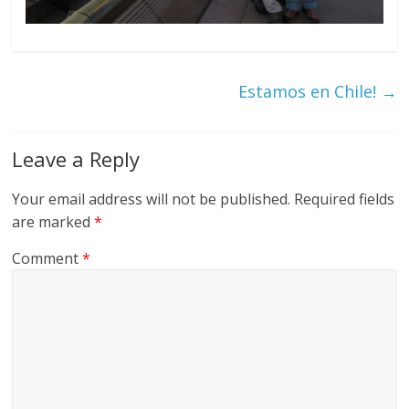
Estamos en Chile!
→
Leave a Reply
Your email address will not be published.
Required fields
are marked
*
Comment
*