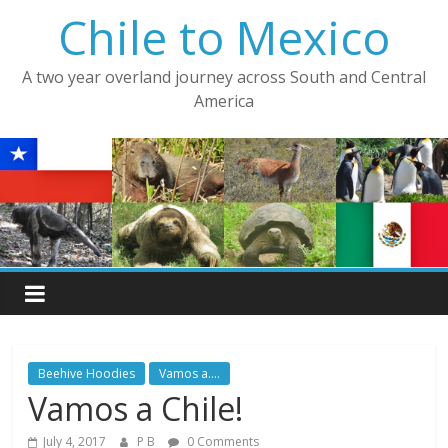
Skip
Chile to Mexico
to
content
A two year overland journey across South and Central
America
Beehive Hoodies
Vamos a....
Vamos a Chile!
July 4, 2017
P B
0 Comments