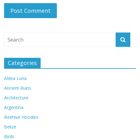
Categories
Aldea Luna
Ancient Ruins
Architecture
Argentina
Beehive Hoodies
Belize
Birds