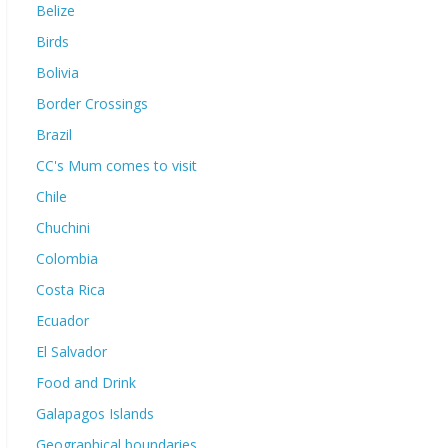
Belize
Birds
Bolivia
Border Crossings
Brazil
CC's Mum comes to visit
Chile
Chuchini
Colombia
Costa Rica
Ecuador
El Salvador
Food and Drink
Galapagos Islands
Geographical boundaries