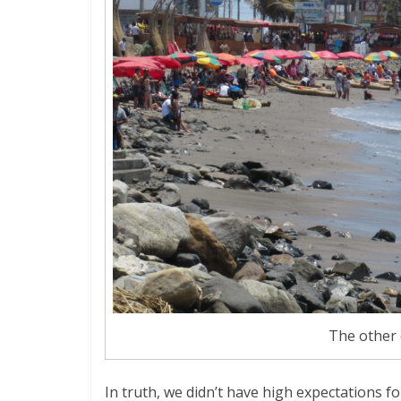
The other
In truth, we didn’t have high expectations for