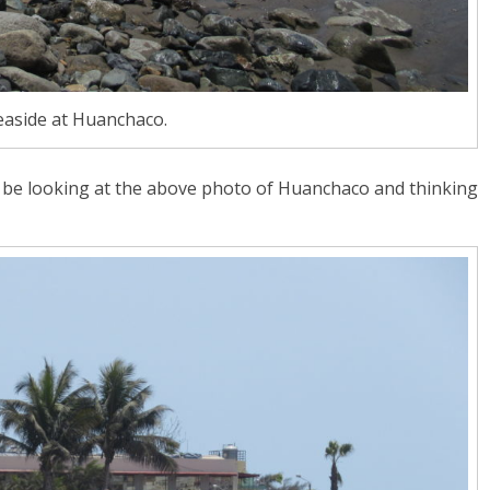
easide at Huanchaco.
y be looking at the above photo of Huanchaco and thinking