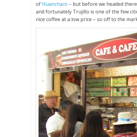
of
Huanchaco
– but before we headed there w
and fortunately Trujillo is one of the few ci
nice coffee at a low price – so off to the mar