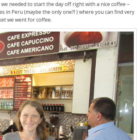
e needed to start the day off right with a nice coffee –
ties in Peru (maybe the only one?! ) where you can find very
ket we went for coffee.