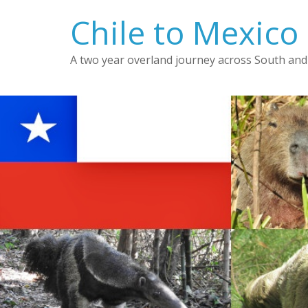
Skip
Chile to Mexico
to
content
A two year overland journey across South and