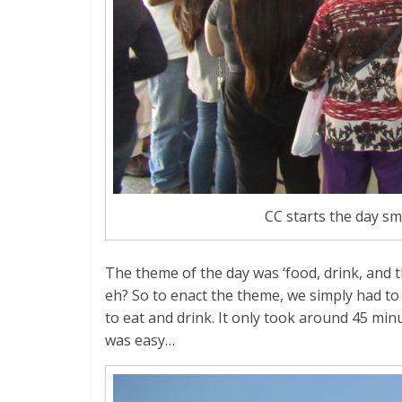
CC starts the day sm
The theme of the day was ‘food, drink, and th
eh? So to enact the theme, we simply had to 
to eat and drink. It only took around 45 min
was easy…