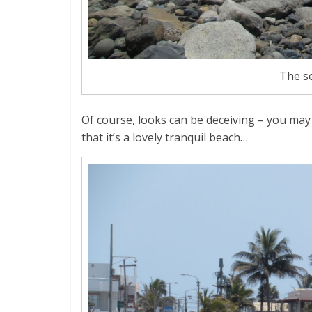
The s
Of course, looks can be deceiving – you ma
that it’s a lovely tranquil beach…