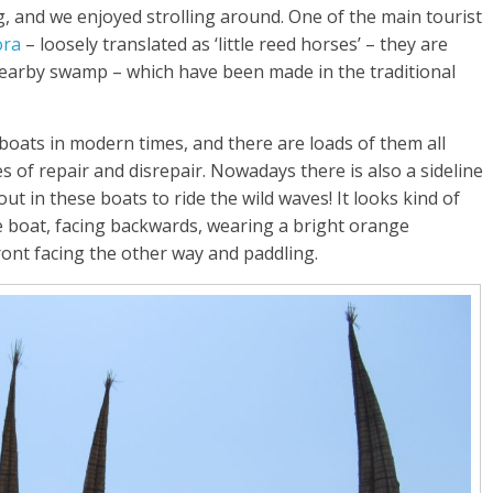
ng, and we enjoyed strolling around. One of the main tourist
ora
– loosely translated as ‘little reed horses’ – they are
nearby swamp – which have been made in the traditional
boats in modern times, and there are loads of them all
 of repair and disrepair. Nowadays there is also a sideline
t in these boats to ride the wild waves! It looks kind of
the boat, facing backwards, wearing a bright orange
front facing the other way and paddling.