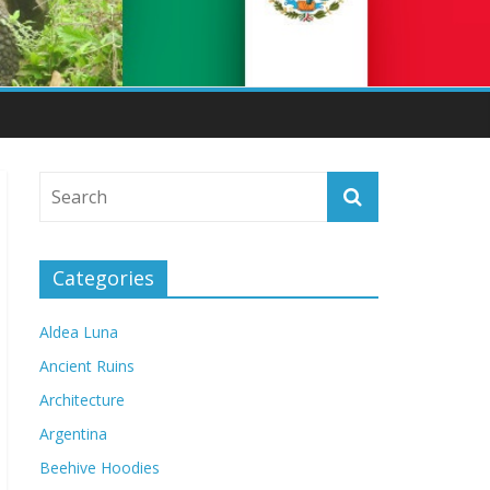
Categories
Aldea Luna
Ancient Ruins
Architecture
Argentina
Beehive Hoodies