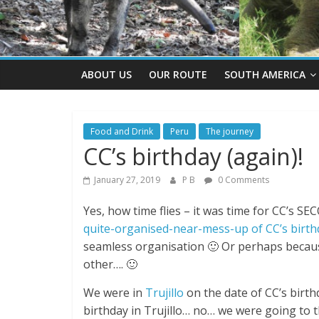
ABOUT US
OUR ROUTE
SOUTH AMERICA
Food and Drink
Peru
The journey
CC’s birthday (again)!
January 27, 2019
P B
0 Comments
Yes, how time flies – it was time for CC’s SE
quite-organised-near-mess-up of CC’s birthd
seamless organisation 🙂 Or perhaps becaus
other…. 🙂
We were in
Trujillo
on the date of CC’s birt
birthday in Trujillo… no… we were going to th