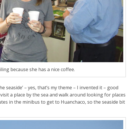
iling because she has a nice coffee.
e seaside’ – yes, that’s my theme – I invented it – good
visit a place by the sea and walk around looking for places
utes in the minibus to get to Huanchaco, so the seaside bit