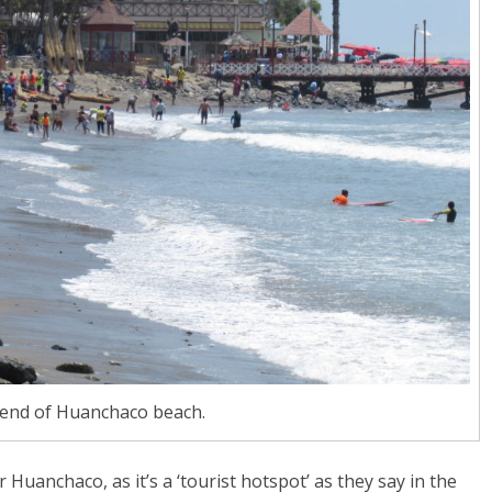
 end of Huanchaco beach.
 Huanchaco, as it’s a ‘tourist hotspot’ as they say in the