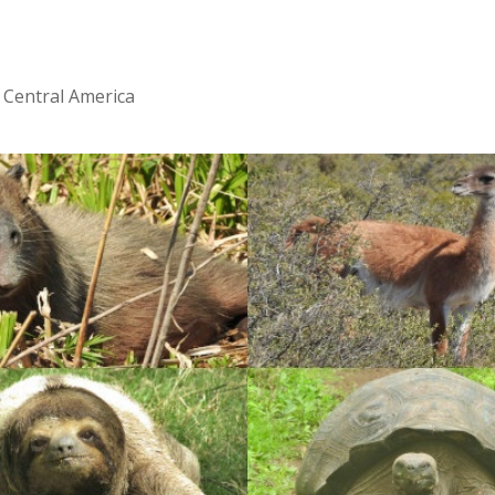
 Central America