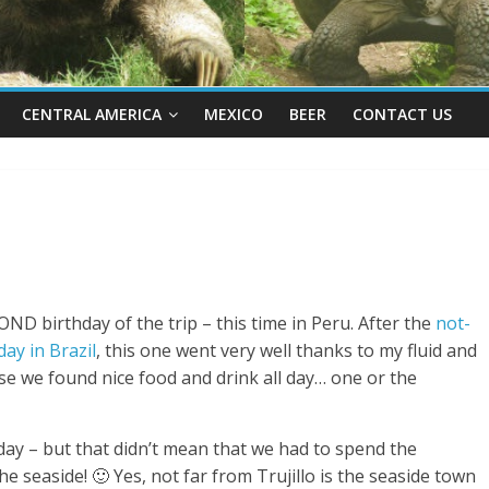
CENTRAL AMERICA
MEXICO
BEER
CONTACT US
COND birthday of the trip – this time in Peru. After the
not-
ay in Brazil
, this one went very well thanks to my fluid and
e we found nice food and drink all day… one or the
hday – but that didn’t mean that we had to spend the
e seaside! 🙂 Yes, not far from Trujillo is the seaside town