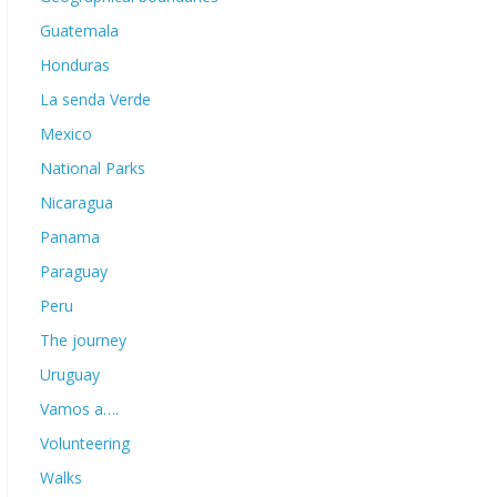
Guatemala
Honduras
La senda Verde
Mexico
National Parks
Nicaragua
Panama
Paraguay
Peru
The journey
Uruguay
Vamos a….
Volunteering
Walks