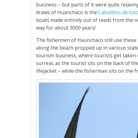
business – but parts of it were quite relaxi
draws of Huanchaco is the
Caballitos de tot
boats made entirely out of reeds from the 
way for about 3000 years!
The fishermen of Haunchaco still use these 
along the beach propped up in various states
tourism business, where tourists get taken ou
surreal, as the tourist sits on the back of 
lifejacket – while the fisherman sits on the 