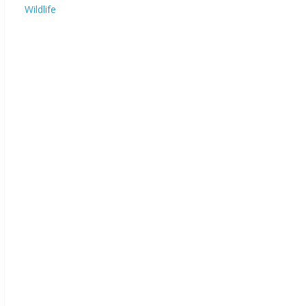
Wildlife