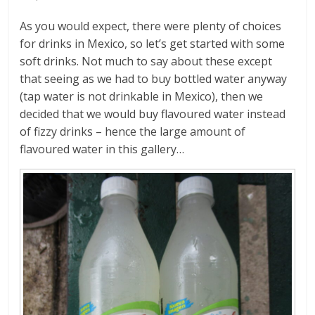
As you would expect, there were plenty of choices
for drinks in Mexico, so let’s get started with some
soft drinks. Not much to say about these except
that seeing as we had to buy bottled water anyway
(tap water is not drinkable in Mexico), then we
decided that we would buy flavoured water instead
of fizzy drinks – hence the large amount of
flavoured water in this gallery…