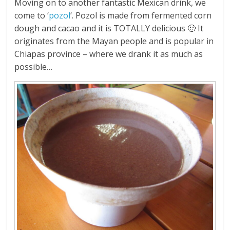
Moving on to another fantastic Mexican drink, we
come to ‘
pozol
‘. Pozol is made from fermented corn
dough and cacao and it is TOTALLY delicious 🙂 It
originates from the Mayan people and is popular in
Chiapas province – where we drank it as much as
possible…