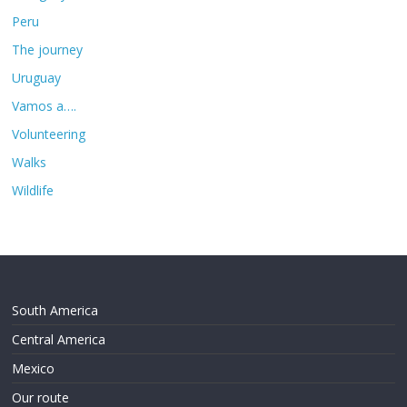
Peru
The journey
Uruguay
Vamos a….
Volunteering
Walks
Wildlife
South America
Central America
Mexico
Our route