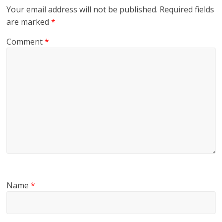
Your email address will not be published.
Required fields
are marked
*
Comment
*
Name
*