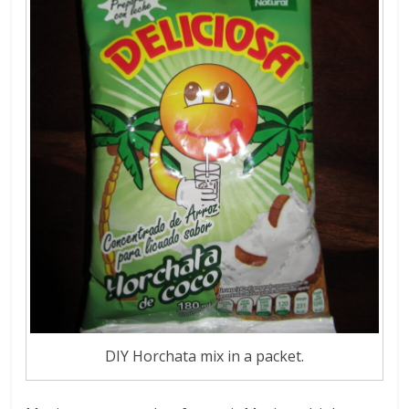
DIY Horchata mix in a packet.