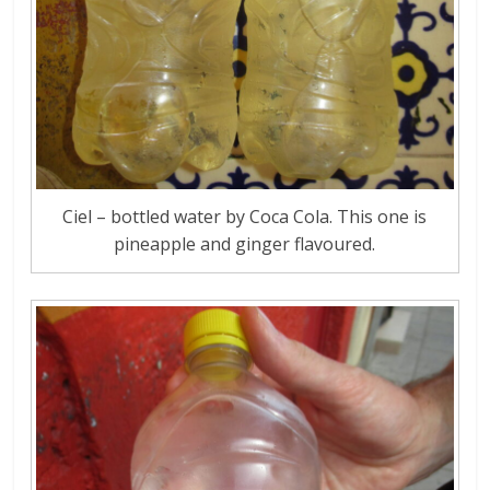
Ciel – bottled water by Coca Cola. This one is
pineapple and ginger flavoured.