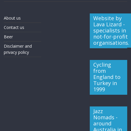
Website by
About us
Lava Lizard -
Contact us
specialists in
not-for-profit
Beer
organisations.
Disclaimer and
privacy policy
Cycling
from
England to
Turkey in
1999
Jazz
Nomads -
around
Australia in