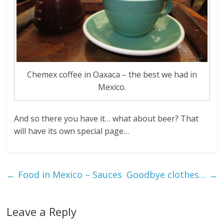
Chemex coffee in Oaxaca – the best we had in
Mexico.
And so there you have it… what about beer? That
will have its own special page…
←
Food in Mexico – Sauces
Goodbye clothes…
→
Leave a Reply