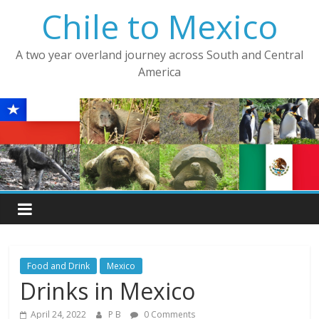
Skip
Chile to Mexico
to
content
A two year overland journey across South and Central
America
Food and Drink
Mexico
Drinks in Mexico
April 24, 2022
P B
0 Comments