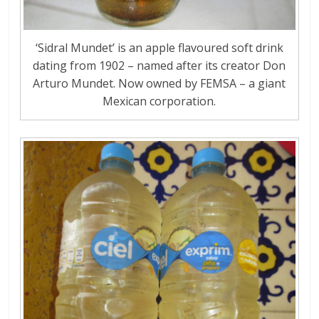
‘Sidral Mundet’ is an apple flavoured soft drink
dating from 1902 – named after its creator Don
Arturo Mundet. Now owned by FEMSA – a giant
Mexican corporation.