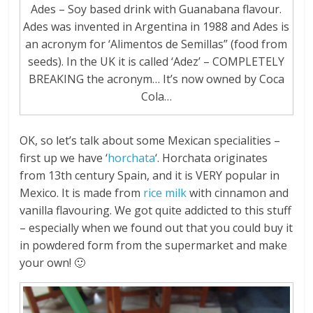
Ades – Soy based drink with Guanabana flavour.
Ades was invented in Argentina in 1988 and Ades is
an acronym for ‘Alimentos de Semillas” (food from
seeds). In the UK it is called ‘Adez’ – COMPLETELY
BREAKING the acronym… It’s now owned by Coca
Cola…
OK, so let’s talk about some Mexican specialities –
first up we have ‘
horchata
‘. Horchata originates
from 13th century Spain, and it is VERY popular in
Mexico. It is made from
rice milk
with cinnamon and
vanilla flavouring. We got quite addicted to this stuff
– especially when we found out that you could buy it
in powdered form from the supermarket and make
your own! 🙂