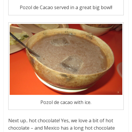
Pozol de Cacao served in a great big bowl!
Pozol de cacao with ice.
Next up.. hot chocolate! Yes, we love a bit of hot
chocolate – and Mexico has a long hot chocolate