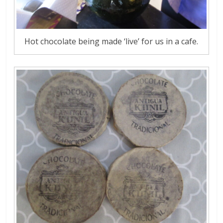
Hot chocolate being made ‘live’ for us in a cafe.