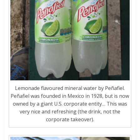
Lemonade flavoured mineral water by Peñafiel.
Peñafiel was founded in Mexico in 1928, but is now
owned by a giant U.S. corporate entity… This was
very nice and refreshing (the drink, not the
corporate takeover).