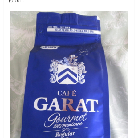
good…