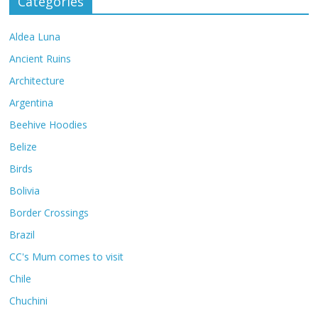
Categories
Aldea Luna
Ancient Ruins
Architecture
Argentina
Beehive Hoodies
Belize
Birds
Bolivia
Border Crossings
Brazil
CC's Mum comes to visit
Chile
Chuchini