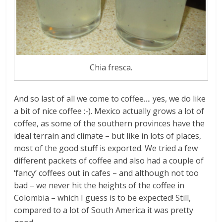
Chia fresca.
And so last of all we come to coffee…. yes, we do like
a bit of nice coffee :-). Mexico actually grows a lot of
coffee, as some of the southern provinces have the
ideal terrain and climate – but like in lots of places,
most of the good stuff is exported. We tried a few
different packets of coffee and also had a couple of
‘fancy’ coffees out in cafes – and although not too
bad – we never hit the heights of the coffee in
Colombia – which I guess is to be expected! Still,
compared to a lot of South America it was pretty