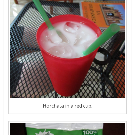
Horchata in a red cup.