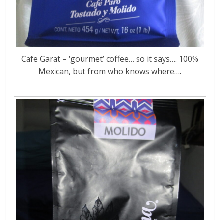
Cafe Garat – ‘gourmet’ coffee… so it says…. 100%
Mexican, but from who knows where….