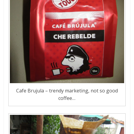
Cafe Brujula – trendy marketing, not so good
coffee…