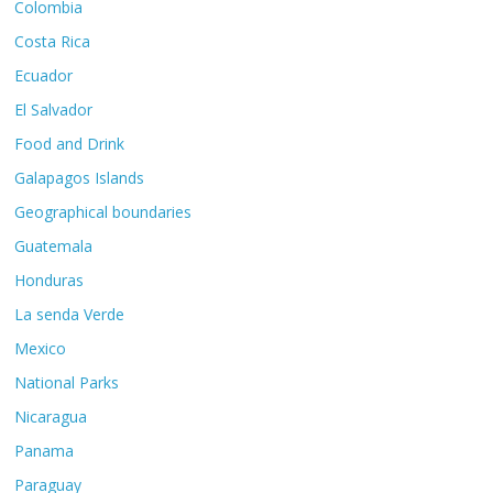
Colombia
Costa Rica
Ecuador
El Salvador
Food and Drink
Galapagos Islands
Geographical boundaries
Guatemala
Honduras
La senda Verde
Mexico
National Parks
Nicaragua
Panama
Paraguay