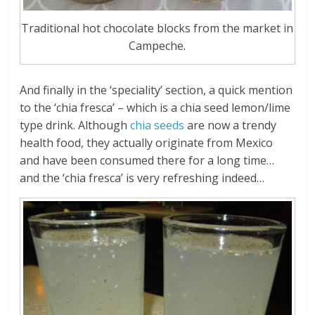
Traditional hot chocolate blocks from the market in
Campeche.
And finally in the ‘speciality’ section, a quick mention
to the ‘chia fresca’ – which is a chia seed lemon/lime
type drink. Although
chia seeds
are now a trendy
health food, they actually originate from Mexico
and have been consumed there for a long time…
and the ‘chia fresca’ is very refreshing indeed…