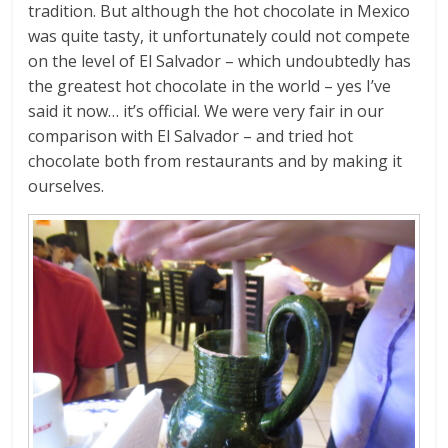
tradition. But although the hot chocolate in Mexico
was quite tasty, it unfortunately could not compete
on the level of El Salvador – which undoubtedly has
the greatest hot chocolate in the world – yes I’ve
said it now… it’s official. We were very fair in our
comparison with El Salvador – and tried hot
chocolate both from restaurants and by making it
ourselves.