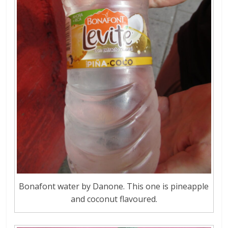
Bonafont water by Danone. This one is pineapple
and coconut flavoured.