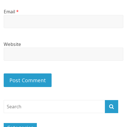
Email
*
Website