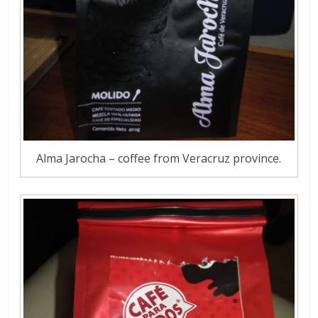
Alma Jarocha – coffee from Veracruz province.