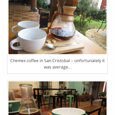
Chemex coffee in San Cristobal – unfortunately it
was average…