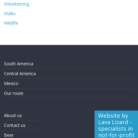
Volunteering
Walks
Wildlife
South America
Central America
Mexico
Our route
Website by
About us
Lava Lizard -
Contact us
specialists in
not-for-profit
Beer