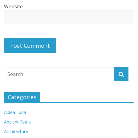
Website
Categories
Aldea Luna
Ancient Ruins
Architecture