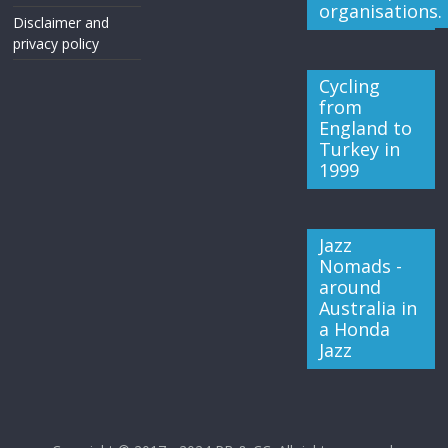
organisations.
Disclaimer and
privacy policy
Cycling
from
England to
Turkey in
1999
Jazz
Nomads -
around
Australia in
a Honda
Jazz