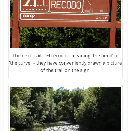
The next trail – El recodo – meaning ‘the bend’ or
‘the curve’ – they have conveniently drawn a picture
of the trail on the sign.