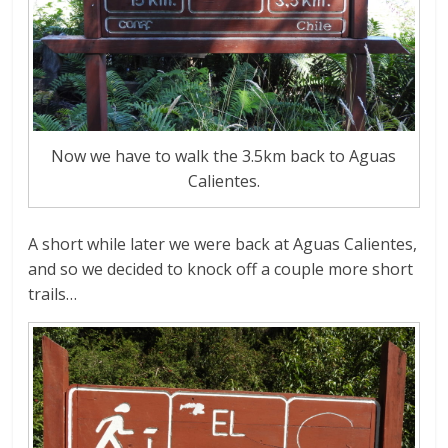
Now we have to walk the 3.5km back to Aguas
Calientes.
A short while later we were back at Aguas Calientes,
and so we decided to knock off a couple more short
trails…