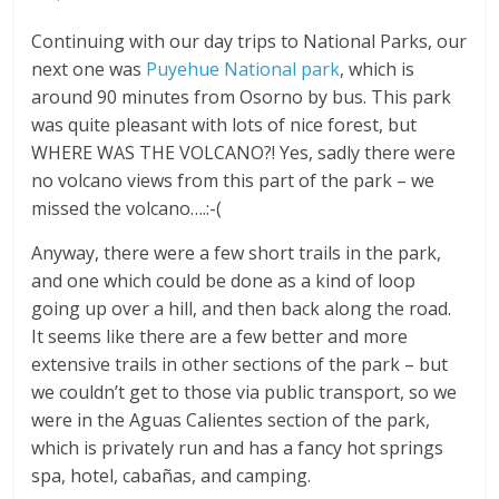
Continuing with our day trips to National Parks, our
next one was
Puyehue National park
, which is
around 90 minutes from Osorno by bus. This park
was quite pleasant with lots of nice forest, but
WHERE WAS THE VOLCANO?! Yes, sadly there were
no volcano views from this part of the park – we
missed the volcano….:-(
Anyway, there were a few short trails in the park,
and one which could be done as a kind of loop
going up over a hill, and then back along the road.
It seems like there are a few better and more
extensive trails in other sections of the park – but
we couldn’t get to those via public transport, so we
were in the Aguas Calientes section of the park,
which is privately run and has a fancy hot springs
spa, hotel, cabañas, and camping.