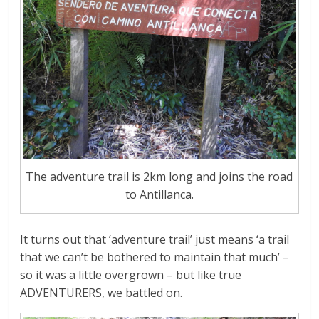
The adventure trail is 2km long and joins the road
to Antillanca.
It turns out that ‘adventure trail’ just means ‘a trail
that we can’t be bothered to maintain that much’ –
so it was a little overgrown – but like true
ADVENTURERS, we battled on.