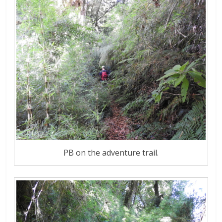
PB on the adventure trail.