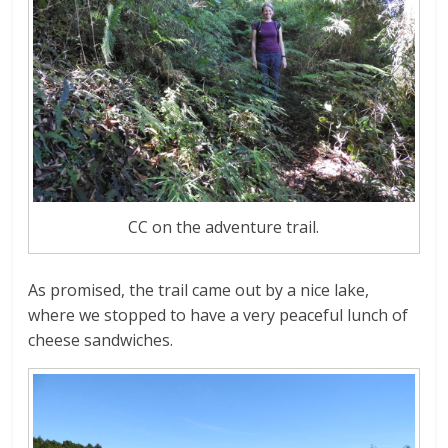
CC on the adventure trail.
As promised, the trail came out by a nice lake,
where we stopped to have a very peaceful lunch of
cheese sandwiches.