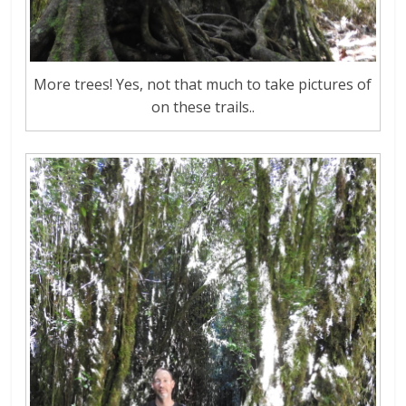
More trees! Yes, not that much to take pictures of
on these trails..