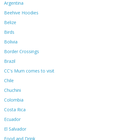
Argentina
Beehive Hoodies
Belize
Birds
Bolivia
Border Crossings
Brazil
CC's Mum comes to visit
Chile
Chuchini
Colombia
Costa Rica
Ecuador
El Salvador
Food and Drink