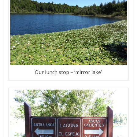
Our lunch stop – ‘mirror lake’