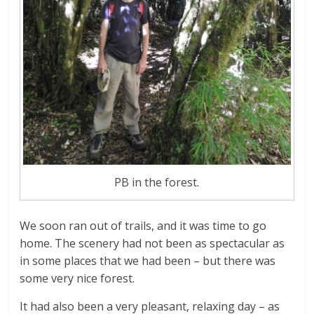
PB in the forest.
We soon ran out of trails, and it was time to go
home. The scenery had not been as spectacular as
in some places that we had been – but there was
some very nice forest.
It had also been a very pleasant, relaxing day – as