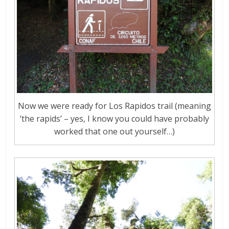
Now we were ready for Los Rapidos trail (meaning
‘the rapids’ – yes, I know you could have probably
worked that one out yourself…)