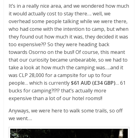
It’s in a really nice area, and we wondered how much
it would actually cost to stay there…. well, we
overhead some people talking while we were there,
who had come with the intention to camp, but when
they found out how much it was, they decided it was
too expensive?!? So they were heading back
towards Osorno on the bus!! Of course, this meant
that our curiosity became unbearable, so we had to
take a look at how much the camping was…..and it
was CLP 28,000 for a campsite for up to four
people… which is currently
$61 AUD (£34 GBP)
… 61
bucks for camping?!?!? that’s actually more
expensive than a lot of our hotel rooms!!
Anyways, we were here to walk some trails, so off
we went….