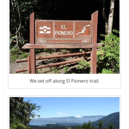
We set off along El Pionero trail.