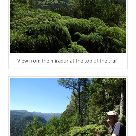
View from the mirador at the top of the trail.