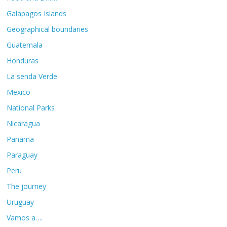
Galapagos Islands
Geographical boundaries
Guatemala
Honduras
La senda Verde
Mexico
National Parks
Nicaragua
Panama
Paraguay
Peru
The journey
Uruguay
Vamos a….