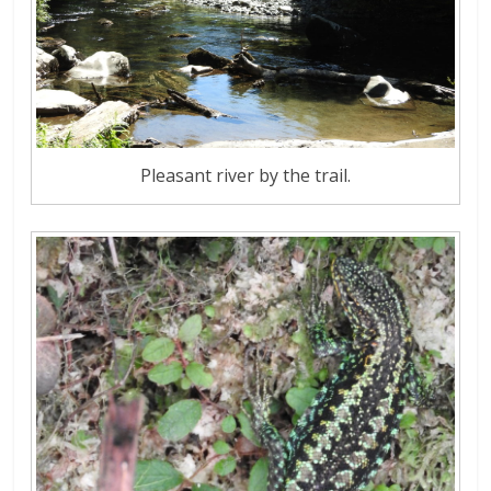
Pleasant river by the trail.