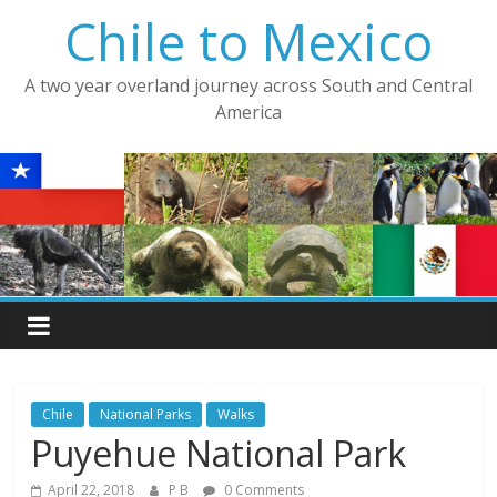
Skip
Chile to Mexico
to
content
A two year overland journey across South and Central
America
Chile
National Parks
Walks
Puyehue National Park
April 22, 2018
P B
0 Comments