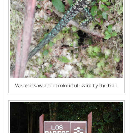
We also saw a cool colourful lizard by the trail.