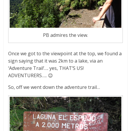
PB admires the view.
Once we got to the viewpoint at the top, we found a
sign saying that it was 2km to a lake, via an
‘Adventure Trail’…. yes, THAT’S US!
ADVENTURERS….. 😉
So, off we went down the adventure trail…