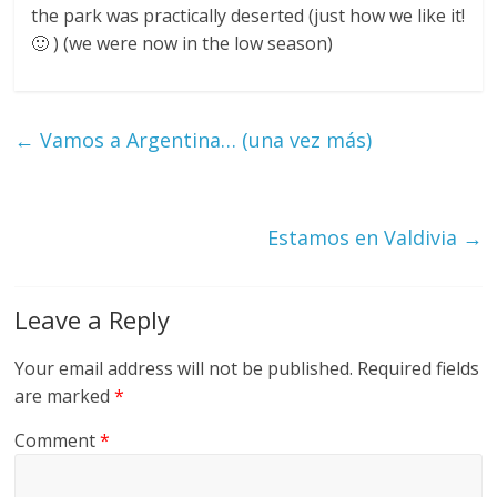
the park was practically deserted (just how we like it!
🙂 ) (we were now in the low season)
←
Vamos a Argentina… (una vez más)
Estamos en Valdivia
→
Leave a Reply
Your email address will not be published.
Required fields
are marked
*
Comment
*