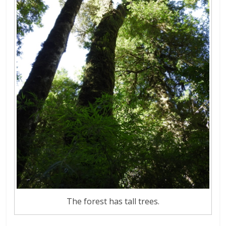
The forest has tall trees.