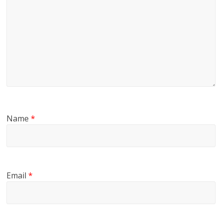
Name
*
Email
*