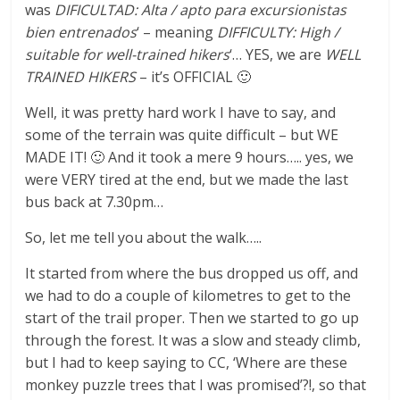
was
DIFICULTAD: Alta / apto para excursionistas
bien entrenados
‘ – meaning
DIFFICULTY: High /
suitable for well-trained hikers
‘… YES, we are
WELL
TRAINED HIKERS
– it’s OFFICIAL 🙂
Well, it was pretty hard work I have to say, and
some of the terrain was quite difficult – but WE
MADE IT! 🙂 And it took a mere 9 hours….. yes, we
were VERY tired at the end, but we made the last
bus back at 7.30pm…
So, let me tell you about the walk…..
It started from where the bus dropped us off, and
we had to do a couple of kilometres to get to the
start of the trail proper. Then we started to go up
through the forest. It was a slow and steady climb,
but I had to keep saying to CC, ‘Where are these
monkey puzzle trees that I was promised’?!, so that