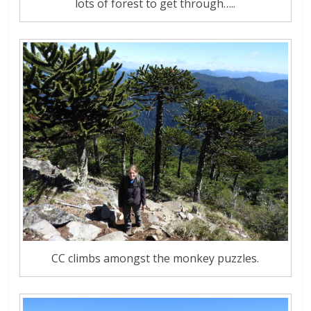
lots of forest to get through…..
CC climbs amongst the monkey puzzles.