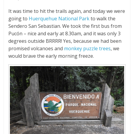
It was time to hit the trails again, and today we were
going to
Huerquehue National Park
to walk the
Sendero San Sebastian. We took the first bus from
Pucón – nice and early at 8.30am, and it was only 3
degrees outside BRRRR! Yes, because we had been
promised volcanoes and
monkey puzzle trees
, we
would brave the early morning freeze.