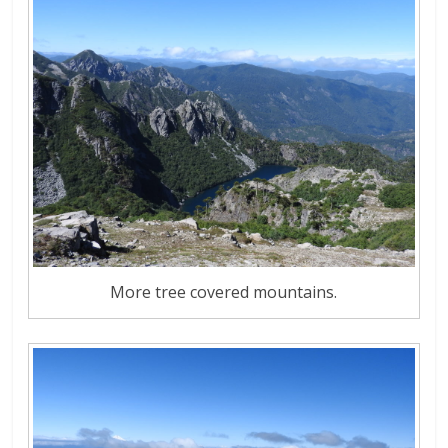
More tree covered mountains.