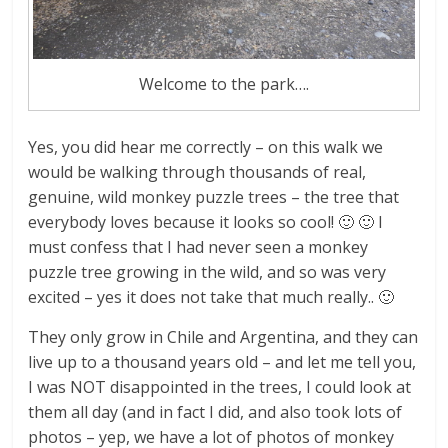
Welcome to the park….
Yes, you did hear me correctly – on this walk we
would be walking through thousands of real,
genuine, wild monkey puzzle trees – the tree that
everybody loves because it looks so cool! 🙂 🙂 I
must confess that I had never seen a monkey
puzzle tree growing in the wild, and so was very
excited – yes it does not take that much really.. 🙂
They only grow in Chile and Argentina, and they can
live up to a thousand years old – and let me tell you,
I was NOT disappointed in the trees, I could look at
them all day (and in fact I did, and also took lots of
photos – yep, we have a lot of photos of monkey