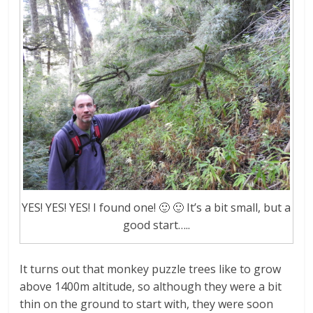
YES! YES! YES! I found one! 🙂 🙂 It’s a bit small, but a
good start…..
It turns out that monkey puzzle trees like to grow
above 1400m altitude, so although they were a bit
thin on the ground to start with, they were soon