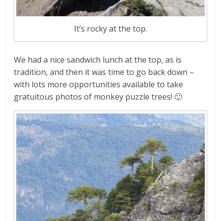
It’s rocky at the top.
We had a nice sandwich lunch at the top, as is
tradition, and then it was time to go back down –
with lots more opportunities available to take
gratuitous photos of monkey puzzle trees! 🙂