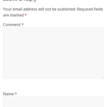
Your email address will not be published.
Required fields
are marked
*
Comment
*
Name
*