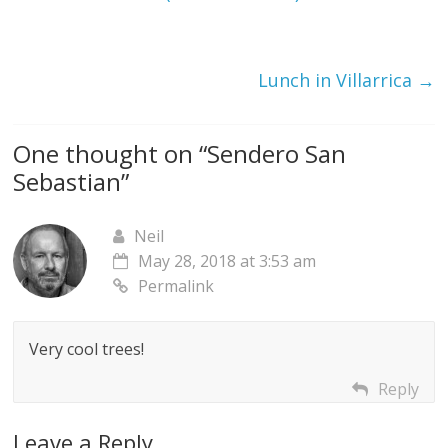
Lunch in Villarrica
→
One thought on “
Sendero San
Sebastian
”
Neil
May 28, 2018 at 3:53 am
Permalink
Very cool trees!
Reply
Leave a Reply