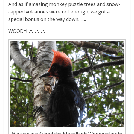
And as if amazing monkey puzzle trees and snow-
capped volcanoes were not enough, we got a
special bonus on the way down…….
WOODY! 🙂 🙂 🙂