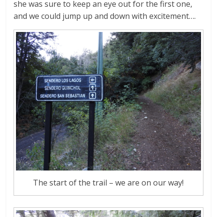
she was sure to keep an eye out for the first one,
and we could jump up and down with excitement….
The start of the trail – we are on our way!