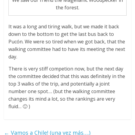
We saw our friend the Magellanic Woodpecker in
the forest.
It was a long and tiring walk, but we made it back
down to the bottom to get the last bus back to
Pucón. We were so tired when we got back, that the
walking committee had to have its meeting the next
day.
There is very stiff competion now, but the next day
the committee decided that this was definitely in the
top 3 walks of the trip, and potentially a joint
number one spot…. (but the walking committee
changes its mind a lot, so the rankings are very
fluid… 🙂 )
←
Vamos a Chile! (una vez más….)