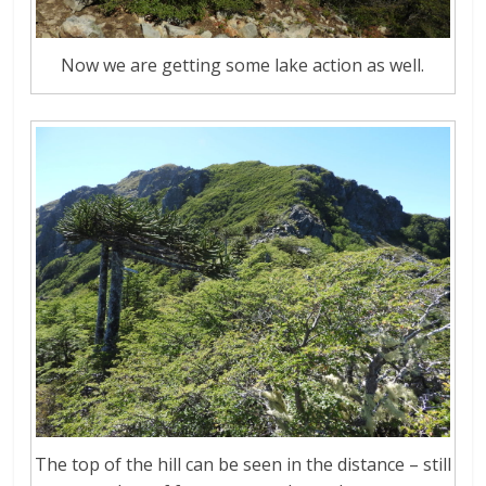
Now we are getting some lake action as well.
The top of the hill can be seen in the distance – still