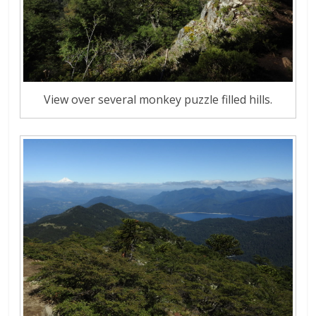
View over several monkey puzzle filled hills.