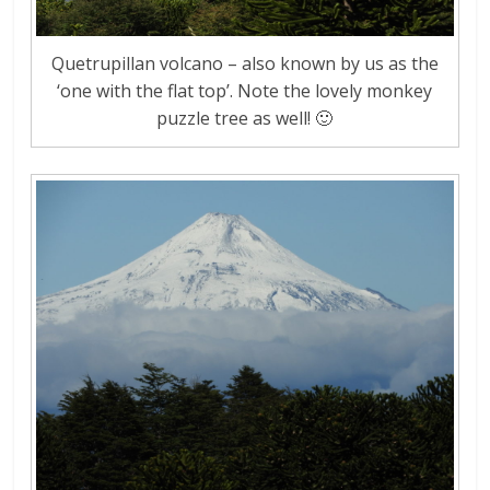
Quetrupillan volcano – also known by us as the
‘one with the flat top’. Note the lovely monkey
puzzle tree as well! 🙂