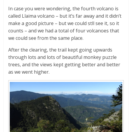
In case you were wondering, the fourth volcano is
called Llaima volcano – but it’s far away and it didn’t
make a good picture – but we could stll see it, so it
counts – and we had a total of four volcanoes that
we could see from the same place.
After the clearing, the trail kept going upwards
through lots and lots of beautiful monkey puzzle
trees, and the views kept getting better and better
as we went higher.