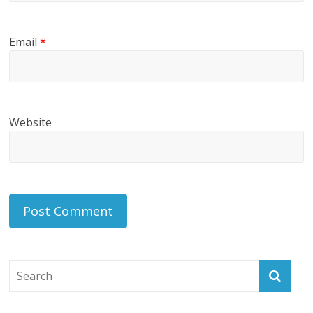
Email
*
Website