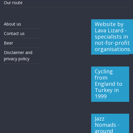
Our route
Website by
About us
Lava Lizard -
Contact us
specialists in
not-for-profit
Beer
organisations.
Disclaimer and
privacy policy
Cycling
from
England to
Turkey in
1999
Jazz
Nomads -
around