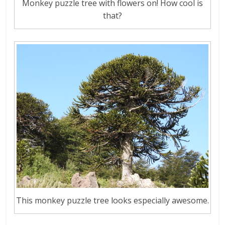
Monkey puzzle tree with flowers on! How cool is
that?
This monkey puzzle tree looks especially awesome.