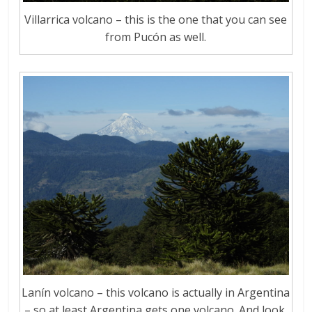
Villarrica volcano – this is the one that you can see
from Pucón as well.
Lanín volcano – this volcano is actually in Argentina
– so at least Argentina gets one volcano. And look,