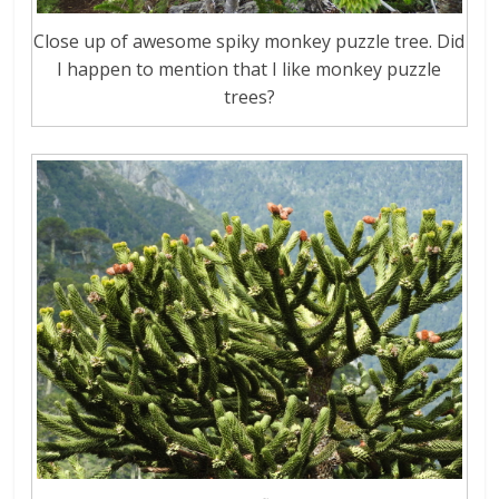
Close up of awesome spiky monkey puzzle tree. Did
I happen to mention that I like monkey puzzle
trees?