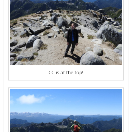
CC is at the top!