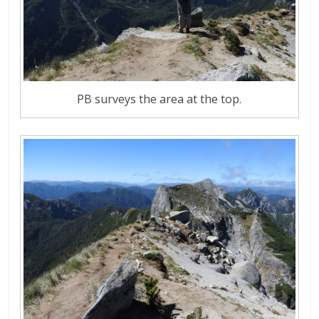
PB surveys the area at the top.