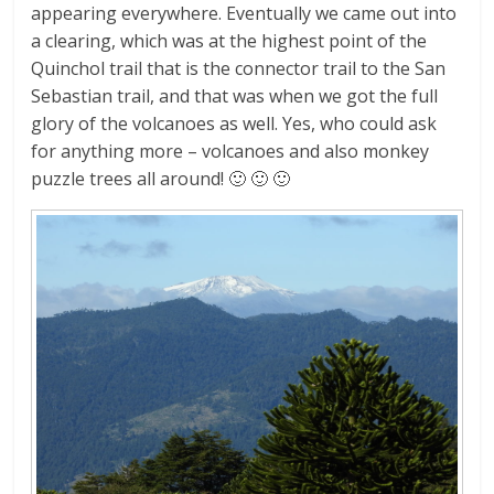
appearing everywhere. Eventually we came out into
a clearing, which was at the highest point of the
Quinchol trail that is the connector trail to the San
Sebastian trail, and that was when we got the full
glory of the volcanoes as well. Yes, who could ask
for anything more – volcanoes and also monkey
puzzle trees all around! 🙂 🙂 🙂