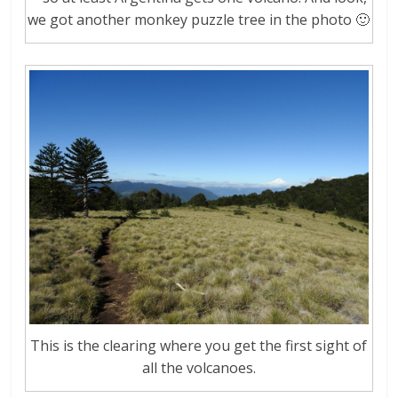
we got another monkey puzzle tree in the photo 🙂
This is the clearing where you get the first sight of
all the volcanoes.