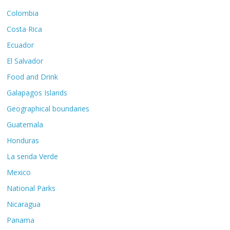
Colombia
Costa Rica
Ecuador
El Salvador
Food and Drink
Galapagos Islands
Geographical boundaries
Guatemala
Honduras
La senda Verde
Mexico
National Parks
Nicaragua
Panama