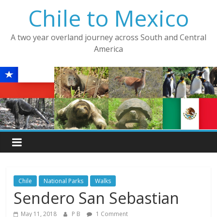
Skip
Chile to Mexico
to
content
A two year overland journey across South and Central
America
Chile
National Parks
Walks
Sendero San Sebastian
May 11, 2018
P B
1 Comment