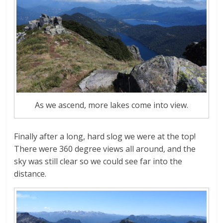
As we ascend, more lakes come into view.
Finally after a long, hard slog we were at the top!
There were 360 degree views all around, and the
sky was still clear so we could see far into the
distance.