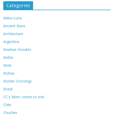
Categories
Aldea Luna
Ancient Ruins
Architecture
Argentina
Beehive Hoodies
Belize
Birds
Bolivia
Border Crossings
Brazil
CC's Mum comes to visit
Chile
Chuchini