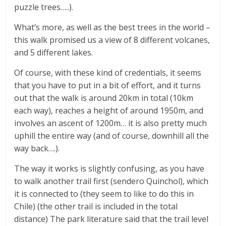
puzzle trees…..).
What’s more, as well as the best trees in the world –
this walk promised us a view of 8 different volcanes,
and 5 different lakes.
Of course, with these kind of credentials, it seems
that you have to put in a bit of effort, and it turns
out that the walk is around 20km in total (10km
each way), reaches a height of around 1950m, and
involves an ascent of 1200m… it is also pretty much
uphill the entire way (and of course, downhill all the
way back….).
The way it works is slightly confusing, as you have
to walk another trail first (sendero Quinchol), which
it is connected to (they seem to like to do this in
Chile) (the other trail is included in the total
distance) The park literature said that the trail level