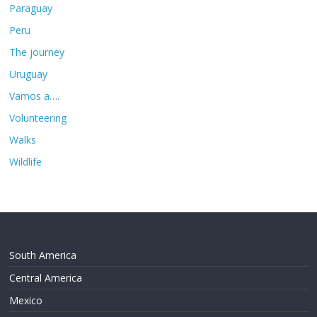
Paraguay
Peru
The journey
Uruguay
Vamos a….
Volunteering
Walks
Wildlife
South America
Central America
Mexico