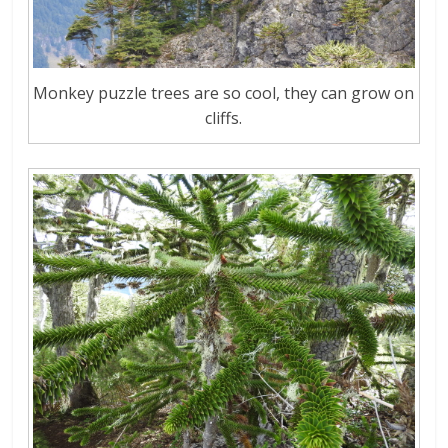
Monkey puzzle trees are so cool, they can grow on
cliffs.