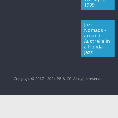
1999
Jazz
Nomads -
around
Australia in
a Honda
Jazz
Copyright © 2017 - 2024 PB & CC. All rights reserved.