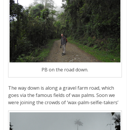
PB on the road down.
The way down is along a gravel farm road, which
goes via the famous fields of wax palms. Soon we
were joining the crowds of ‘wax-palm-selfie-takers’