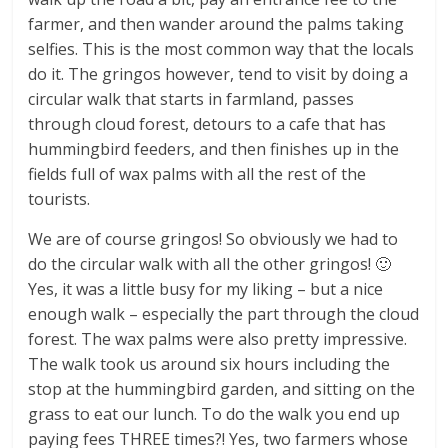
farmer, and then wander around the palms taking
selfies. This is the most common way that the locals
do it. The gringos however, tend to visit by doing a
circular walk that starts in farmland, passes
through cloud forest, detours to a cafe that has
hummingbird feeders, and then finishes up in the
fields full of wax palms with all the rest of the
tourists.
We are of course gringos! So obviously we had to
do the circular walk with all the other gringos! 🙂
Yes, it was a little busy for my liking – but a nice
enough walk – especially the part through the cloud
forest. The wax palms were also pretty impressive.
The walk took us around six hours including the
stop at the hummingbird garden, and sitting on the
grass to eat our lunch. To do the walk you end up
paying fees THREE times?! Yes, two farmers whose