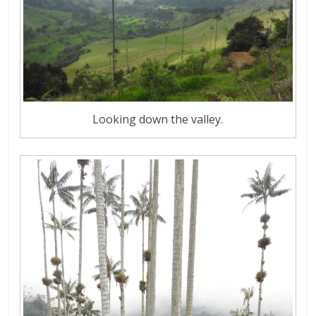
Looking down the valley.