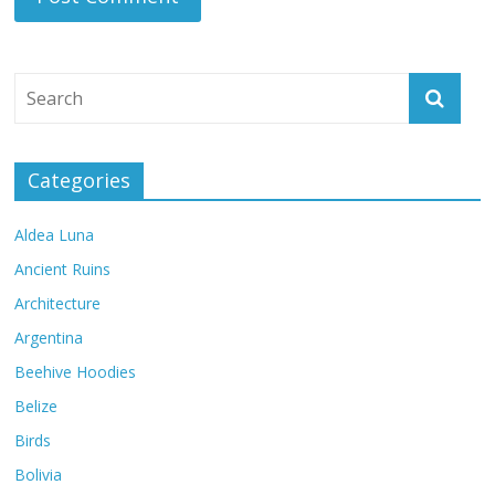
Categories
Aldea Luna
Ancient Ruins
Architecture
Argentina
Beehive Hoodies
Belize
Birds
Bolivia