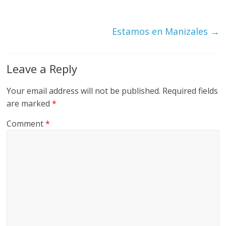
Estamos en Manizales
→
Leave a Reply
Your email address will not be published.
Required fields
are marked
*
Comment
*