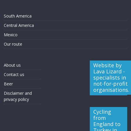
South America
Central America
Mexico
Our route
Website by
About us
Lava Lizard -
Contact us
specialists in
not-for-profit
Beer
organisations.
Disclaimer and
privacy policy
Cycling
from
England to
Turkey in