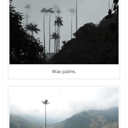
Wax palms.