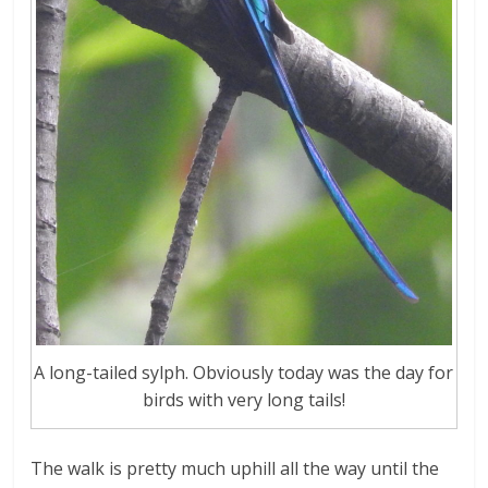
A long-tailed sylph. Obviously today was the day for
birds with very long tails!
The walk is pretty much uphill all the way until the