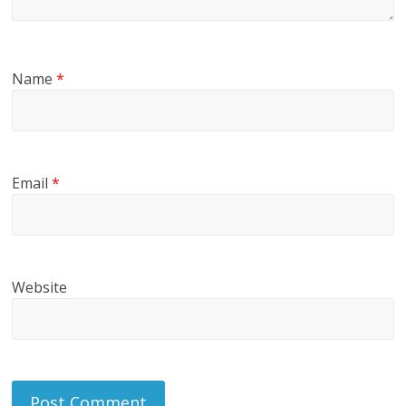
Name
*
Email
*
Website