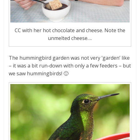
CC with her hot chocolate and cheese. Note the
unmelted cheese….
The hummingbird garden was not very ‘garden’ like
– it was a bit run-down with only a few feeders – but
we saw hummingbirds! 🙂