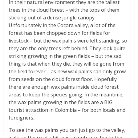
In their natural environment they are the tallest
trees in the cloud forest – with the tops of them
sticking out of a dense jungle canopy.
Unfortunately in the Cocora valley, a lot of the
forest has been chopped down for fields for
livestock – but the wax palms were left standing, so
they are the only trees left behind. They look quite
striking growing in the green fields – but the sad
thing is that when they die, they will be gone from
the field forever – as new wax palms can only grow
from seeds on the cloud forest floor. Hopefully
there are enough wax palms inside cloud forest
areas to keep the species going. In the meantime,
the wax palms growing in the fields are a BIG
tourist atttaction in Colombia – for both locals and
foreigners.
To see the wax palms you can just go to the valley,
walk up the road a bit, pay an entrance fee to the