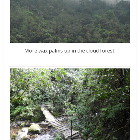
More wax palms up in the cloud forest.