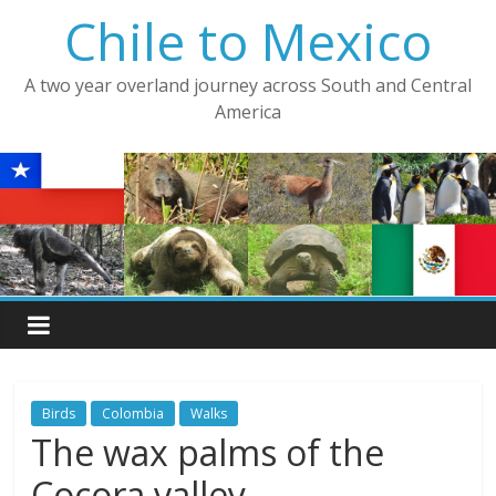
Skip
Chile to Mexico
to
content
A two year overland journey across South and Central
America
Birds
Colombia
Walks
The wax palms of the
Cocora valley