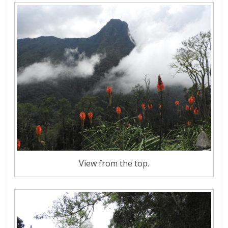
View from the top.