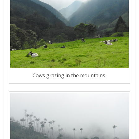
Cows grazing in the mountains.