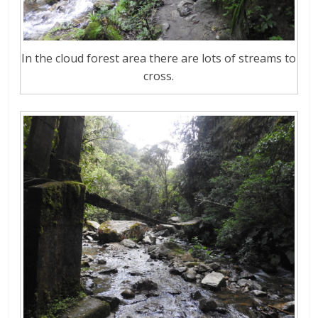
In the cloud forest area there are lots of streams to
cross.