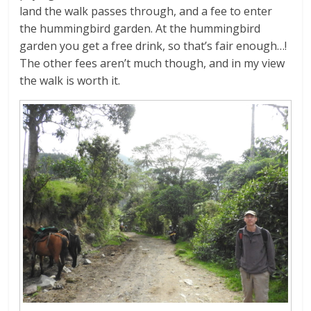
land the walk passes through, and a fee to enter
the hummingbird garden. At the hummingbird
garden you get a free drink, so that’s fair enough…!
The other fees aren’t much though, and in my view
the walk is worth it.