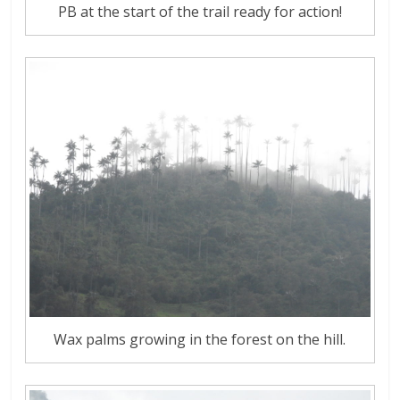
PB at the start of the trail ready for action!
Wax palms growing in the forest on the hill.