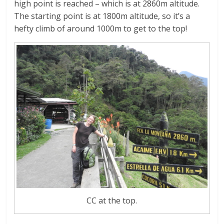
high point is reached – which is at 2860m altitude.
The starting point is at 1800m altitude, so it’s a
hefty climb of around 1000m to get to the top!
CC at the top.