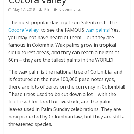
May 17, 2019
P B
0 Comments
The most popular day trip from Salento is to the
Cocora Valley
, to see the FAMOUS
wax palms
! Yes,
you may not have heard of them – but they are
famous in Colombia. Wax palms grow in tropical
cloud forest areas, and they can reach a height of
60m – they are the tallest palms in the WORLD!
The wax palm is the national tree of Colombia, and
is featured on the new 100,000 peso notes (yes,
there are lots of zeros on the currency in Colombia!)
These trees used to be cut down a lot – with the
fruit used for food for livestock, and the palm
leaves used in Palm Sunday celebrations. They are
now protected by Colombian law, but they are still a
threatened species.