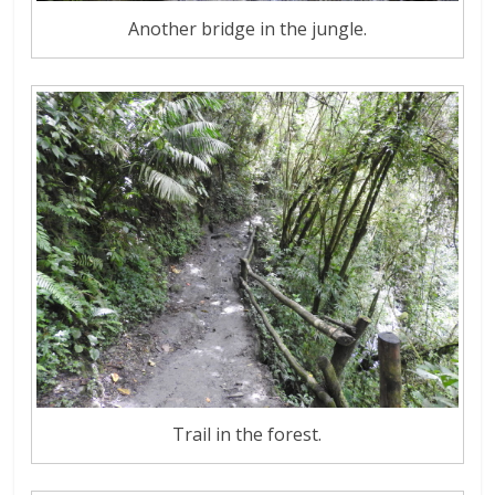
Another bridge in the jungle.
Trail in the forest.