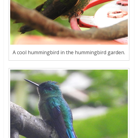
A cool hummingbird in the hummingbird garden.