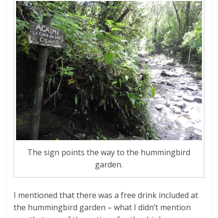
The sign points the way to the hummingbird
garden.
I mentioned that there was a free drink included at
the hummingbird garden – what I didn’t mention