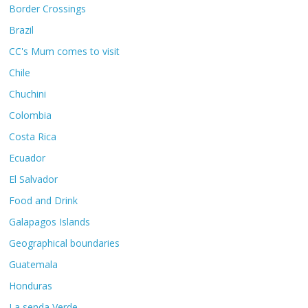
Border Crossings
Brazil
CC's Mum comes to visit
Chile
Chuchini
Colombia
Costa Rica
Ecuador
El Salvador
Food and Drink
Galapagos Islands
Geographical boundaries
Guatemala
Honduras
La senda Verde