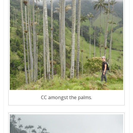
CC amongst the palms.