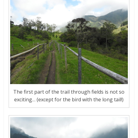
The first part of the trail through fields is not so
exciting… (except for the bird with the long tail!)