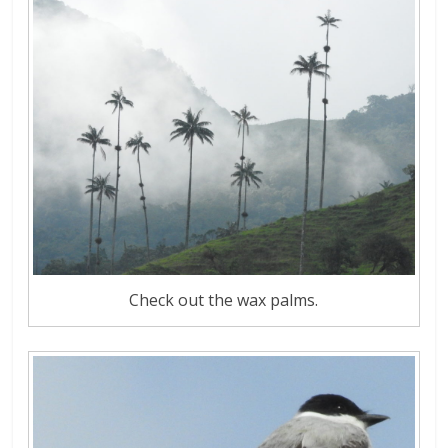
Check out the wax palms.