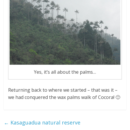
Yes, it’s all about the palms…
Returning back to where we started – that was it –
we had conquered the wax palms walk of Cocora! 🙂
←
Kasaguadua natural reserve