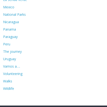
Mexico
National Parks
Nicaragua
Panama
Paraguay
Peru
The journey
Uruguay
Vamos a….
Volunteering
Walks
Wildlife