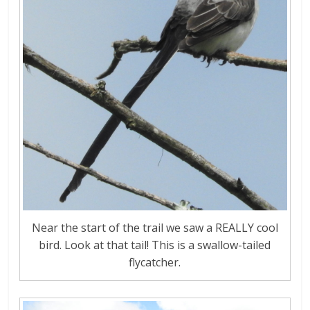
Near the start of the trail we saw a REALLY cool
bird. Look at that tail! This is a swallow-tailed
flycatcher.