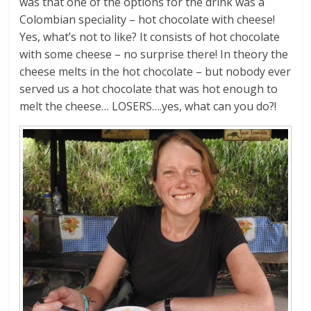
was that one of the options for the drink was a
Colombian speciality – hot chocolate with cheese!
Yes, what’s not to like? It consists of hot chocolate
with some cheese – no surprise there! In theory the
cheese melts in the hot chocolate – but nobody ever
served us a hot chocolate that was hot enough to
melt the cheese… LOSERS….yes, what can you do?!