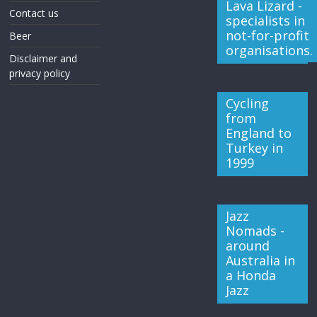
Lava Lizard -
Contact us
specialists in
not-for-profit
Beer
organisations.
Disclaimer and
privacy policy
Cycling
from
England to
Turkey in
1999
Jazz
Nomads -
around
Australia in
a Honda
Jazz