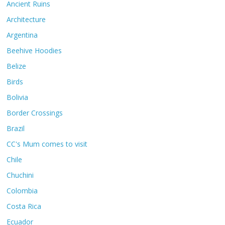
Ancient Ruins
Architecture
Argentina
Beehive Hoodies
Belize
Birds
Bolivia
Border Crossings
Brazil
CC's Mum comes to visit
Chile
Chuchini
Colombia
Costa Rica
Ecuador