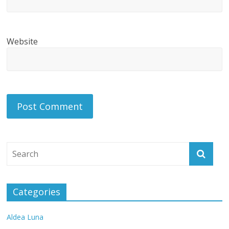
Website
Categories
Aldea Luna