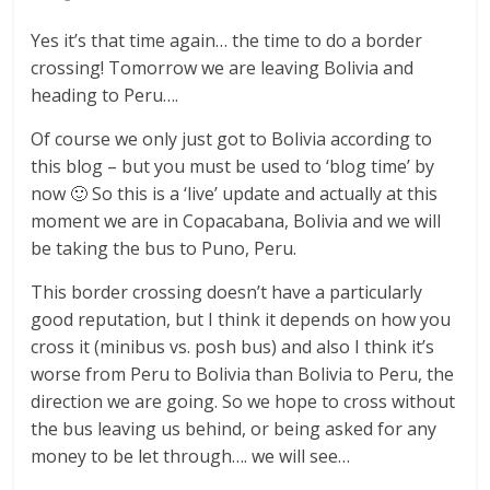
Yes it’s that time again… the time to do a border
crossing! Tomorrow we are leaving Bolivia and
heading to Peru….
Of course we only just got to Bolivia according to
this blog – but you must be used to ‘blog time’ by
now 🙂 So this is a ‘live’ update and actually at this
moment we are in Copacabana, Bolivia and we will
be taking the bus to Puno, Peru.
This border crossing doesn’t have a particularly
good reputation, but I think it depends on how you
cross it (minibus vs. posh bus) and also I think it’s
worse from Peru to Bolivia than Bolivia to Peru, the
direction we are going. So we hope to cross without
the bus leaving us behind, or being asked for any
money to be let through…. we will see…