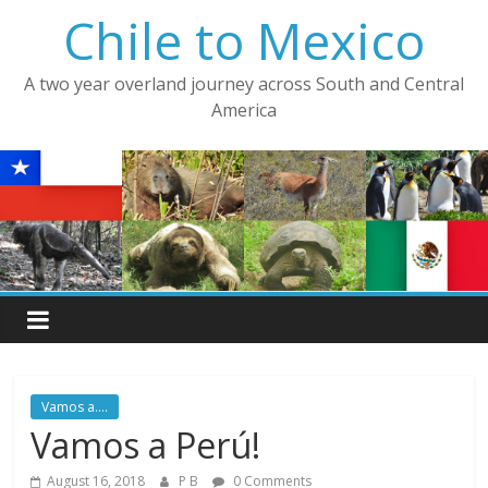
Skip
Chile to Mexico
to
content
A two year overland journey across South and Central
America
Vamos a....
Vamos a Perú!
August 16, 2018
P B
0 Comments