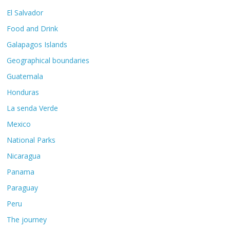
El Salvador
Food and Drink
Galapagos Islands
Geographical boundaries
Guatemala
Honduras
La senda Verde
Mexico
National Parks
Nicaragua
Panama
Paraguay
Peru
The journey