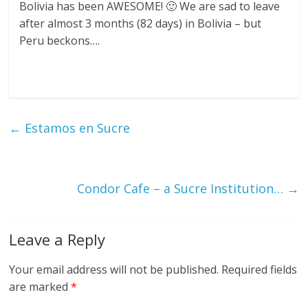
Bolivia has been AWESOME! 🙂 We are sad to leave
after almost 3 months (82 days) in Bolivia – but
Peru beckons….
←
Estamos en Sucre
Condor Cafe – a Sucre Institution…
→
Leave a Reply
Your email address will not be published.
Required fields
are marked
*