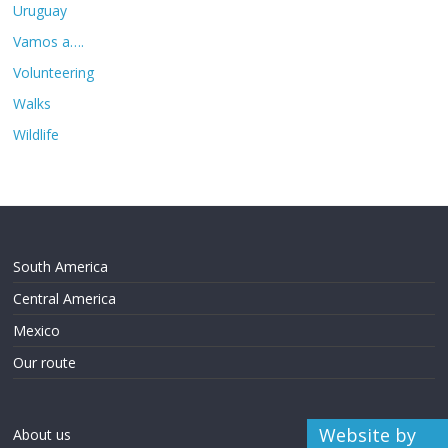
Uruguay
Vamos a….
Volunteering
Walks
Wildlife
South America
Central America
Mexico
Our route
Website by
About us