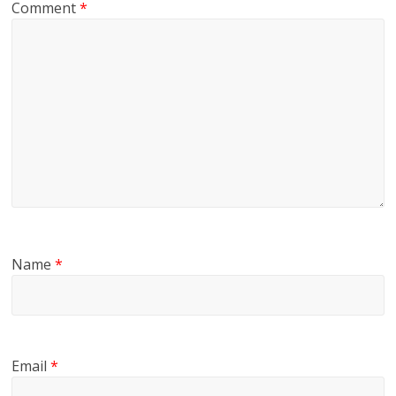
Comment
*
Name
*
Email
*