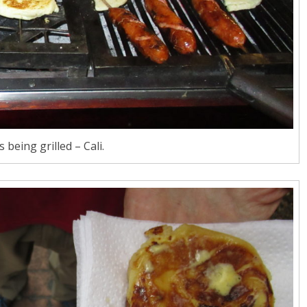
 being grilled – Cali.