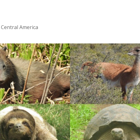
 Central America