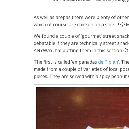
As well as arepas there were plenty of other
which of course are chicken on a stick…! 🙂 
We found a couple of ‘gourmet’ street snacks
debatable if they are technically street sna
ANYWAY, I’m putting them in this section 🙂
The first is called ’empanadas
de Pipián
‘. Th
made from a couple of varieties of local pot
pieces. They are served with a spicy peanut