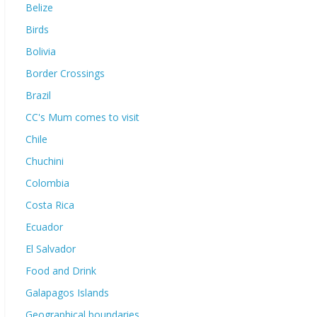
Belize
Birds
Bolivia
Border Crossings
Brazil
CC's Mum comes to visit
Chile
Chuchini
Colombia
Costa Rica
Ecuador
El Salvador
Food and Drink
Galapagos Islands
Geographical boundaries