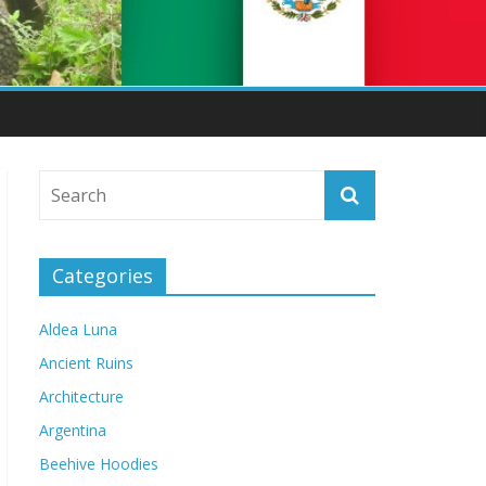
Categories
Aldea Luna
Ancient Ruins
Architecture
Argentina
Beehive Hoodies