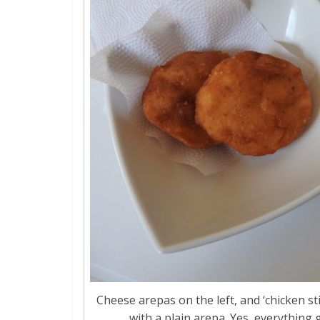
Cheese arepas on the left, and ‘chicken sti
with a plain arepa. Yes, everything