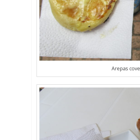
Arepas cover