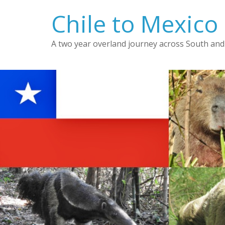
Skip
Chile to Mexico
to
content
A two year overland journey across South and