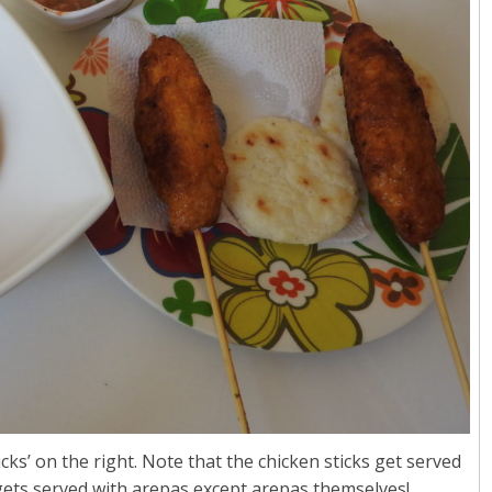
cks’ on the right. Note that the chicken sticks get served
 gets served with arepas except arepas themselves!