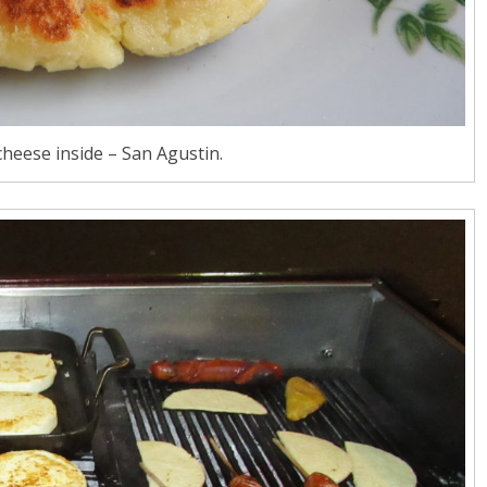
heese inside – San Agustin.