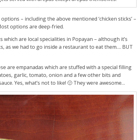
 options – including the above mentioned ‘chicken sticks’ –
Most options are deep-fried.
 which are local specialities in Popayan – although it’s
cks, as we had to go inside a restaurant to eat them…. BUT
ese are empanadas which are stuffed with a special filling
atoes, garlic, tomato, onion and a few other bits and
 sauce. Yes, what’s not to like! 🙂 They were awesome…