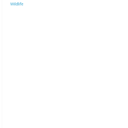
Wildlife