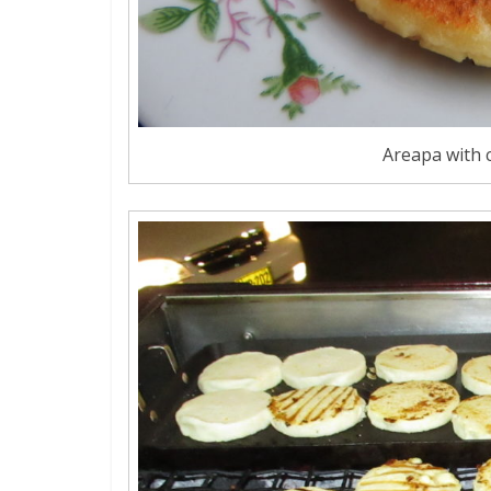
Areapa with c