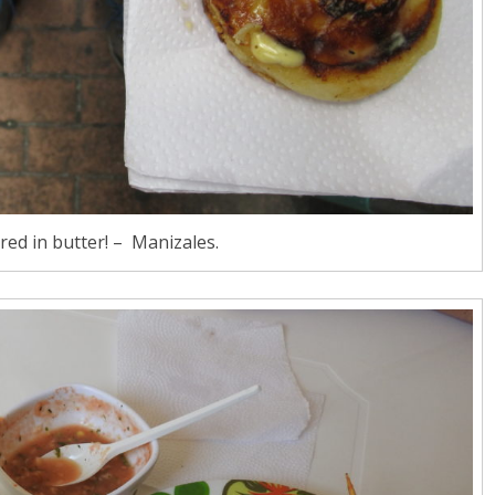
ed in butter! – Manizales.