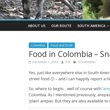
ABOUT US
OUR ROUTE
SOUTH AMERICA
Colombia
Food and Drink
Food in Colombia – Sn
December 7, 2019
P B
0 Comments
Yes, just like everywhere else in South Ameri
street food 🙂 – and I can happily report a 
So, where to begin… well of course with ‘
are
Colombia. As I mentioned previously, arepas 
‘plain’ arepas. But they are also available t