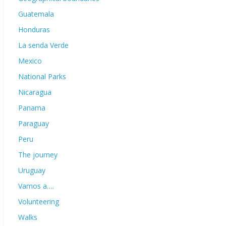
Guatemala
Honduras
La senda Verde
Mexico
National Parks
Nicaragua
Panama
Paraguay
Peru
The journey
Uruguay
Vamos a….
Volunteering
Walks