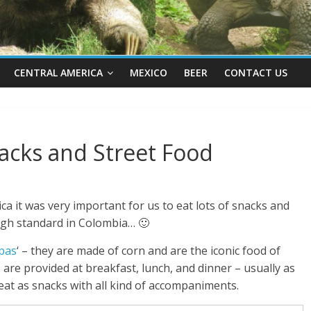
CENTRAL AMERICA
MEXICO
BEER
CONTACT US
acks and Street Food
ca it was very important for us to eat lots of snacks and
high standard in Colombia… 🙂
pas
‘ – they are made of corn and are the iconic food of
are provided at breakfast, lunch, and dinner – usually as
o eat as snacks with all kind of accompaniments.