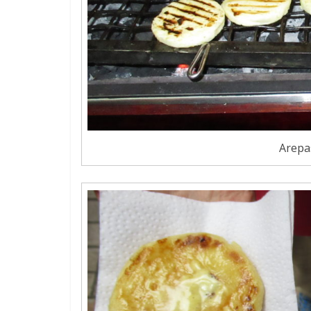
Arepas