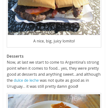
A nice, big, juicy lomito!
Desserts
Now, at last we start to come to Argentina’s strong
point when it comes to food… yes, they were pretty
good at desserts and anything sweet…and although
the
dulce de leche
was not quite as good as in
Uruguay… it was still pretty damn good!