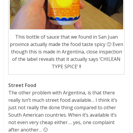
This bottle of sauce that we found in San Juan
province actually made the food taste spicy 🙂 Even
though this is made in Argentina, close inspection
of the label reveals that it actually says ‘CHILEAN
TYPE SPICE’ !!
Street Food
The other problem with Argentina, is that there
really isn’t much street food available… I think it’s
just not really the done thing compared to other
South American countries. When it’s available it’s
not even very cheap either…. yes, one complaint
after another… 🙂