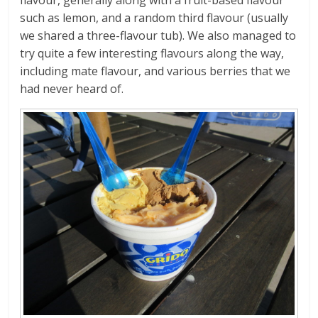
such as lemon, and a random third flavour (usually
we shared a three-flavour tub). We also managed to
try quite a few interesting flavours along the way,
including mate flavour, and various berries that we
had never heard of.