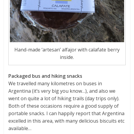
Hand-made ‘artesan’ alfajor with calafate berry
inside.
Packaged bus and hiking snacks
We travelled many kilometres on buses in
Argentina (it’s very big you know…), and also we
went on quite a lot of hiking trails (day trips only).
Both of these occasions require a good supply of
portable snacks. I can happily report that Argentina
excelled in this area, with many delicious biscuits etc
available…