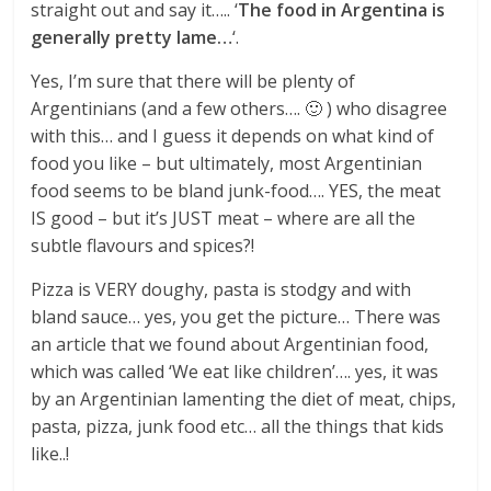
straight out and say it….. ‘
The food in Argentina is
generally pretty lame…
‘.
Yes, I’m sure that there will be plenty of
Argentinians (and a few others…. 🙂 ) who disagree
with this… and I guess it depends on what kind of
food you like – but ultimately, most Argentinian
food seems to be bland junk-food…. YES, the meat
IS good – but it’s JUST meat – where are all the
subtle flavours and spices?!
Pizza is VERY doughy, pasta is stodgy and with
bland sauce… yes, you get the picture… There was
an article that we found about Argentinian food,
which was called ‘We eat like children’…. yes, it was
by an Argentinian lamenting the diet of meat, chips,
pasta, pizza, junk food etc… all the things that kids
like..!