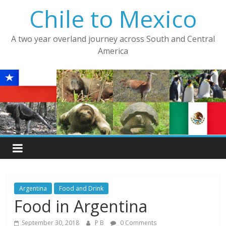
Skip
Chile to Mexico
to
content
A two year overland journey across South and Central
America
Argentina
Food and Drink
Food in Argentina
September 30, 2018
P B
0 Comments