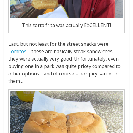
This torta frita was actually EXCELLENT!
Last, but not least for the street snacks were
Lomitos
– these are basically steak sandwiches –
they were actually very good. Unfortunately, even
buying one in a park was quite pricey compared to
other options… and of course – no spicy sauce on
them…