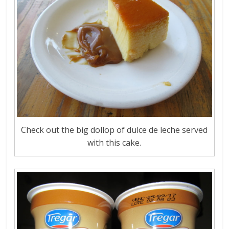
Check out the big dollop of dulce de leche served
with this cake.