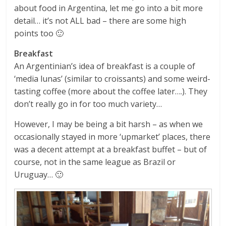
about food in Argentina, let me go into a bit more
detail… it’s not ALL bad – there are some high
points too 🙂
Breakfast
An Argentinian’s idea of breakfast is a couple of
‘media lunas’ (similar to croissants) and some weird-
tasting coffee (more about the coffee later….). They
don’t really go in for too much variety…
However, I may be being a bit harsh – as when we
occasionally stayed in more ‘upmarket’ places, there
was a decent attempt at a breakfast buffet – but of
course, not in the same league as Brazil or
Uruguay… 🙂