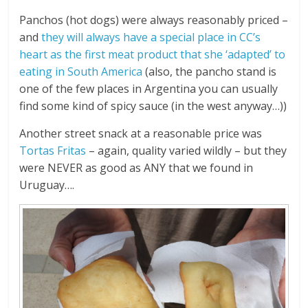
Panchos (hot dogs) were always reasonably priced –
and
they will always have a special place in CC’s
heart as the first meat product that she ‘adapted’ to
eating in South America
(also, the pancho stand is
one of the few places in Argentina you can usually
find some kind of spicy sauce (in the west anyway…))
Another street snack at a reasonable price was
Tortas Fritas
– again, quality varied wildly – but they
were NEVER as good as ANY that we found in
Uruguay….