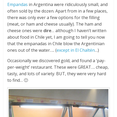
Empandas
in Argentina were ridiculously small, and
often sold by the dozen. Apart from in a few places,
there was only ever a few options for the filling
(meat, or ham and cheese usually). The ham and
cheese ones were
dire
… although I haven’t written
about food in Chile yet, I am going to tell you now
that the empanadas in Chile blow the Argentinian
ones out of the water….. (
except in El Chaltén
…)
Occasionally we discovered gold, and found a ‘pay-
per-weight’ restaurant. These were GREAT…. cheap,
tasty, and lots of variety. BUT, they were very hard
to find… 🙁