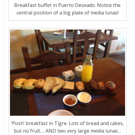
Breakfast buffet in Puerto Deseado. Notice the
central position of a big plate of media lunas!
‘Posh’ breakfast in Tigre. Lots of bread and cakes,
but no fruit…. AND two very large media lunas…