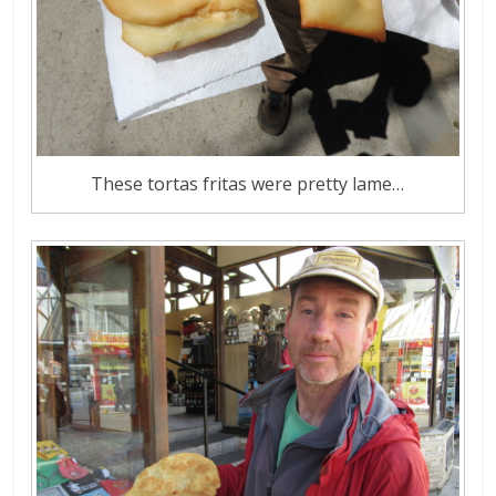
These tortas fritas were pretty lame…