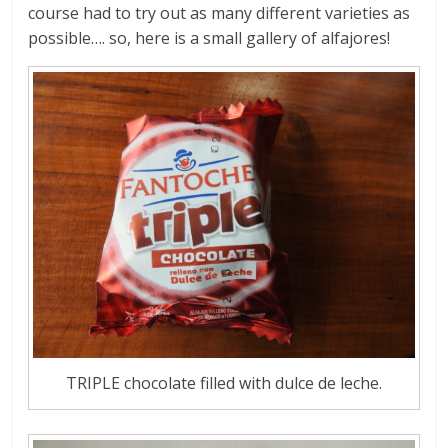
course had to try out as many different varieties as
possible…. so, here is a small gallery of alfajores!
TRIPLE chocolate filled with dulce de leche.