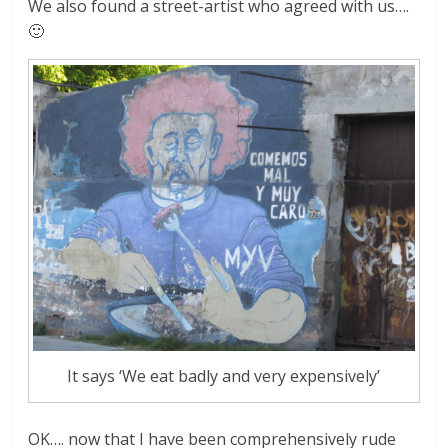
We also found a street-artist who agreed with us….
🙂
It says ‘We eat badly and very expensively’
OK…. now that I have been comprehensively rude