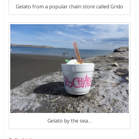
Gelato from a popular chain store called Grido
Gelato by the sea…