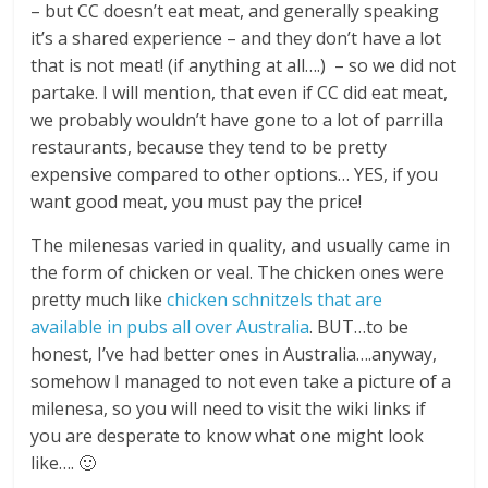
– but CC doesn’t eat meat, and generally speaking
it’s a shared experience – and they don’t have a lot
that is not meat! (if anything at all….) – so we did not
partake. I will mention, that even if CC did eat meat,
we probably wouldn’t have gone to a lot of parrilla
restaurants, because they tend to be pretty
expensive compared to other options… YES, if you
want good meat, you must pay the price!
The milenesas varied in quality, and usually came in
the form of chicken or veal. The chicken ones were
pretty much like
chicken schnitzels that are
available in pubs all over Australia
. BUT…to be
honest, I’ve had better ones in Australia….anyway,
somehow I managed to not even take a picture of a
milenesa, so you will need to visit the wiki links if
you are desperate to know what one might look
like…. 🙂