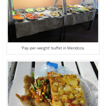
‘Pay-per-weight’ buffet in Mendoza.