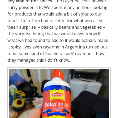
any kind of hot spices
…. no cayenne, chilli powder,
curry powder.. etc. We spent many an hour looking
for products that would add a bit of spice to our
food – but often had to settle for what we called
‘bean surprise’ – basically beans and vegetables –
the surprise being that we would never know if
what we had found to add to it would actually make
it spicy… yes even cayenne in Argentina turned out
to be some kind of ‘not very spicy’ cayenne – how
they managed this I don’t know…