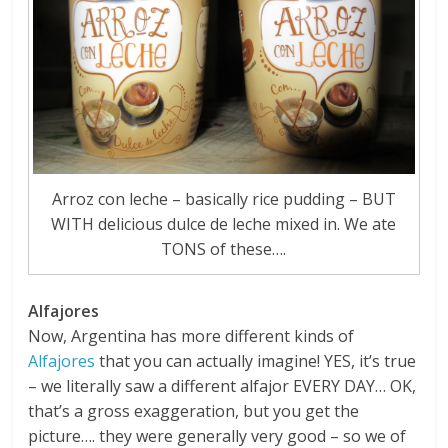
Arroz con leche – basically rice pudding – BUT
WITH delicious dulce de leche mixed in. We ate
TONS of these….
Alfajores
Now, Argentina has more different kinds of
Alfajores
that you can actually imagine! YES, it’s true
– we literally saw a different alfajor EVERY DAY… OK,
that’s a gross exaggeration, but you get the
picture…. they were generally very good – so we of