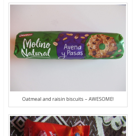
Oatmeal and raisin biscuits – AWESOME!