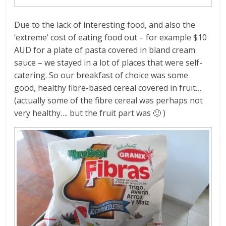
Due to the lack of interesting food, and also the
‘extreme’ cost of eating food out – for example $10
AUD for a plate of pasta covered in bland cream
sauce – we stayed in a lot of places that were self-
catering. So our breakfast of choice was some
good, healthy fibre-based cereal covered in fruit…
(actually some of the fibre cereal was perhaps not
very healthy…. but the fruit part was 🙂 )