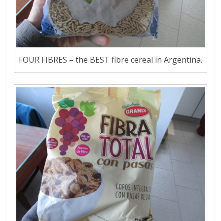
FOUR FIBRES – the BEST fibre cereal in Argentina.