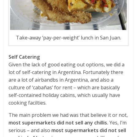
Take-away ‘pay-per-weight’ lunch in San Juan.
Self Catering
Given the lack of good eating out options, we did a
lot of self-catering in Argentina. Fortunately there
are a lot of airbandbs in Argentina, and also a
culture of ‘cabañas’ for rent – which are basically
self-contained holiday cabins, which usually have
cooking facilties.
The main problem we had was that believe it or not,
most supermarkets did not sell any chillis.
Yes, I’m
serious – and also
most supermarkets did not sell