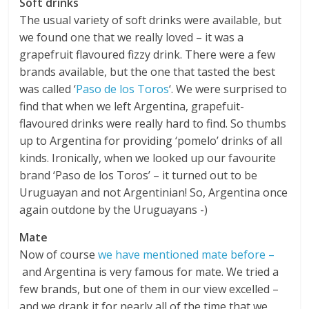
Soft drinks
The usual variety of soft drinks were available, but
we found one that we really loved – it was a
grapefruit flavoured fizzy drink. There were a few
brands available, but the one that tasted the best
was called ‘
Paso de los Toros
‘. We were surprised to
find that when we left Argentina, grapefuit-
flavoured drinks were really hard to find. So thumbs
up to Argentina for providing ‘pomelo’ drinks of all
kinds. Ironically, when we looked up our favourite
brand ‘Paso de los Toros’ – it turned out to be
Uruguayan and not Argentinian! So, Argentina once
again outdone by the Uruguayans -)
Mate
Now of course
we have mentioned mate before –
and Argentina is very famous for mate. We tried a
few brands, but one of them in our view excelled –
and we drank it for nearly all of the time that we